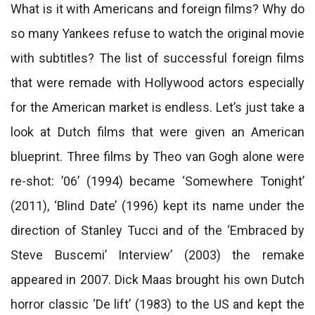
What is it with Americans and foreign films? Why do
so many Yankees refuse to watch the original movie
with subtitles? The list of successful foreign films
that were remade with Hollywood actors especially
for the American market is endless. Let’s just take a
look at Dutch films that were given an American
blueprint. Three films by Theo van Gogh alone were
re-shot: ’06’ (1994) became ‘Somewhere Tonight’
(2011), ‘Blind Date’ (1996) kept its name under the
direction of Stanley Tucci and of the ‘Embraced by
Steve Buscemi’ Interview’ (2003) the remake
appeared in 2007. Dick Maas brought his own Dutch
horror classic ‘De lift’ (1983) to the US and kept the