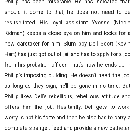
Phillip has been miserable. He has indicated that,
should it come to that, he does not need to be
resuscitated. His loyal assistant Yvonne (Nicole
Kidman) keeps a close eye on him and looks for a
new caretaker for him. Slum boy Dell Scott (Kevin
Hart) has just got out of jail and has to apply for a job
from his probation officer. That’s how he ends up in
Phillip’s imposing building. He doesn’t need the job,
as long as they sign, he’ll be gone in no time. But
Phillip likes Dell’s rebellious, rebellious attitude and
offers him the job. Hesitantly, Dell gets to work:
worry is not his forte and then he also has to carry a
complete stranger, feed and provide a new catheter.