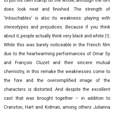
to put his own stamp on the whole, although the film
does look neat and finished. The strength of
‘Intouchables’ is also its weakness: playing with
stereotypes and prejudices. Because if you think
about it, people actually think very black and white (!).
While this was barely noticeable in the French film
due to the heartwarming performances of Omar Sy
and François Cluzet and their sincere mutual
chemistry, in this remake the weaknesses come to
the fore and the oversimplified image of the
characters is distorted. And despite the excellent
cast that was brought together – in addition to
Cranston, Hart and Kidman, among others Julianna