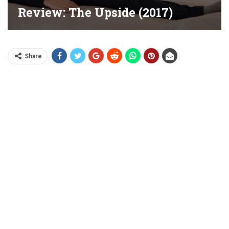
Review: The Upside (2017)
Share