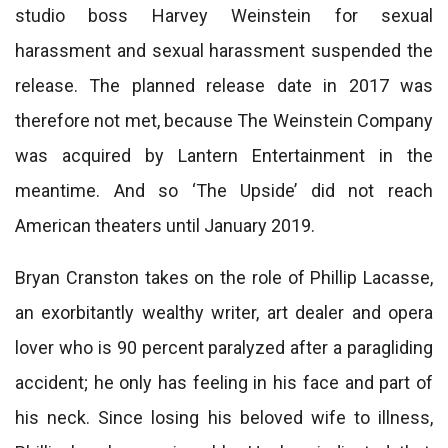
studio boss Harvey Weinstein for sexual
harassment and sexual harassment suspended the
release. The planned release date in 2017 was
therefore not met, because The Weinstein Company
was acquired by Lantern Entertainment in the
meantime. And so ‘The Upside’ did not reach
American theaters until January 2019.
Bryan Cranston takes on the role of Phillip Lacasse,
an exorbitantly wealthy writer, art dealer and opera
lover who is 90 percent paralyzed after a paragliding
accident; he only has feeling in his face and part of
his neck. Since losing his beloved wife to illness,