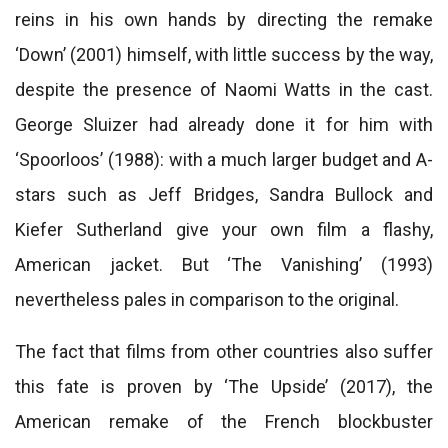
reins in his own hands by directing the remake
‘Down’ (2001) himself, with little success by the way,
despite the presence of Naomi Watts in the cast.
George Sluizer had already done it for him with
‘Spoorloos’ (1988): with a much larger budget and A-
stars such as Jeff Bridges, Sandra Bullock and
Kiefer Sutherland give your own film a flashy,
American jacket. But ‘The Vanishing’ (1993)
nevertheless pales in comparison to the original.
The fact that films from other countries also suffer
this fate is proven by ‘The Upside’ (2017), the
American remake of the French blockbuster