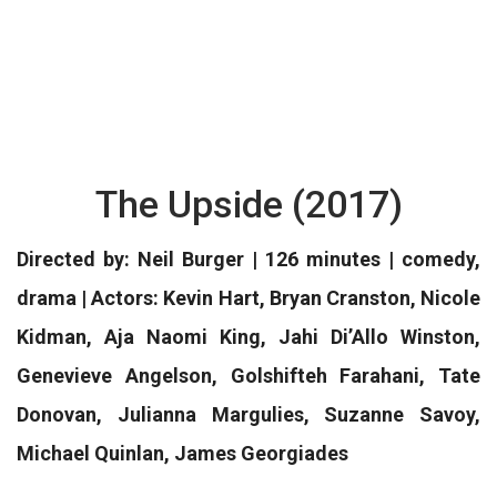
The Upside (2017)
Directed by: Neil Burger | 126 minutes | comedy,
drama | Actors: Kevin Hart, Bryan Cranston, Nicole
Kidman, Aja Naomi King, Jahi Di’Allo Winston,
Genevieve Angelson, Golshifteh Farahani, Tate
Donovan, Julianna Margulies, Suzanne Savoy,
Michael Quinlan, James Georgiades