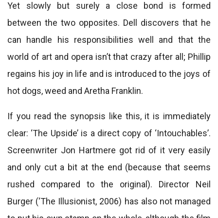
Yet slowly but surely a close bond is formed
between the two opposites. Dell discovers that he
can handle his responsibilities well and that the
world of art and opera isn’t that crazy after all; Phillip
regains his joy in life and is introduced to the joys of
hot dogs, weed and Aretha Franklin.
If you read the synopsis like this, it is immediately
clear: ‘The Upside’ is a direct copy of ‘Intouchables’.
Screenwriter Jon Hartmere got rid of it very easily
and only cut a bit at the end (because that seems
rushed compared to the original). Director Neil
Burger (‘The Illusionist, 2006) has also not managed