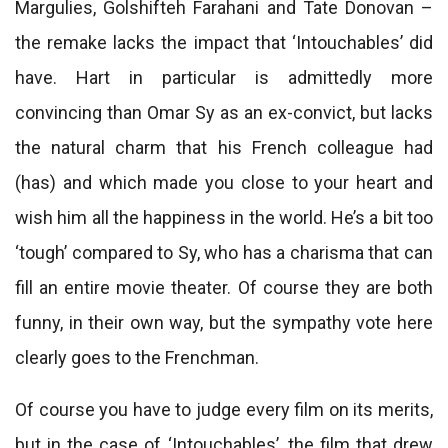
Margulies, Golshifteh Farahani and Tate Donovan –
the remake lacks the impact that ‘Intouchables’ did
have. Hart in particular is admittedly more
convincing than Omar Sy as an ex-convict, but lacks
the natural charm that his French colleague had
(has) and which made you close to your heart and
wish him all the happiness in the world. He’s a bit too
‘tough’ compared to Sy, who has a charisma that can
fill an entire movie theater. Of course they are both
funny, in their own way, but the sympathy vote here
clearly goes to the Frenchman.
Of course you have to judge every film on its merits,
but in the case of ‘Intouchables’, the film that drew