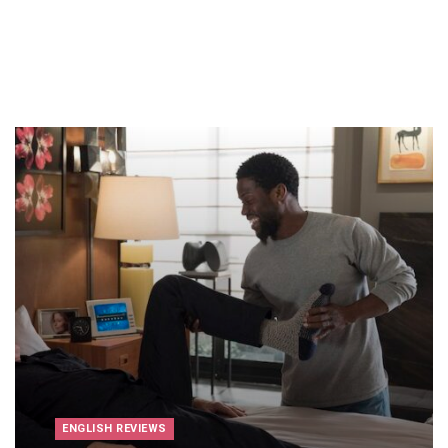
ENGLISH REVIEWS