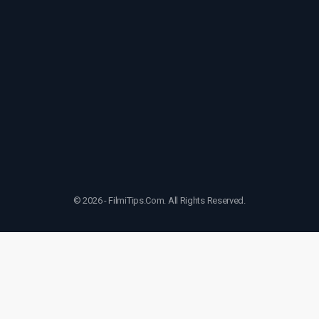
© 2026 - FilmiTips.Com. All Rights Reserved.