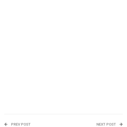
PREV POST
NEXT POST