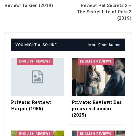
Review: Tolkien (2019)
Review: Pet Secrets 2 –
The Secret Life of Pets 2
(2019)
YOU MIGHT ALSO LIKE
More From Author
ENGLISH REVIEWS
ENGLISH REVIEWS
Private: Review:
Private: Review: Des
Harper (1966)
preuves d'amour
(2025)
ENGLISH REVIEWS
ENGLISH REVIEWS