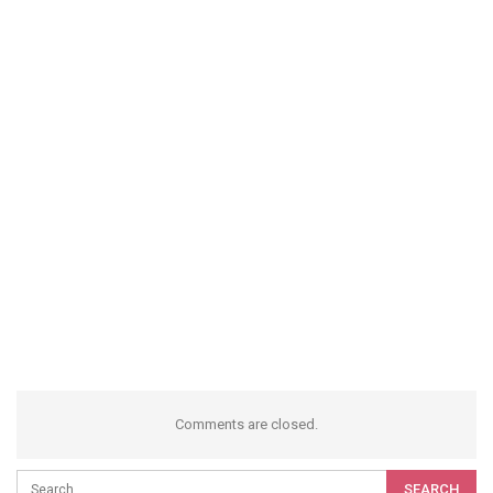
Comments are closed.