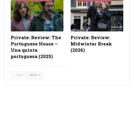
Private: Review: The
Private: Review:
Portuguese House –
Midwinter Break
Una quinta
(2026)
portuguesa (2025)
PREV
NEXT