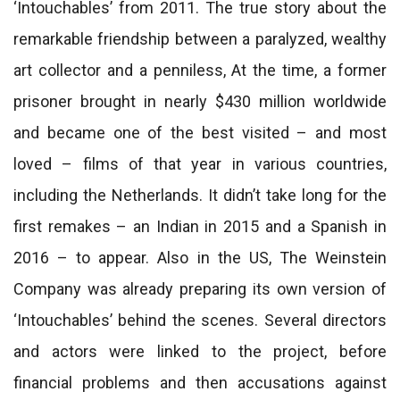
‘Intouchables’ from 2011. The true story about the
remarkable friendship between a paralyzed, wealthy
art collector and a penniless, At the time, a former
prisoner brought in nearly $430 million worldwide
and became one of the best visited – and most
loved – films of that year in various countries,
including the Netherlands. It didn’t take long for the
first remakes – an Indian in 2015 and a Spanish in
2016 – to appear. Also in the US, The Weinstein
Company was already preparing its own version of
‘Intouchables’ behind the scenes. Several directors
and actors were linked to the project, before
financial problems and then accusations against