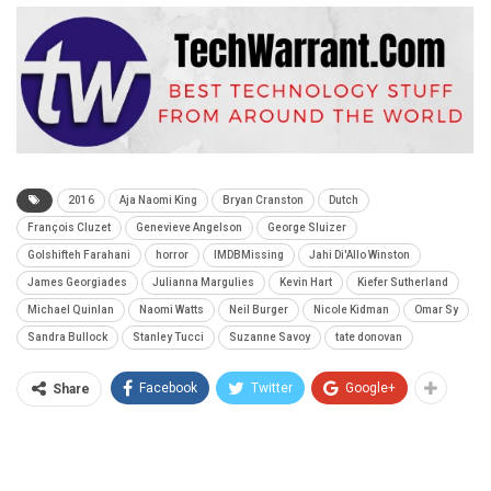
2016
Aja Naomi King
Bryan Cranston
Dutch
François Cluzet
Genevieve Angelson
George Sluizer
Golshifteh Farahani
horror
IMDBMissing
Jahi Di'Allo Winston
James Georgiades
Julianna Margulies
Kevin Hart
Kiefer Sutherland
Michael Quinlan
Naomi Watts
Neil Burger
Nicole Kidman
Omar Sy
Sandra Bullock
Stanley Tucci
Suzanne Savoy
tate donovan
Facebook
Twitter
Google+
Share