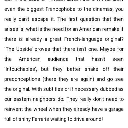
even the biggest Francophobe to the cinemas, you
really can’t escape it. The first question that then
arises is: what is the need for an American remake if
there is already a great French-language original?
‘The Upside’ proves that there isn’t one. Maybe for
the American audience that hasn’t seen
‘Intouchables’, but they better shake off their
preconceptions (there they are again) and go see
the original. With subtitles or if necessary dubbed as
our eastern neighbors do. They really don’t need to
reinvent the wheel when they already have a garage
full of shiny Ferraris waiting to drive around!