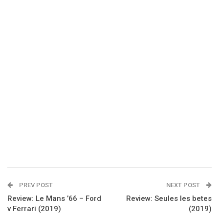
PREV POST
NEXT POST
Review: Le Mans ’66 – Ford
Review: Seules les betes
v Ferrari (2019)
(2019)