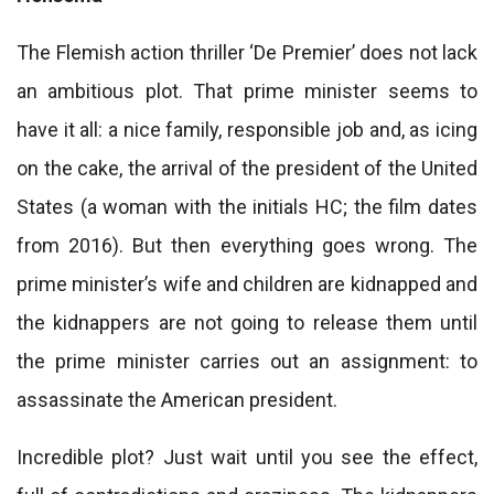
The Flemish action thriller ‘De Premier’ does not lack
an ambitious plot. That prime minister seems to
have it all: a nice family, responsible job and, as icing
on the cake, the arrival of the president of the United
States (a woman with the initials HC; the film dates
from 2016). But then everything goes wrong. The
prime minister’s wife and children are kidnapped and
the kidnappers are not going to release them until
the prime minister carries out an assignment: to
assassinate the American president.
Incredible plot? Just wait until you see the effect,