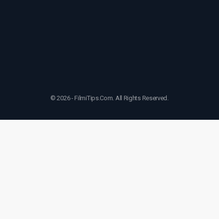
© 2026 - FilmiTips.Com. All Rights Reserved.