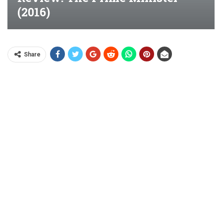
(2016)
Share