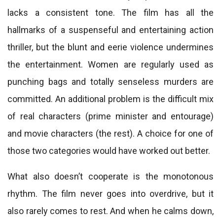
lacks a consistent tone. The film has all the
hallmarks of a suspenseful and entertaining action
thriller, but the blunt and eerie violence undermines
the entertainment. Women are regularly used as
punching bags and totally senseless murders are
committed. An additional problem is the difficult mix
of real characters (prime minister and entourage)
and movie characters (the rest). A choice for one of
those two categories would have worked out better.
What also doesn’t cooperate is the monotonous
rhythm. The film never goes into overdrive, but it
also rarely comes to rest. And when he calms down,