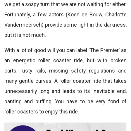
we get a soapy turn that we are not waiting for either.
Fortunately, a few actors (Koen de Bouw, Charlotte
Vandermeersch) provide some light in the darkness,
but it is not much.
With a lot of good will you can label ‘The Premier’ as
an energetic roller coaster ride, but with broken
carts, rusty rails, missing safety regulations and
many gentle curves. A roller coaster ride that takes
unnecessarily long and leads to its inevitable end,
panting and puffing. You have to be very fond of
roller coasters to enjoy this ride.