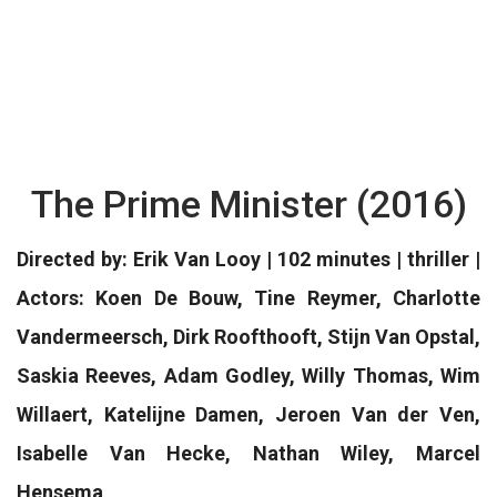
The Prime Minister (2016)
Directed by: Erik Van Looy | 102 minutes | thriller |
Actors: Koen De Bouw, Tine Reymer, Charlotte
Vandermeersch, Dirk Roofthooft, Stijn Van Opstal,
Saskia Reeves, Adam Godley, Willy Thomas, Wim
Willaert, Katelijne Damen, Jeroen Van der Ven,
Isabelle Van Hecke, Nathan Wiley, Marcel
Hensema