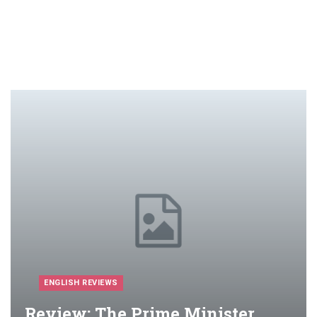
ENGLISH REVIEWS
Review: The Prime Minister