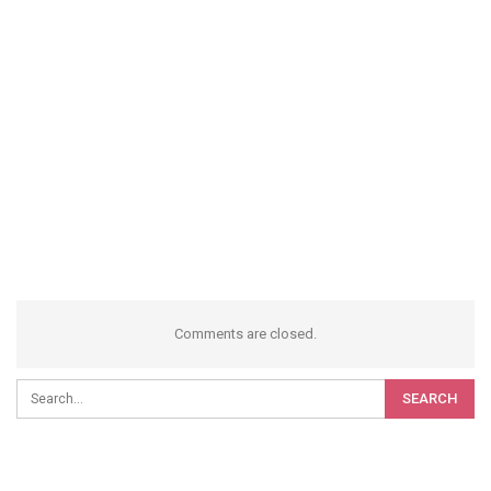
Comments are closed.