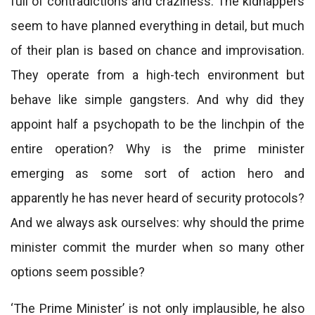
full of contradictions and craziness. The kidnappers
seem to have planned everything in detail, but much
of their plan is based on chance and improvisation.
They operate from a high-tech environment but
behave like simple gangsters. And why did they
appoint half a psychopath to be the linchpin of the
entire operation? Why is the prime minister
emerging as some sort of action hero and
apparently he has never heard of security protocols?
And we always ask ourselves: why should the prime
minister commit the murder when so many other
options seem possible?
‘The Prime Minister’ is not only implausible, he also