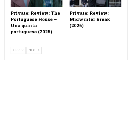
Private: Review: The
Private: Review:
Portuguese House –
Midwinter Break
Una quinta
(2026)
portuguesa (2025)
PREV
NEXT