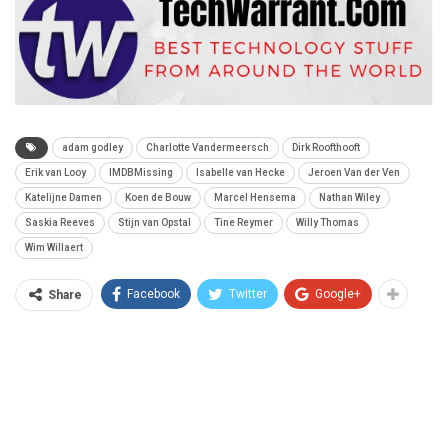
adam godley
Charlotte Vandermeersch
Dirk Roofthooft
Erik van Looy
IMDBMissing
Isabelle van Hecke
Jeroen Van der Ven
Katelijne Damen
Koen de Bouw
Marcel Hensema
Nathan Wiley
Saskia Reeves
Stijn van Opstal
Tine Reymer
Willy Thomas
Wim Willaert
Facebook
Twitter
Google+
Share