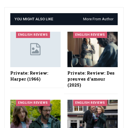
YOU MIGHT ALSO LIKE
More From Author
ENGLISH REVIEWS
ENGLISH REVIEWS
Private: Review:
Private: Review: Des
Harper (1966)
preuves d'amour
(2025)
ENGLISH REVIEWS
ENGLISH REVIEWS