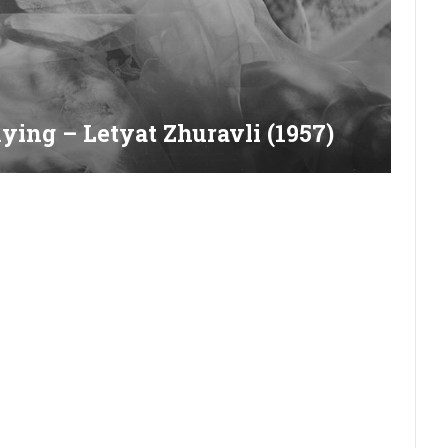
ying – Letyat Zhuravli (1957)