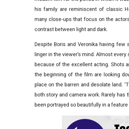
his family are reminiscent of classic
many close-ups that focus on the actors
contrast between light and dark.
Despite Boris and Veronika having few 
linger in the viewer’s mind. Almost ever
because of the excellent acting. Shots ar
the beginning of the film are looking d
place on the barren and desolate land. ‘T
both story and camera work. Rarely has 
been portrayed so beautifully in a feature 