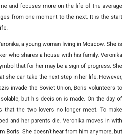
ime and focuses more on the life of the average
anges from one moment to the next. It is the start
ife.
Veronika, a young woman living in Moscow. She is
orker who shares a house with his family. Veronika
symbol that for her may be a sign of progress. She
at she can take the next step in her life. However,
zis invade the Soviet Union, Boris volunteers to
nsolable, but his decision is made. On the day of
ses that the two lovers no longer meet. To make
bed and her parents die. Veronika moves in with
rom Boris. She doesn’t hear from him anymore, but