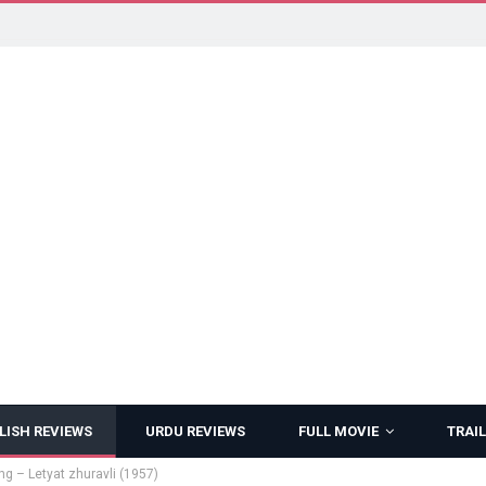
LISH REVIEWS
URDU REVIEWS
FULL MOVIE
TRAIL
ng – Letyat zhuravli (1957)