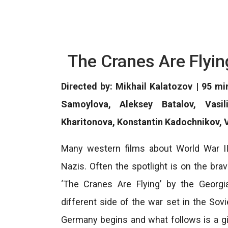
The Cranes Are Flyin
Directed by: Mikhail Kalatozov | 95 m
Samoylova, Aleksey Batalov, Vasil
Kharitonova, Konstantin Kadochnikov, 
Many western films about World War II
Nazis. Often the spotlight is on the brav
‘The Cranes Are Flying’ by the Georgi
different side of the war set in the Sov
Germany begins and what follows is a gia