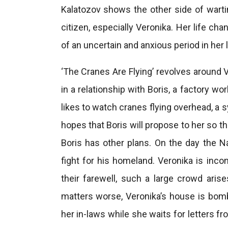
Kalatozov shows the other side of wart
citizen, especially Veronika. Her life ch
of an uncertain and anxious period in her l
‘The Cranes Are Flying’ revolves around 
in a relationship with Boris, a factory w
likes to watch cranes flying overhead, a 
hopes that Boris will propose to her so th
Boris has other plans. On the day the Na
fight for his homeland. Veronika is inco
their farewell, such a large crowd ari
matters worse, Veronika’s house is bom
her in-laws while she waits for letters f