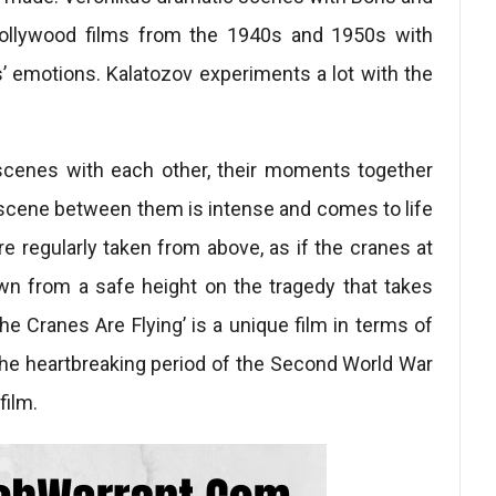
 Hollywood films from the 1940s and 1950s with
’ emotions. Kalatozov experiments a lot with the
scenes with each other, their moments together
y scene between them is intense and comes to life
e regularly taken from above, as if the cranes at
own from a safe height on the tragedy that takes
he Cranes Are Flying’ is a unique film in terms of
the heartbreaking period of the Second World War
film.