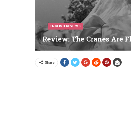
ENGLISH REVIEWS
Review: The Cranes Are Fl
Share