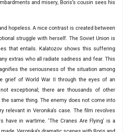
ombardments and misery, Boris’s cousin sees his
 and hopeless. A nice contrast is created between
motional struggle with herself. The Soviet Union is
es that entails. Kalatozov shows this suffering
ny extras who all radiate sadness and fear. This
agnifies the seriousness of the situation among
the grief of World War II through the eyes of an
s not exceptional; there are thousands of other
 the same thing. The enemy does not come into
y relevant in Veronika’s case. The film revolves
s have in wartime. ‘The Cranes Are Flying’ is a
s made. Veronika’s dramatic scenes with Boris and