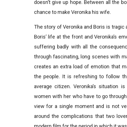
doesn’t give up hope. Between all the b
chance to make Veronika his wife.
The story of Veronika and Boris is tragic
Boris’ life at the front and Veronika’s e
suffering badly with all the consequenc
through fascinating, long scenes with ma
creates an extra load of emotion that m
the people. It is refreshing to follow 
average citizen. Veronika’s situation i
women with her who have to go through
view for a single moment and is not ver
around the complications that two lover
modern film for the period in which it wa