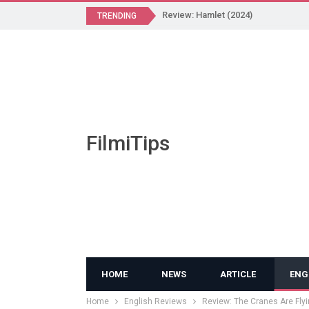
Review: Hamlet (2024)
TRENDING
FilmiTips
HOME
NEWS
ARTICLE
ENG
Home
English Reviews
Review: The Cranes Are Flyi