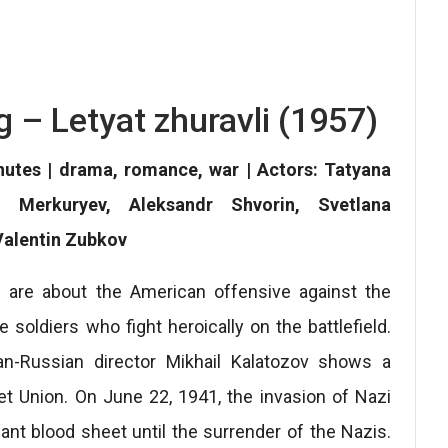
g – Letyat zhuravli (1957)
inutes | drama, romance, war | Actors: Tatyana
i Merkuryev, Aleksandr Shvorin, Svetlana
Valentin Zubkov
 are about the American offensive against the
e soldiers who fight heroically on the battlefield.
an-Russian director Mikhail Kalatozov shows a
iet Union. On June 22, 1941, the invasion of Nazi
nt blood sheet until the surrender of the Nazis.