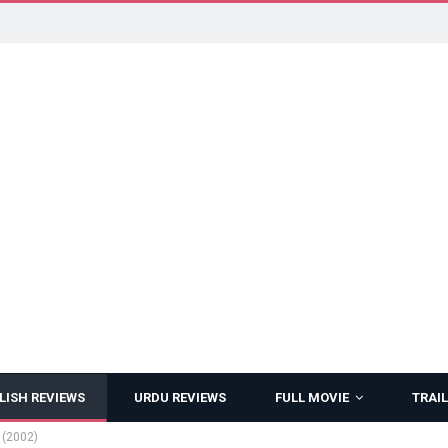
LISH REVIEWS
URDU REVIEWS
FULL MOVIE
TRAIL
 (2002)