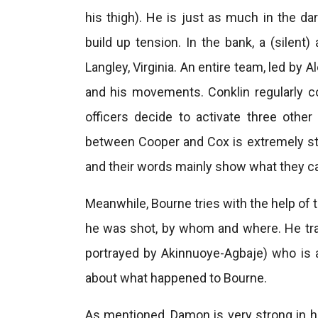
his thigh). He is just as much in the da
build up tension. In the bank, a (silent
Langley, Virginia. An entire team, led by
and his movements. Conklin regularly c
officers decide to activate three other
between Cooper and Cox is extremely st
and their words mainly show what they ca
Meanwhile, Bourne tries with the help of 
he was shot, by whom and where. He tra
portrayed by Akinnuoye-Agbaje) who is
about what happened to Bourne.
As mentioned, Damon is very strong in hi