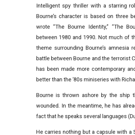
Intelligent spy thriller with a starrin
Bourne’s character is based on three b
wrote “The Bourne Identity,” “The Bo
between 1980 and 1990. Not much of the
theme surrounding Bourne’s amnesia re
battle between Bourne and the terrorist Ca
has been made more contemporary and fl
better than the ’80s miniseries with Rich
Bourne is thrown ashore by the ship t
wounded. In the meantime, he has alread
fact that he speaks several languages ​​(Du
He carries nothing but a capsule with a