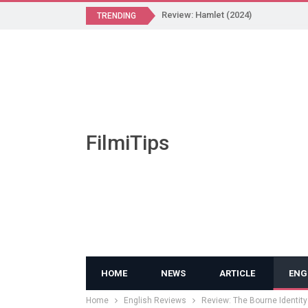
Review: Hamlet (2024)
TRENDING
FilmiTips
HOME
NEWS
ARTICLE
ENG
Home
English Reviews
Review: The Bourne Identity