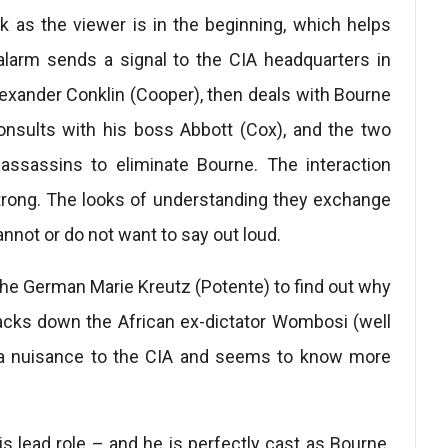
rk as the viewer is in the beginning, which helps
) alarm sends a signal to the CIA headquarters in
 Alexander Conklin (Cooper), then deals with Bourne
onsults with his boss Abbott (Cox), and the two
 assassins to eliminate Bourne. The interaction
rong. The looks of understanding they exchange
nnot or do not want to say out loud.
the German Marie Kreutz (Potente) to find out why
cks down the African ex-dictator Wombosi (well
 a nuisance to the CIA and seems to know more
s lead role – and he is perfectly cast as Bourne.