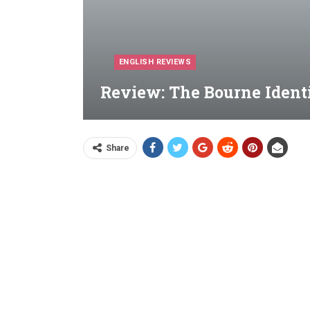
ENGLISH REVIEWS
Review: The Bourne Identi
Share