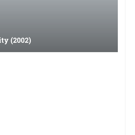
ty (2002)