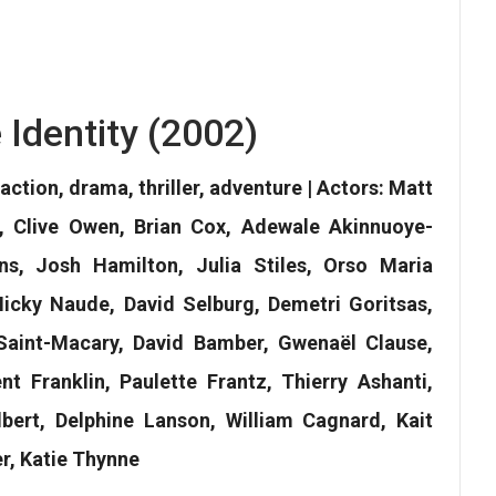
 Identity (2002)
action, drama, thriller, adventure | Actors: Matt
, Clive Owen, Brian Cox, Adewale Akinnuoye-
s, Josh Hamilton, Julia Stiles, Orso Maria
 Nicky Naude, David Selburg, Demetri Goritsas,
Saint-Macary, David Bamber, Gwenaël Clause,
t Franklin, Paulette Frantz, Thierry Ashanti,
bert, Delphine Lanson, William Cagnard, Kait
r, Katie Thynne