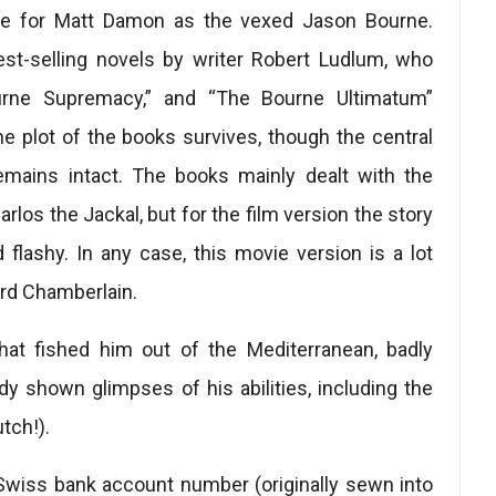
g role for Matt Damon as the vexed Jason Bourne.
est-selling novels by writer Robert Ludlum, who
urne Supremacy,” and “The Bourne Ultimatum”
 plot of the books survives, though the central
mains intact. The books mainly dealt with the
rlos the Jackal, but for the film version the story
ashy. In any case, this movie version is a lot
ard Chamberlain.
hat fished him out of the Mediterranean, badly
y shown glimpses of his abilities, including the
tch!).
 Swiss bank account number (originally sewn into