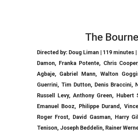
The Bourne
Directed by: Doug Liman | 119 minutes | 
Damon, Franka Potente, Chris Cooper
Agbaje, Gabriel Mann, Walton Goggin
Guerrini, Tim Dutton, Denis Braccini,
Russell Levy, Anthony Green, Hubert 
Emanuel Booz, Philippe Durand, Vincen
Roger Frost, David Gasman, Harry Gil
Tenison, Joseph Beddelin, Rainer Werne