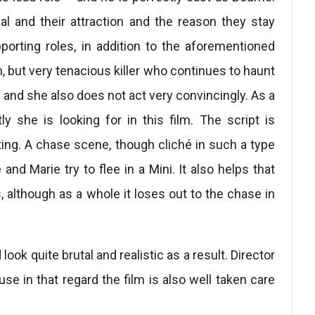
al and their attraction and the reason they stay
porting roles, in addition to the aforementioned
n, but very tenacious killer who continues to haunt
e and she also does not act very convincingly. As a
y she is looking for in this film. The script is
ting. A chase scene, though cliché in such a type
 and Marie try to flee in a Mini. It also helps that
s, although as a whole it loses out to the chase in
look quite brutal and realistic as a result. Director
se in that regard the film is also well taken care