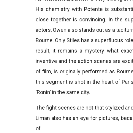
His chemistry with Potente is substanti
close together is convincing. In the sup
actors, Owen also stands out as a tacitur
Bourne. Only Stiles has a superfluous rol
result, it remains a mystery what exactl
inventive and the action scenes are exci
of film, is originally performed as Bourne
this segment is shot in the heart of Pari
‘Ronin’ in the same city.
The fight scenes are not that stylized and 
Liman also has an eye for pictures, becau
of.