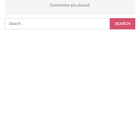
Comments are closed.