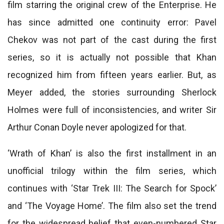
film starring the original crew of the Enterprise. He
has since admitted one continuity error: Pavel
Chekov was not part of the cast during the first
series, so it is actually not possible that Khan
recognized him from fifteen years earlier. But, as
Meyer added, the stories surrounding Sherlock
Holmes were full of inconsistencies, and writer Sir
Arthur Conan Doyle never apologized for that.
‘Wrath of Khan’ is also the first installment in an
unofficial trilogy within the film series, which
continues with ‘Star Trek III: The Search for Spock’
and ‘The Voyage Home’. The film also set the trend
for the widespread belief that even-numbered Star