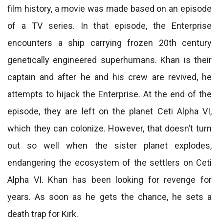
film history, a movie was made based on an episode
of a TV series. In that episode, the Enterprise
encounters a ship carrying frozen 20th century
genetically engineered superhumans. Khan is their
captain and after he and his crew are revived, he
attempts to hijack the Enterprise. At the end of the
episode, they are left on the planet Ceti Alpha VI,
which they can colonize. However, that doesn’t turn
out so well when the sister planet explodes,
endangering the ecosystem of the settlers on Ceti
Alpha VI. Khan has been looking for revenge for
years. As soon as he gets the chance, he sets a
death trap for Kirk.