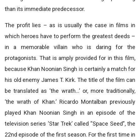
than its immediate predecessor.
The profit lies – as is usually the case in films in
which heroes have to perform the greatest deeds –
in a memorable villain who is daring for the
protagonists. That is amply provided for in this film,
because Khan Noonian Singh is certainly a match for
his old enemy James T. Kirk. The title of the film can
be translated as ‘the wrath…’ or, more traditionally,
‘the wrath of Khan.’ Ricardo Montalban previously
played Khan Noonian Singh in an episode of the
television series ‘Star Trek’ called “Space Seed”, the
22nd episode of the first season. For the first time in