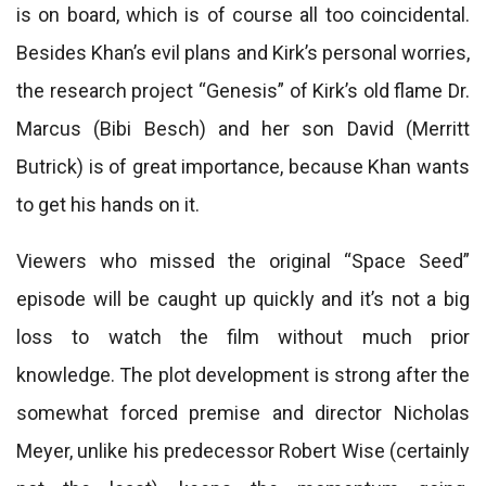
is on board, which is of course all too coincidental.
Besides Khan’s evil plans and Kirk’s personal worries,
the research project “Genesis” of Kirk’s old flame Dr.
Marcus (Bibi Besch) and her son David (Merritt
Butrick) is of great importance, because Khan wants
to get his hands on it.
Viewers who missed the original “Space Seed”
episode will be caught up quickly and it’s not a big
loss to watch the film without much prior
knowledge. The plot development is strong after the
somewhat forced premise and director Nicholas
Meyer, unlike his predecessor Robert Wise (certainly