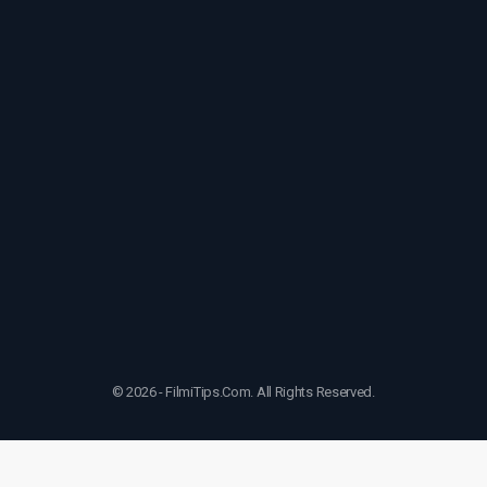
© 2026 - FilmiTips.Com. All Rights Reserved.