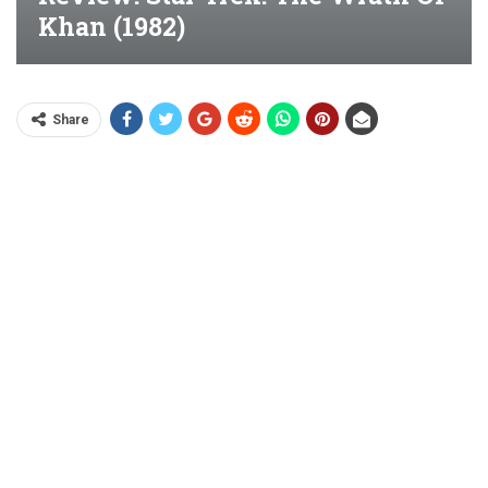
Khan (1982)
Share