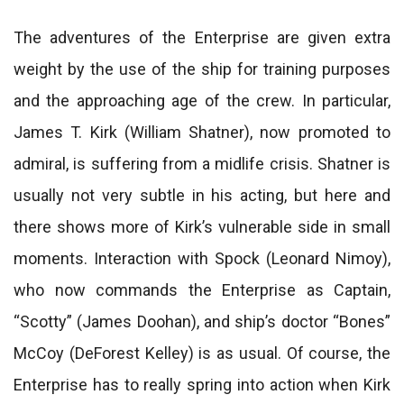
The adventures of the Enterprise are given extra
weight by the use of the ship for training purposes
and the approaching age of the crew. In particular,
James T. Kirk (William Shatner), now promoted to
admiral, is suffering from a midlife crisis. Shatner is
usually not very subtle in his acting, but here and
there shows more of Kirk’s vulnerable side in small
moments. Interaction with Spock (Leonard Nimoy),
who now commands the Enterprise as Captain,
“Scotty” (James Doohan), and ship’s doctor “Bones”
McCoy (DeForest Kelley) is as usual. Of course, the
Enterprise has to really spring into action when Kirk