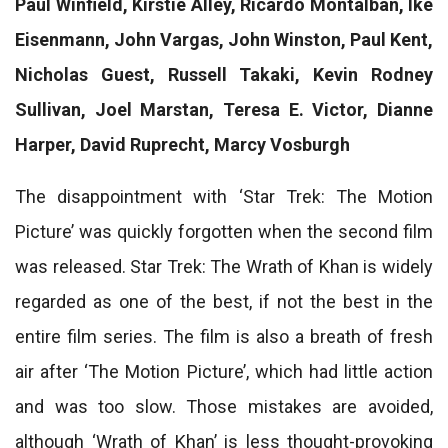
Paul Winfield, Kirstie Alley, Ricardo Montalban, Ike
Eisenmann, John Vargas, John Winston, Paul Kent,
Nicholas Guest, Russell Takaki, Kevin Rodney
Sullivan, Joel Marstan, Teresa E. Victor, Dianne
Harper, David Ruprecht, Marcy Vosburgh
The disappointment with ‘Star Trek: The Motion
Picture’ was quickly forgotten when the second film
was released. Star Trek: The Wrath of Khan is widely
regarded as one of the best, if not the best in the
entire film series. The film is also a breath of fresh
air after ‘The Motion Picture’, which had little action
and was too slow. Those mistakes are avoided,
although ‘Wrath of Khan’ is less thought-provoking