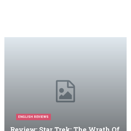
ENGLISH REVIEWS
Review: Star Trek: The Wrath Of