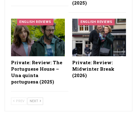
(2025)
ENGLISH REVIEWS
ENGLISH REVIEWS
Private: Review: The
Private: Review:
Portuguese House –
Midwinter Break
Una quinta
(2026)
portuguesa (2025)
PREV
NEXT