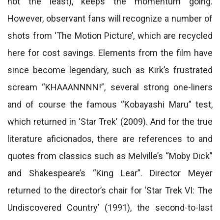
not the least), keeps the momentum going.
However, observant fans will recognize a number of
shots from ‘The Motion Picture’, which are recycled
here for cost savings. Elements from the film have
since become legendary, such as Kirk’s frustrated
scream “KHAAANNNN!”, several strong one-liners
and of course the famous “Kobayashi Maru” test,
which returned in ‘Star Trek’ (2009). And for the true
literature aficionados, there are references to and
quotes from classics such as Melville’s “Moby Dick”
and Shakespeare’s “King Lear”. Director Meyer
returned to the director’s chair for ‘Star Trek VI: The
Undiscovered Country’ (1991), the second-to-last