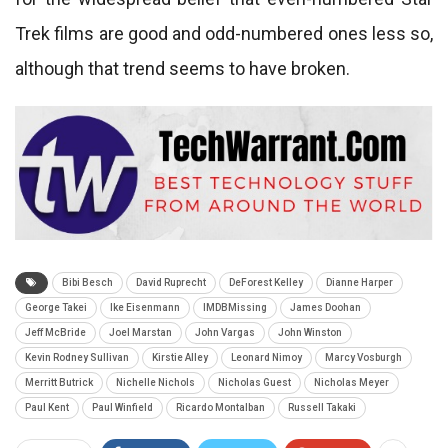
Trek films are good and odd-numbered ones less so,
although that trend seems to have broken.
Bibi Besch
David Ruprecht
DeForest Kelley
Dianne Harper
George Takei
Ike Eisenmann
IMDBMissing
James Doohan
Jeff McBride
Joel Marstan
John Vargas
John Winston
Kevin Rodney Sullivan
Kirstie Alley
Leonard Nimoy
Marcy Vosburgh
Merritt Butrick
Nichelle Nichols
Nicholas Guest
Nicholas Meyer
Paul Kent
Paul Winfield
Ricardo Montalban
Russell Takaki