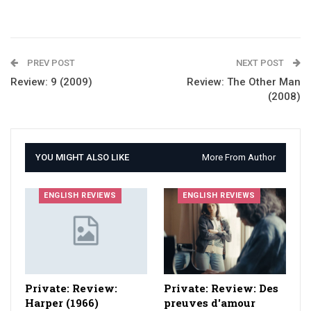
PREV POST
NEXT POST
Review: 9 (2009)
Review: The Other Man
(2008)
YOU MIGHT ALSO LIKE
More From Author
ENGLISH REVIEWS
ENGLISH REVIEWS
Private: Review:
Private: Review: Des
Harper (1966)
preuves d'amour