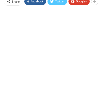
Facebook
Twitter
Google+
Share