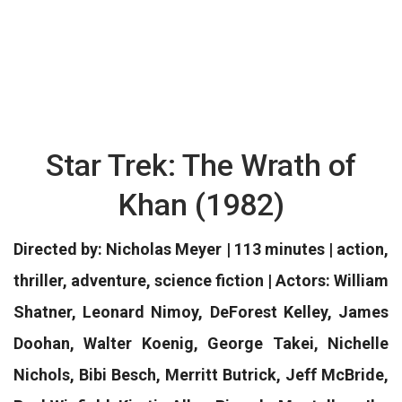
Star Trek: The Wrath of
Khan (1982)
Directed by: Nicholas Meyer | 113 minutes | action,
thriller, adventure, science fiction | Actors: William
Shatner, Leonard Nimoy, DeForest Kelley, James
Doohan, Walter Koenig, George Takei, Nichelle
Nichols, Bibi Besch, Merritt Butrick, Jeff McBride,