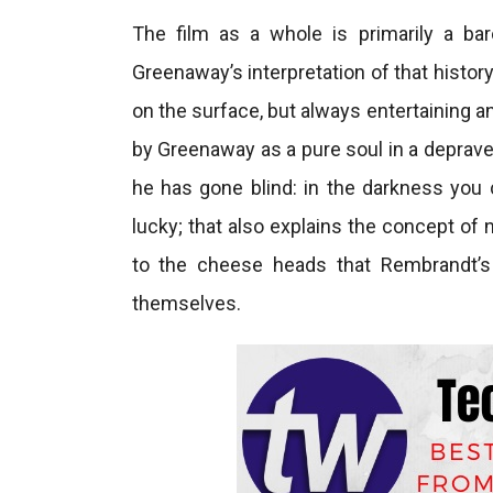
The film as a whole is primarily a bar
Greenaway’s interpretation of that histor
on the surface, but always entertaining a
by Greenaway as a pure soul in a deprave
he has gone blind: in the darkness you c
lucky; that also explains the concept of 
to the cheese heads that Rembrandt’s
themselves.