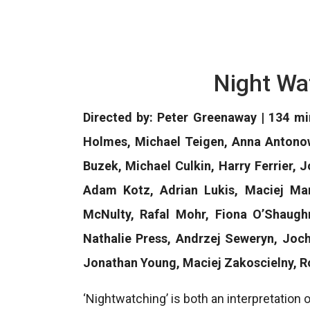
Night Wa
Directed by: Peter Greenaway | 134 mi
Holmes, Michael Teigen, Anna Antonowi
Buzek, Michael Culkin, Harry Ferrier,
Adam Kotz, Adrian Lukis, Maciej Ma
McNulty, Rafal Mohr, Fiona O’Shaughn
Nathalie Press, Andrzej Seweryn, Jo
Jonathan Young, Maciej Zakoscielny, R
‘Nightwatching’ is both an interpretation