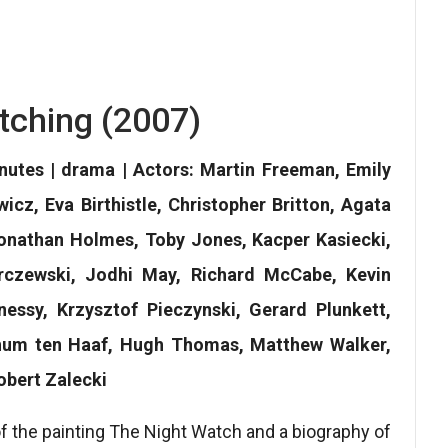
tching (2007)
nutes | drama | Actors: Martin Freeman, Emily
cz, Eva Birthistle, Christopher Britton, Agata
 Jonathan Holmes, Toby Jones, Kacper Kasiecki,
rczewski, Jodhi May, Richard McCabe, Kevin
essy, Krzysztof Pieczynski, Gerard Plunkett,
chum ten Haaf, Hugh Thomas, Matthew Walker,
obert Zalecki
 of the painting The Night Watch and a biography of