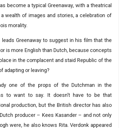
has become a typical Greenaway, with a theatrical
 a wealth of images and stories, a celebration of
ois morality.
 leads Greenaway to suggest in his film that the
tor is more English than Dutch, because concepts
place in the complacent and staid Republic of the
of adapting or leaving?
eady one of the props of the Dutchman in the
 to want to say. It doesn’t have to be that
ional production, but the British director has also
 a Dutch producer – Kees Kasander – and not only
gh were, he also knows Rita. Verdonk appeared