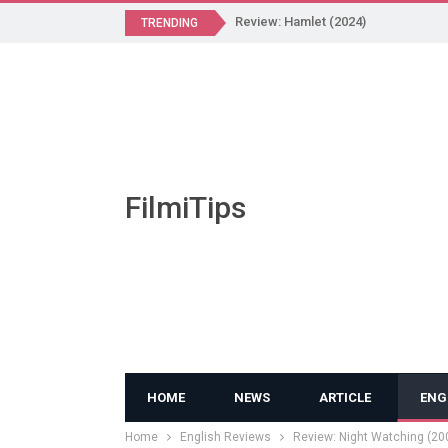
Review: Hamlet (2024)
TRENDING
FilmiTips
HOME
NEWS
ARTICLE
ENG
Home
English Reviews
Review: Night Watching (20