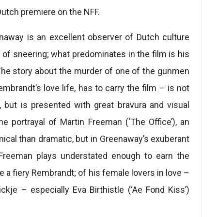
Dutch premiere on the NFF.
enaway is an excellent observer of Dutch culture
 of sneering; what predominates in the film is his
 The story about the murder of one of the gunmen
mbrandt’s love life, has to carry the film – is not
, but is presented with great bravura and visual
he portrayal of Martin Freeman (‘The Office’), an
mical than dramatic, but in Greenaway’s exuberant
 Freeman plays understated enough to earn the
e a fiery Rembrandt; of his female lovers in love –
kje – especially Eva Birthistle (‘Ae Fond Kiss’)