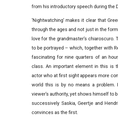
from his introductory speech during the 
‘Nightwatching’ makes it clear that Gre
through the ages and not just in the form
love for the grandmaster’s chiaroscuro.
to be portrayed – which, together with Re
fascinating for nine quarters of an hour
class. An important element in this is t
actor who at first sight appears more co
world this is by no means a problem.
viewer’s authority, yet shows himself to b
successively Saskia, Geertje and Hendric
convinces as the first.