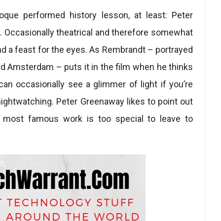
oque performed history lesson, at least: Peter
y. Occasionally theatrical and therefore somewhat
nd a feast for the eyes. As Rembrandt – portrayed
d Amsterdam – puts it in the film when he thinks
an occasionally see a glimmer of light if you’re
nightwatching. Peter Greenaway likes to point out
 most famous work is too special to leave to