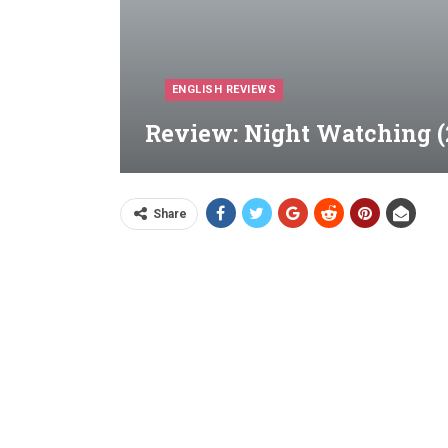
ENGLISH REVIEWS
Review: Night Watching (
Share