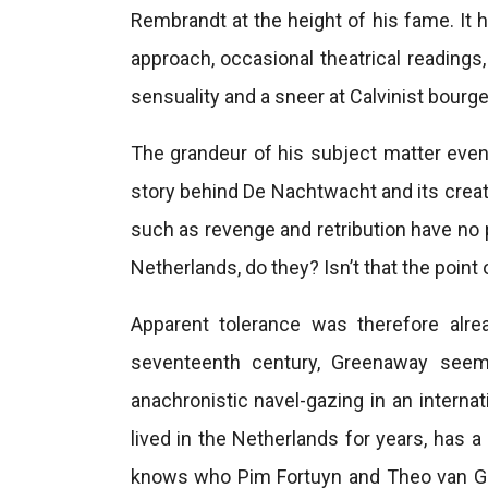
Rembrandt at the height of his fame. It 
approach, occasional theatrical readings,
sensuality and a sneer at Calvinist bourge
The grandeur of his subject matter even
story behind De Nachtwacht and its crea
such as revenge and retribution have no 
Netherlands, do they? Isn’t that the point 
Apparent tolerance was therefore alr
seventeenth century, Greenaway seems
anachronistic navel-gazing in an internat
lived in the Netherlands for years, has
knows who Pim Fortuyn and Theo van Go