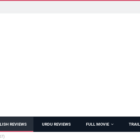
LISH REVIEWS
URDU REVIEWS
FULL MOVIE
TRAIL
07)