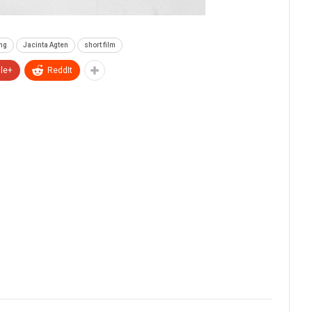
ng
Jacinta Agten
short film
le+
ReddIt