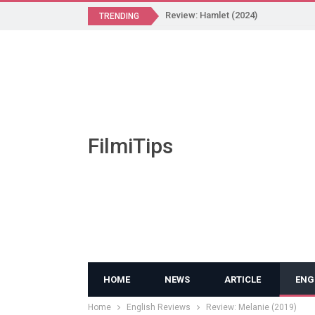
Review: Hamlet (2024)
TRENDING
FilmiTips
HOME
NEWS
ARTICLE
ENG
Home
English Reviews
Review: Melanie (2019)