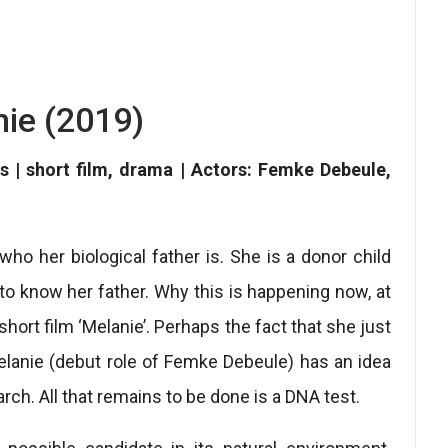
ie (2019)
s | short film, drama | Actors: Femke Debeule,
ho her biological father is. She is a donor child
g to know her father. Why this is happening now, at
 short film ‘Melanie’. Perhaps the fact that she just
elanie (debut role of Femke Debeule) has an idea
arch. All that remains to be done is a DNA test.