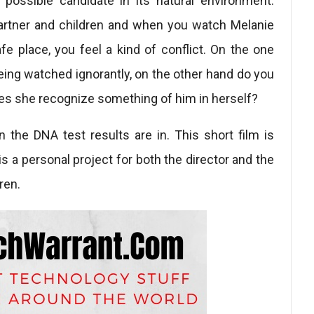
possible candidate in its natural environment.
artner and children and when you watch Melanie
 place, you feel a kind of conflict. On the one
 being watched ignorantly, on the other hand do you
oes she recognize something of him in herself?
 the DNA test results are in. This short film is
 is a personal project for both the director and the
ren.