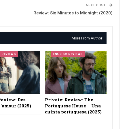
NEXT POST
Review: Six Minutes to Midnight (2020)
More From Author
H REVIEWS
ENGLISH REVIEWS
Review: Des
Private: Review: The
'amour (2025)
Portuguese House – Una
quinta portuguesa (2025)