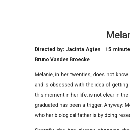
Melan
Directed by: Jacinta Agten | 15 minute
Bruno Vanden Broecke
Melanie, in her twenties, does not know w
and is obsessed with the idea of ​​gettin
this moment in her life, is not clear in the
graduated has been a trigger. Anyway: M
who her biological father is by doing rese