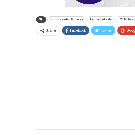
Bruno Vanden Broecke
Femke Debeule
IMDBMissi
Facebook
Twitter
Goog
Share