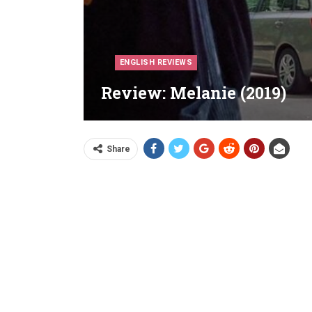
ENGLISH REVIEWS
Review: Melanie (2019)
Share