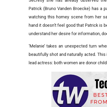
Secretly she has already observed the 
Patrick (Bruno Vanden Broecke) has a p
watching this homey scene from her safe
hand it doesn’t feel good that Patrick is
understand her desire for information, d
‘Melanie’ takes an unexpected turn when
beautifully shot and naturally acted. This
lead actress: both women are donor child