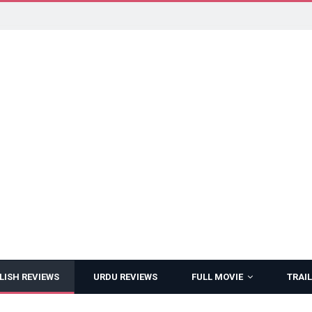
LISH REVIEWS
URDU REVIEWS
FULL MOVIE
TRAIL