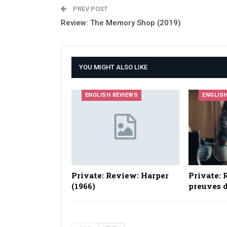
PREV POST
Review: The Memory Shop (2019)
YOU MIGHT ALSO LIKE
ENGLISH REVIEWS
ENGLIS
Private: Review: Harper
Private: 
(1966)
preuves d