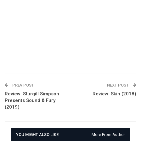
PREV POST
NEXT POST
Review: Sturgill Simpson
Review: Skin (2018)
Presents Sound & Fury
(2019)
YOU MIGHT ALSO LIKE
More From Author