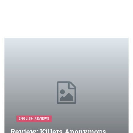
ENGLISH REVIEWS
Review: Killers Anonymous