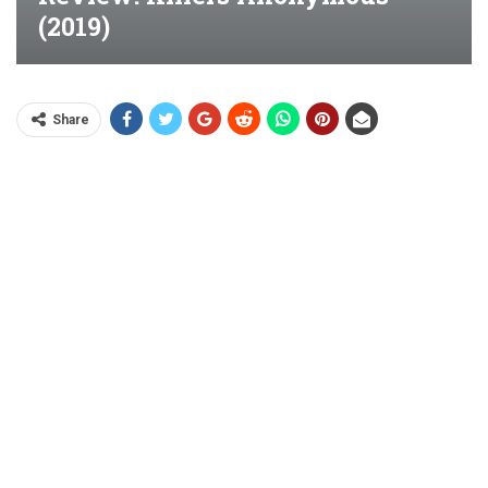
(2019)
Share