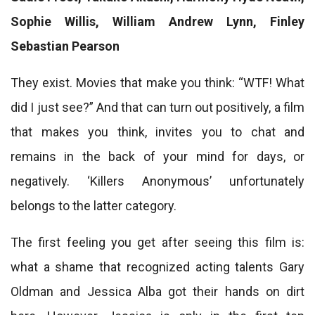
Sophie Willis, William Andrew Lynn, Finley
Sebastian Pearson
They exist. Movies that make you think: “WTF! What
did I just see?” And that can turn out positively, a film
that makes you think, invites you to chat and
remains in the back of your mind for days, or
negatively. ‘Killers Anonymous’ unfortunately
belongs to the latter category.
The first feeling you get after seeing this film is:
what a shame that recognized acting talents Gary
Oldman and Jessica Alba got their hands on dirt