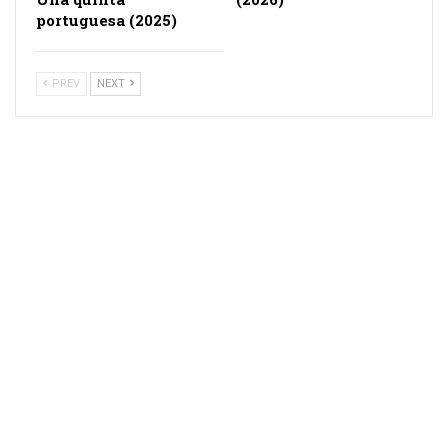
portuguesa (2025)
PREV
NEXT