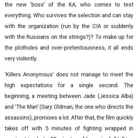
the new ‘boss’ of the KA, who comes to test
everything. Who survives the selection and can stay
with the organization (run by the CIA or suddenly
with the Russians on the strings?)? To make up for
the plotholes and over-pretentiousness, it all ends
very violently.
‘Killers Anonymous’ does not manage to meet the
high expectations for a single second. The
beginning, a meeting between Jade (Jessica Alba)
and ‘The Man’ (Gary Oldman, the one who directs the
assassins), promises a lot. After that, the film quickly
takes off with 5 minutes of fighting wrapped in