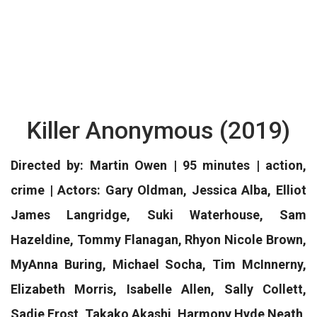
Killer Anonymous (2019)
Directed by: Martin Owen | 95 minutes | action,
crime | Actors: Gary Oldman, Jessica Alba, Elliot
James Langridge, Suki Waterhouse, Sam
Hazeldine, Tommy Flanagan, Rhyon Nicole Brown,
MyAnna Buring, Michael Socha, Tim McInnerny,
Elizabeth Morris, Isabelle Allen, Sally Collett,
Sadie Frost, Takako Akashi, Harmony Hyde Neath,