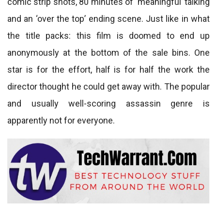
comic strip shots, 80 minutes of ‘meaningful’ talking
and an ‘over the top’ ending scene. Just like in what
the title packs: this film is doomed to end up
anonymously at the bottom of the sale bins. One
star is for the effort, half is for half the work the
director thought he could get away with. The popular
and usually well-scoring assassin genre is
apparently not for everyone.