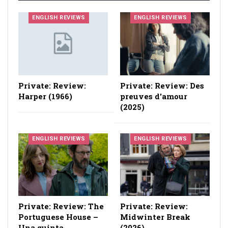
ENGLISH REVIEWS
ENGLISH REVIEWS
Private: Review:
Private: Review: Des
Harper (1966)
preuves d'amour
(2025)
ENGLISH REVIEWS
ENGLISH REVIEWS
Private: Review: The
Private: Review:
Portuguese House –
Midwinter Break
Una quinta
(2026)