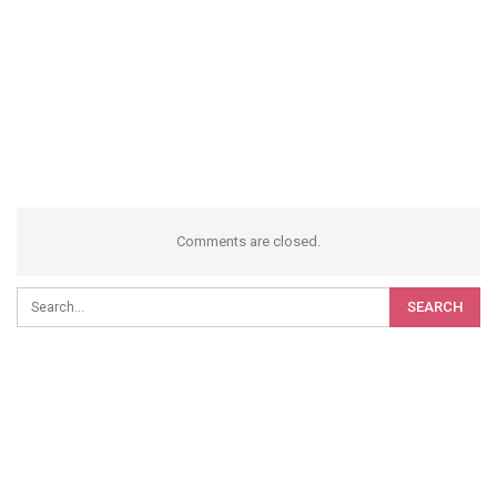
Comments are closed.