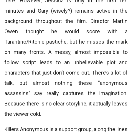
here. However, Jessica is only in the first ten
minutes and Gary (wisely?) remains active in the
background throughout the film. Director Martin
Owen thought he would score with a
Tarantino/Ritchie pastiche, but he misses the mark
on many fronts. A messy, almost impossible to
follow script leads to an unbelievable plot and
characters that just don’t come out. There’s a lot of
talk, but almost nothing these “anonymous
assassins” say really captures the imagination.
Because there is no clear storyline, it actually leaves
the viewer cold.
Killers Anonymous is a support group, along the lines