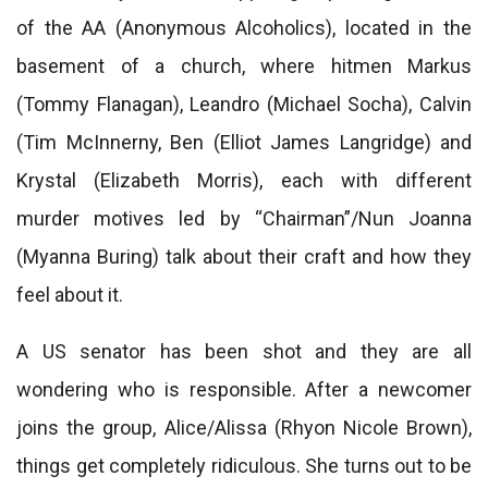
of the AA (Anonymous Alcoholics), located in the
basement of a church, where hitmen Markus
(Tommy Flanagan), Leandro (Michael Socha), Calvin
(Tim McInnerny, Ben (Elliot James Langridge) and
Krystal (Elizabeth Morris), each with different
murder motives led by “Chairman”/Nun Joanna
(Myanna Buring) talk about their craft and how they
feel about it.
A US senator has been shot and they are all
wondering who is responsible. After a newcomer
joins the group, Alice/Alissa (Rhyon Nicole Brown),
things get completely ridiculous. She turns out to be