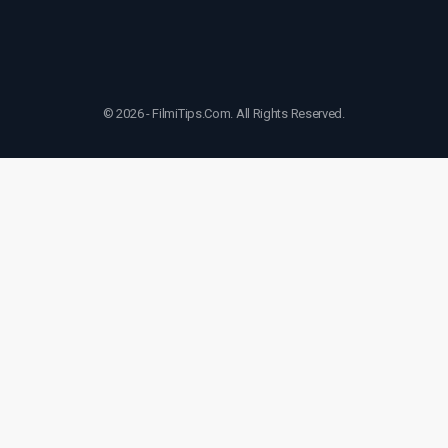
© 2026 - FilmiTips.Com. All Rights Reserved.