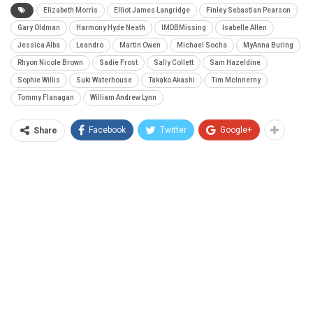
Elizabeth Morris
Elliot James Langridge
Finley Sebastian Pearson
Gary Oldman
Harmony Hyde Neath
IMDBMissing
Isabelle Allen
Jessica Alba
Leandro
Martin Owen
Michael Socha
MyAnna Buring
Rhyon Nicole Brown
Sadie Frost
Sally Collett
Sam Hazeldine
Sophie Willis
Suki Waterhouse
Takako Akashi
Tim McInnerny
Tommy Flanagan
William Andrew Lynn
Facebook
Twitter
Google+
Share