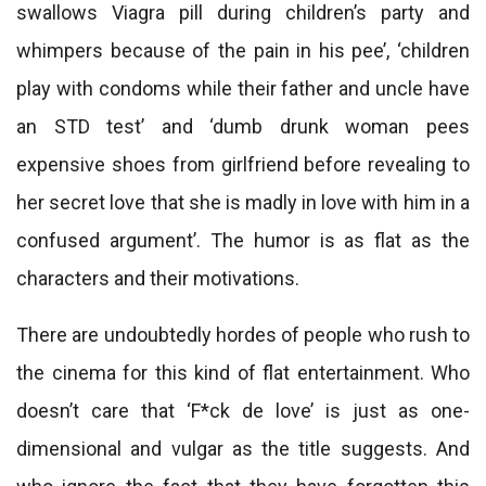
swallows Viagra pill during children’s party and
whimpers because of the pain in his pee’, ‘children
play with condoms while their father and uncle have
an STD test’ and ‘dumb drunk woman pees
expensive shoes from girlfriend before revealing to
her secret love that she is madly in love with him in a
confused argument’. The humor is as flat as the
characters and their motivations.
There are undoubtedly hordes of people who rush to
the cinema for this kind of flat entertainment. Who
doesn’t care that ‘F*ck de love’ is just as one-
dimensional and vulgar as the title suggests. And