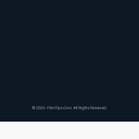
© 2026 - FilmiTips.Com. All Rights Reserved.