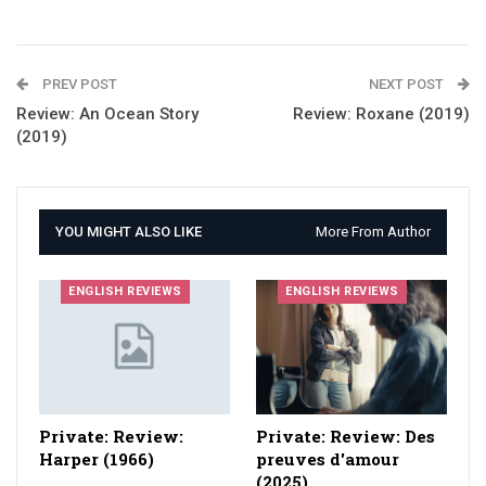
PREV POST
NEXT POST
Review: An Ocean Story
Review: Roxane (2019)
(2019)
YOU MIGHT ALSO LIKE
More From Author
ENGLISH REVIEWS
ENGLISH REVIEWS
Private: Review:
Private: Review: Des
Harper (1966)
preuves d'amour
(2025)