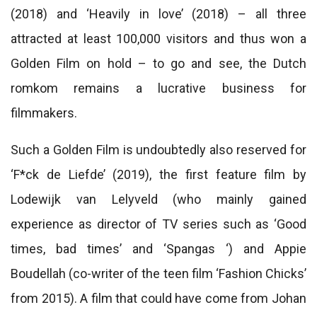
(2018) and ‘Heavily in love’ (2018) – all three
attracted at least 100,000 visitors and thus won a
Golden Film on hold – to go and see, the Dutch
romkom remains a lucrative business for
filmmakers.
Such a Golden Film is undoubtedly also reserved for
‘F*ck de Liefde’ (2019), the first feature film by
Lodewijk van Lelyveld (who mainly gained
experience as director of TV series such as ‘Good
times, bad times’ and ‘Spangas ‘) and Appie
Boudellah (co-writer of the teen film ‘Fashion Chicks’
from 2015). A film that could have come from Johan