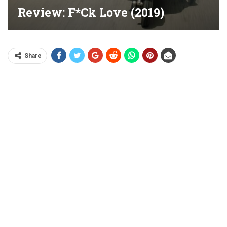
Review: F*ck Love (2019)
Share