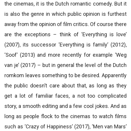
the cinemas, it is the Dutch romantic comedy. But it
is also the genre in which public opinion is furthest
away from the opinion of film critics. Of course there
are the exceptions – think of ‘Everything is love’
(2007), its successor ‘Everything is family’ (2012),
‘Soof’ (2013) and more recently for example ‘Weg
van je’ (2017) – but in general the level of the Dutch
romkom leaves something to be desired. Apparently
the public doesn’t care about that, as long as they
get a lot of familiar faces, a not too complicated
story, a smooth editing and a few cool jokes. And as
long as people flock to the cinemas to watch films
such as ‘Crazy of Happiness’ (2017), ‘Men van Mars’