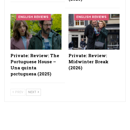
ENGLISH REVIEWS
ENGLISH REVIEWS
Private: Review: The
Private: Review:
Portuguese House –
Midwinter Break
Una quinta
(2026)
portuguesa (2025)
PREV
NEXT