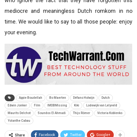
who ignore the fact that they have forgotten this
mediocre and meaningless Dutch romkom in no
time. We would like to say to all those people: enjoy
your evening.
Appie Boudellah
Bo Maerten
Défano Holwijn
Dutch
Edwin Jonker
Film
IMDBMissing
Kiki
Lodewijk van Lelyveld
Maurits Delchot
Soundos El Ahmadi
Thijs Römer
Victoria Koblenko
Yolanthe Cabau
Facebook
Twitter
Google+
Share