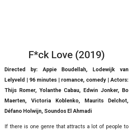
F*ck Love (2019)
Directed by: Appie Boudellah, Lodewijk van
Lelyveld | 96 minutes | romance, comedy | Actors:
Thijs Romer, Yolanthe Cabau, Edwin Jonker, Bo
Maerten, Victoria Koblenko, Maurits Delchot,
Défano Holwijn, Soundos El Ahmadi
If there is one genre that attracts a lot of people to