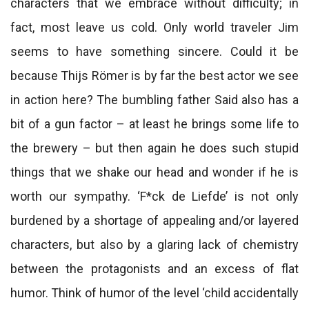
characters that we embrace without difficulty; in
fact, most leave us cold. Only world traveler Jim
seems to have something sincere. Could it be
because Thijs Römer is by far the best actor we see
in action here? The bumbling father Said also has a
bit of a gun factor – at least he brings some life to
the brewery – but then again he does such stupid
things that we shake our head and wonder if he is
worth our sympathy. ‘F*ck de Liefde’ is not only
burdened by a shortage of appealing and/or layered
characters, but also by a glaring lack of chemistry
between the protagonists and an excess of flat
humor. Think of humor of the level ‘child accidentally