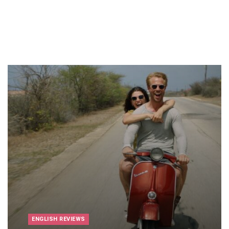
ENGLISH REVIEWS