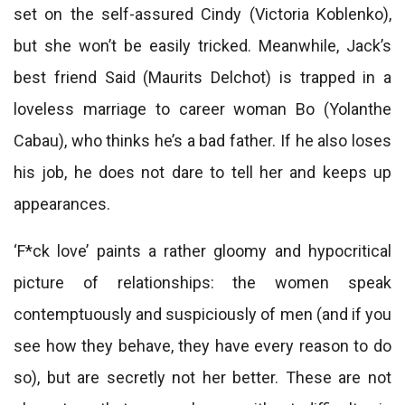
set on the self-assured Cindy (Victoria Koblenko),
but she won’t be easily tricked. Meanwhile, Jack’s
best friend Said (Maurits Delchot) is trapped in a
loveless marriage to career woman Bo (Yolanthe
Cabau), who thinks he’s a bad father. If he also loses
his job, he does not dare to tell her and keeps up
appearances.
‘F*ck love’ paints a rather gloomy and hypocritical
picture of relationships: the women speak
contemptuously and suspiciously of men (and if you
see how they behave, they have every reason to do
so), but are secretly not her better. These are not