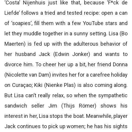
‘Costa’ Nijenhuis just like that, because ‘F*ck de
Liefde’ follows a tried and tested recipe: open a can
of ‘soapies’, fill them with a few YouTube stars and
let they muddle together in a sunny setting. Lisa (Bo
Maerten) is fed up with the adulterous behavior of
her husband Jack (Edwin Jonker) and wants to
divorce him. To cheer her up a bit, her friend Donna
(Nicolette van Dam) invites her for a carefree holiday
on Curaçao; Kiki (Nienke Plas) is also coming along.
But Lisa can’t really relax, so when the sympathetic
sandwich seller Jim (Thijs Römer) shows his
interest in her, Lisa stops the boat. Meanwhile, player
Jack continues to pick up women; he has his sights