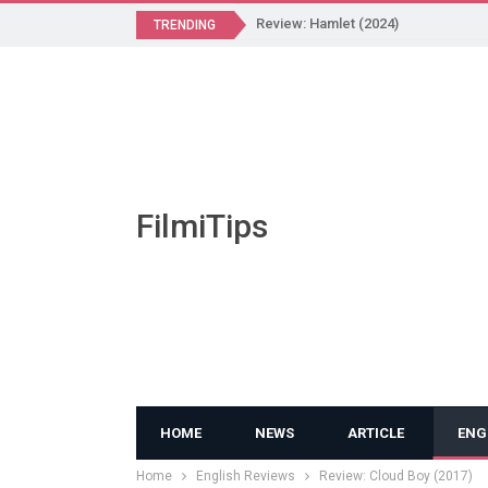
Review: Hamlet (2024)
TRENDING
FilmiTips
HOME
NEWS
ARTICLE
ENG
Home
English Reviews
Review: Cloud Boy (2017)