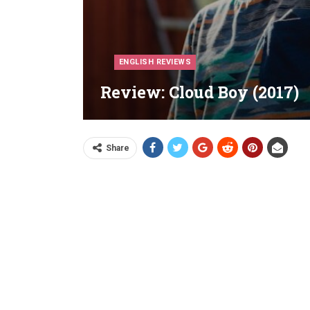
ENGLISH REVIEWS
Review: Cloud Boy (2017)
Share