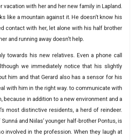
 vacation with her and her new family in Lapland.
ooks like a mountain against it. He doesn’t know his
 contact with her, let alone with his half brother
ather and running away doesn’t help.
enly towards his new relatives. Even a phone call
lthough we immediately notice that his slightly
ut him and that Gerard also has a sensor for his
deal with him in the right way. to communicate with
, because in addition to a new environment and a
s most distinctive residents, a herd of reindeer.
f Sunná and Niilas’ younger half-brother Pontus, is
so involved in the profession. When they laugh at