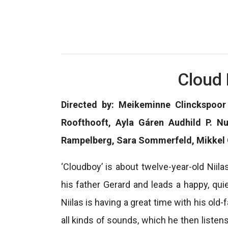
Cloud 
Directed by: Meikeminne Clinckspoor 
Roofthooft, Ayla Gáren Audhild P. N
Rampelberg, Sara Sommerfeld, Mikkel
‘Cloudboy’ is about twelve-year-old Niil
his father Gerard and leads a happy, qui
Niilas is having a great time with his ol
all kinds of sounds, which he then listen