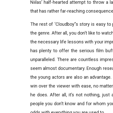
Niilas’ half-hearted attempt to throw a l
that has rather far-reaching consequence
The rest of ‘Cloudboy”s story is easy to 
the genre. After all, you don’t like to wa
the necessary life lessons with your impr
has plenty to offer the serious film bu
unparalleled. There are countless impre
seem almost documentary. Enough research
the young actors are also an advantage.
win over the viewer with ease, no matte
he does. After all, it’s not nothing, j
people you don’t know and for whom you d
odds with everything you are used to.