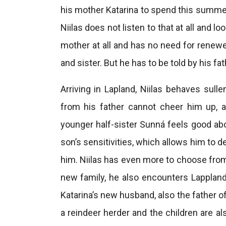
his mother Katarina to spend this summer
Niilas does not listen to that at all and l
mother at all and has no need for renewed
and sister. But he has to be told by his f
Arriving in Lapland, Niilas behaves sull
from his father cannot cheer him up, a
younger half-sister Sunná feels good abo
son’s sensitivities, which allows him to 
him. Niilas has even more to choose from
new family, he also encounters Lappland’
Katarina’s new husband, also the father o
a reindeer herder and the children are al