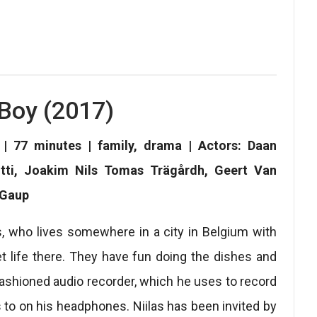
Boy (2017)
| 77 minutes | family, drama | Actors: Daan
utti, Joakim Nils Tomas Trägårdh, Geert Van
 Gaup
as, who lives somewhere in a city in Belgium with
et life there. They have fun doing the dishes and
d-fashioned audio recorder, which he uses to record
s to on his headphones. Niilas has been invited by