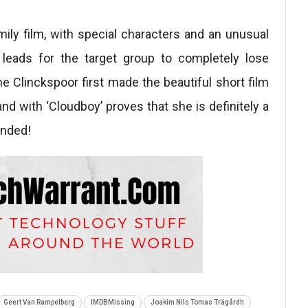
mily film, with special characters and an unusual
 leads for the target group to completely lose
 Clinckspoor first made the beautiful short film
 and with ‘Cloudboy’ proves that she is definitely a
ended!
Geert Van Rampelberg
IMDBMissing
Joakim Nils Tomas Trägårdh