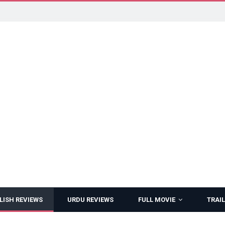
LISH REVIEWS
URDU REVIEWS
FULL MOVIE
TRAIL