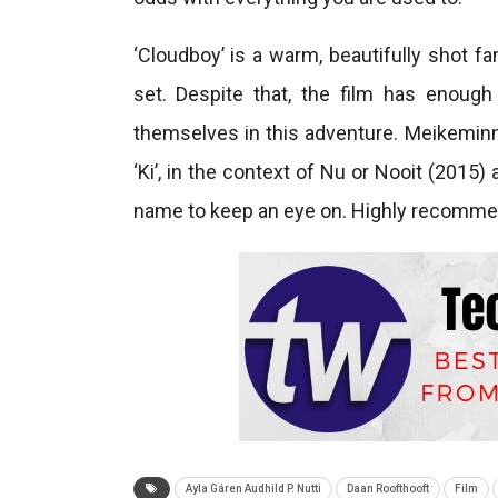
‘Cloudboy’ is a warm, beautifully shot fa
set. Despite that, the film has enough
themselves in this adventure. Meikeminne
‘Ki’, in the context of Nu or Nooit (2015)
name to keep an eye on. Highly recomm
Ayla Gáren Audhild P. Nutti
Daan Roofthooft
Film