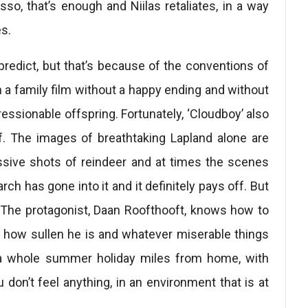
asso, that’s enough and Niilas retaliates, in a way
s.
predict, but that’s because of the conventions of
tch a family film without a happy ending and without
essionable offspring. Fortunately, ‘Cloudboy’ also
ff. The images of breathtaking Lapland alone are
ssive shots of reindeer and at times the scenes
 has gone into it and it definitely pays off. But
 The protagonist, Daan Roofthooft, knows how to
r how sullen he is and whatever miserable things
ust a whole summer holiday miles from home, with
on’t feel anything, in an environment that is at