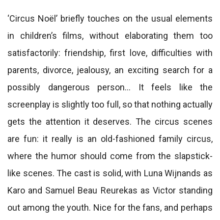
‘Circus Noël’ briefly touches on the usual elements
in children’s films, without elaborating them too
satisfactorily: friendship, first love, difficulties with
parents, divorce, jealousy, an exciting search for a
possibly dangerous person… It feels like the
screenplay is slightly too full, so that nothing actually
gets the attention it deserves. The circus scenes
are fun: it really is an old-fashioned family circus,
where the humor should come from the slapstick-
like scenes. The cast is solid, with Luna Wijnands as
Karo and Samuel Beau Reurekas as Victor standing
out among the youth. Nice for the fans, and perhaps