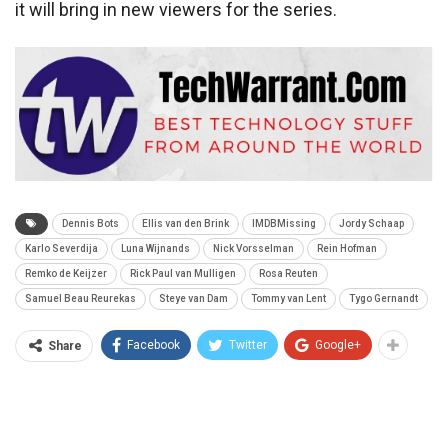
it will bring in new viewers for the series.
Dennis Bots
Ellis van den Brink
IMDBMissing
Jordy Schaap
Karlo Severdija
Luna Wijnands
Nick Vorsselman
Rein Hofman
Remko de Keijzer
Rick Paul van Mulligen
Rosa Reuten
Samuel Beau Reurekas
Steye van Dam
Tommy van Lent
Tygo Gernandt
Facebook
Twitter
Google+
Share