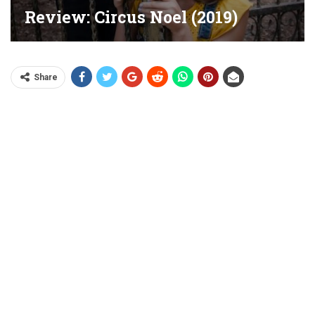
Review: Circus Noel (2019)
Share