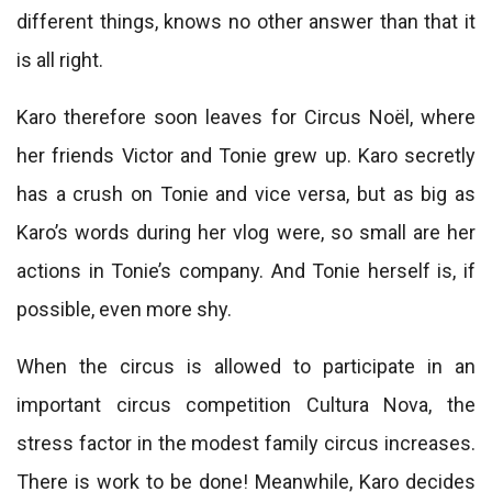
different things, knows no other answer than that it
is all right.
Karo therefore soon leaves for Circus Noël, where
her friends Victor and Tonie grew up. Karo secretly
has a crush on Tonie and vice versa, but as big as
Karo’s words during her vlog were, so small are her
actions in Tonie’s company. And Tonie herself is, if
possible, even more shy.
When the circus is allowed to participate in an
important circus competition Cultura Nova, the
stress factor in the modest family circus increases.
There is work to be done! Meanwhile, Karo decides