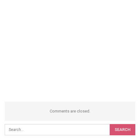
Comments are closed.