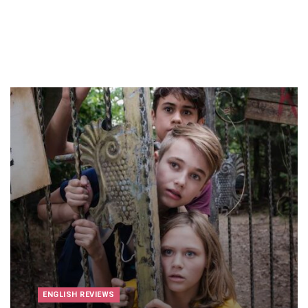
ENGLISH REVIEWS