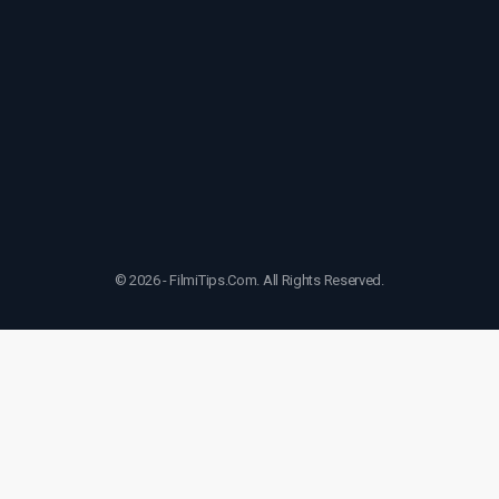
© 2026 - FilmiTips.Com. All Rights Reserved.