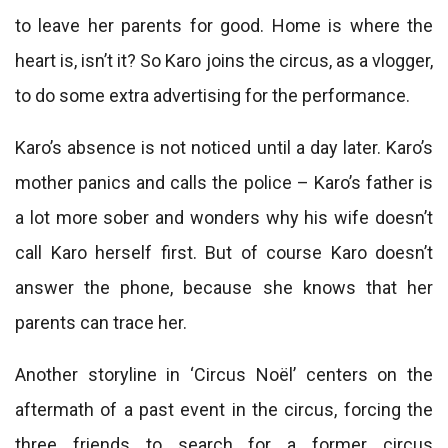
to leave her parents for good. Home is where the
heart is, isn’t it? So Karo joins the circus, as a vlogger,
to do some extra advertising for the performance.
Karo’s absence is not noticed until a day later. Karo’s
mother panics and calls the police – Karo’s father is
a lot more sober and wonders why his wife doesn’t
call Karo herself first. But of course Karo doesn’t
answer the phone, because she knows that her
parents can trace her.
Another storyline in ‘Circus Noël’ centers on the
aftermath of a past event in the circus, forcing the
three friends to search for a former circus