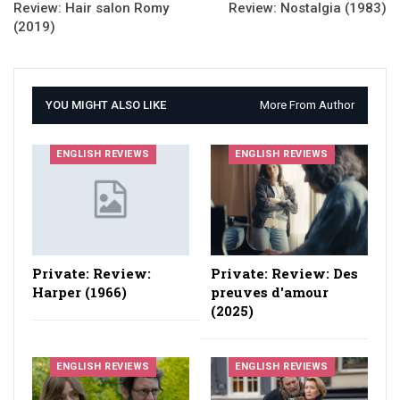
Review: Hair salon Romy
Review: Nostalgia (1983)
(2019)
YOU MIGHT ALSO LIKE
More From Author
ENGLISH REVIEWS
ENGLISH REVIEWS
Private: Review:
Private: Review: Des
Harper (1966)
preuves d'amour
(2025)
ENGLISH REVIEWS
ENGLISH REVIEWS