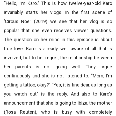
“Hello, I’m Karo.” This is how twelve-year-old Karo
invariably starts her vlogs. In the first scene of
‘Circus Noël’ (2019) we see that her vlog is so
popular that she even receives viewer questions.
The question on her mind in this episode is about
true love. Karo is already well aware of all that is
involved, but to her regret, the relationship between
her parents is not going well. They argue
continuously and she is not listened to. “Mom, I’m
getting a tattoo, okay?” “Yes, it is fine dear, as long as
you watch out,” is the reply. And also to Karo’s
announcement that she is going to Ibiza, the mother
(Rosa Reuten), who is busy with completely