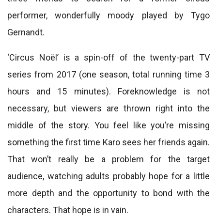
performer, wonderfully moody played by Tygo
Gernandt.
‘Circus Noël’ is a spin-off of the twenty-part TV
series from 2017 (one season, total running time 3
hours and 15 minutes). Foreknowledge is not
necessary, but viewers are thrown right into the
middle of the story. You feel like you’re missing
something the first time Karo sees her friends again.
That won’t really be a problem for the target
audience, watching adults probably hope for a little
more depth and the opportunity to bond with the
characters. That hope is in vain.