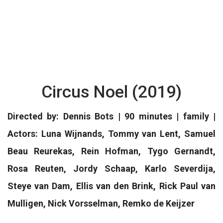
Circus Noel (2019)
Directed by: Dennis Bots | 90 minutes | family |
Actors: Luna Wijnands, Tommy van Lent, Samuel
Beau Reurekas, Rein Hofman, Tygo Gernandt,
Rosa Reuten, Jordy Schaap, Karlo Severdija,
Steye van Dam, Ellis van den Brink, Rick Paul van
Mulligen, Nick Vorsselman, Remko de Keijzer