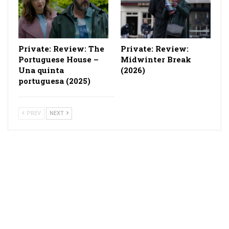
Private: Review: The
Private: Review:
Portuguese House –
Midwinter Break
Una quinta
(2026)
portuguesa (2025)
PREV
NEXT