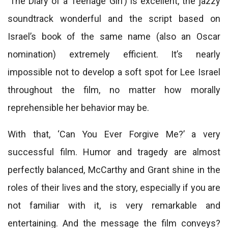
‘The Diary of a Teenage Girl’) is excellent, the jazzy
soundtrack wonderful and the script based on
Israel’s book of the same name (also an Oscar
nomination) extremely efficient. It’s nearly
impossible not to develop a soft spot for Lee Israel
throughout the film, no matter how morally
reprehensible her behavior may be.
With that, ‘Can You Ever Forgive Me?’ a very
successful film. Humor and tragedy are almost
perfectly balanced, McCarthy and Grant shine in the
roles of their lives and the story, especially if you are
not familiar with it, is very remarkable and
entertaining. And the message the film conveys?