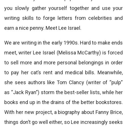
you slowly gather yourself together and use your
writing skills to forge letters from celebrities and
earn a nice penny. Meet Lee Israel.
We are writing in the early 1990s. Hard to make ends
meet, writer Lee Israel (Melissa McCarthy) is forced
to sell more and more personal belongings in order
to pay her cat’s rent and medical bills. Meanwhile,
she sees authors like Tom Clancy (writer of “pulp”
as “Jack Ryan”) storm the best-seller lists, while her
books end up in the drains of the better bookstores.
With her new project, a biography about Fanny Brice,
things don’t go well either, so Lee increasingly seeks