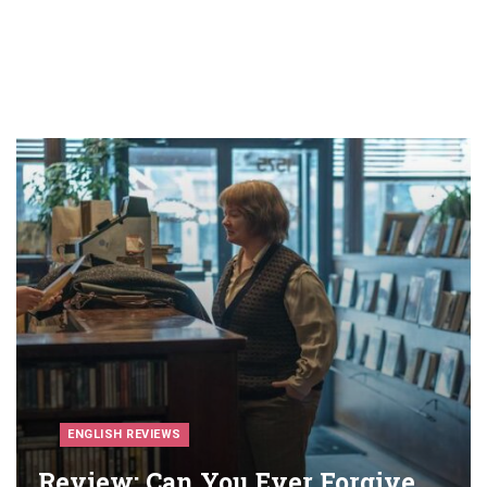
ENGLISH REVIEWS
Review: Can You Ever Forgive