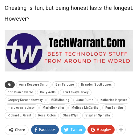
Cheating is fun, but being honest lasts the longest.
However?
Anna Deavere Smith
Ben Falcone
Brandon Scott Jones
christian navarro
Dolly Wells
Erik LaRay Harvey
Gregory Korostishevsky
IMDBMissing
Jane Curtin
Katharine Hepburn
marc evan jackson
Marielle Heller
Melissa McCarthy
Pun Bandhu
Richard E. Grant
Rosal Colon
Shae D'lyn
Stephen Spinella
Facebook
Twitter
Google+
Share