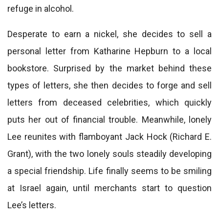
refuge in alcohol.
Desperate to earn a nickel, she decides to sell a
personal letter from Katharine Hepburn to a local
bookstore. Surprised by the market behind these
types of letters, she then decides to forge and sell
letters from deceased celebrities, which quickly
puts her out of financial trouble. Meanwhile, lonely
Lee reunites with flamboyant Jack Hock (Richard E.
Grant), with the two lonely souls steadily developing
a special friendship. Life finally seems to be smiling
at Israel again, until merchants start to question
Lee’s letters.