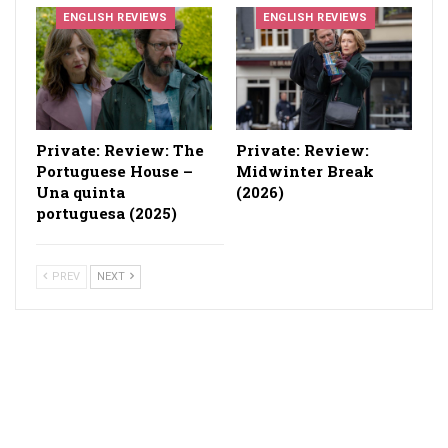
ENGLISH REVIEWS
ENGLISH REVIEWS
Private: Review: The
Private: Review:
Portuguese House –
Midwinter Break
Una quinta
(2026)
portuguesa (2025)
PREV
NEXT