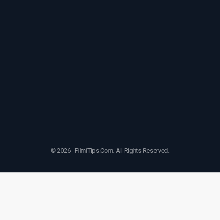
© 2026 - FilmiTips.Com. All Rights Reserved.