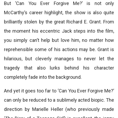
But ‘Can You Ever Forgive Me?’ is not only
McCarthy’s career highlight, the show is also quite
brilliantly stolen by the great Richard E. Grant. From
the moment his eccentric Jack steps into the film,
you simply can’t help but love him, no matter how
reprehensible some of his actions may be. Grant is
hilarious, but cleverly manages to never let the
tragedy that also lurks behind his character
completely fade into the background.
And yet it goes too far to ‘Can You Ever Forgive Me?’
can only be reduced to a sublimely acted biopic. The
direction by Marielle Heller (who previously made