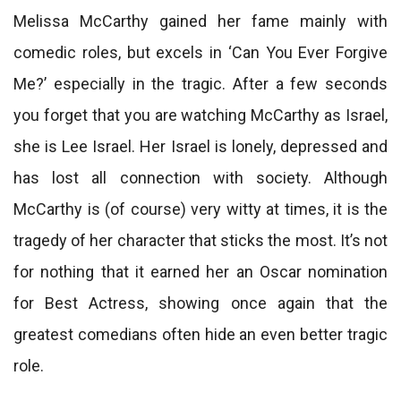
Melissa McCarthy gained her fame mainly with
comedic roles, but excels in ‘Can You Ever Forgive
Me?’ especially in the tragic. After a few seconds
you forget that you are watching McCarthy as Israel,
she is Lee Israel. Her Israel is lonely, depressed and
has lost all connection with society. Although
McCarthy is (of course) very witty at times, it is the
tragedy of her character that sticks the most. It’s not
for nothing that it earned her an Oscar nomination
for Best Actress, showing once again that the
greatest comedians often hide an even better tragic
role.