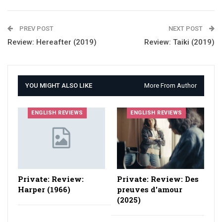
PREV POST
NEXT POST
Review: Hereafter (2019)
Review: Taiki (2019)
YOU MIGHT ALSO LIKE
More From Author
ENGLISH REVIEWS
ENGLISH REVIEWS
Private: Review:
Private: Review: Des
Harper (1966)
preuves d'amour
(2025)