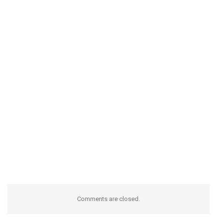
Comments are closed.