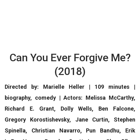
Can You Ever Forgive Me?
(2018)
Directed by: Marielle Heller | 109 minutes |
biography, comedy | Actors: Melissa McCarthy,
Richard E. Grant, Dolly Wells, Ben Falcone,
Gregory Korostishevsky, Jane Curtin, Stephen
Spinella, Christian Navarro, Pun Bandhu, Erik