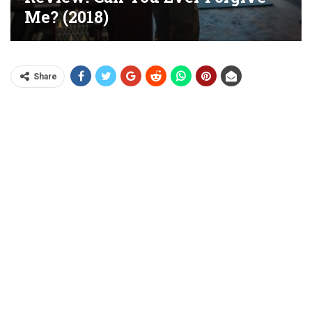
Me? (2018)
Share