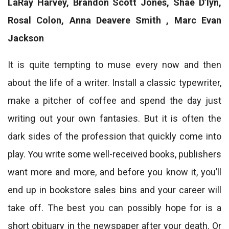
LaRay Harvey, Brandon Scott Jones, Shae D’lyn,
Rosal Colon, Anna Deavere Smith , Marc Evan
Jackson
It is quite tempting to muse every now and then
about the life of a writer. Install a classic typewriter,
make a pitcher of coffee and spend the day just
writing out your own fantasies. But it is often the
dark sides of the profession that quickly come into
play. You write some well-received books, publishers
want more and more, and before you know it, you’ll
end up in bookstore sales bins and your career will
take off. The best you can possibly hope for is a
short obituary in the newspaper after your death. Or