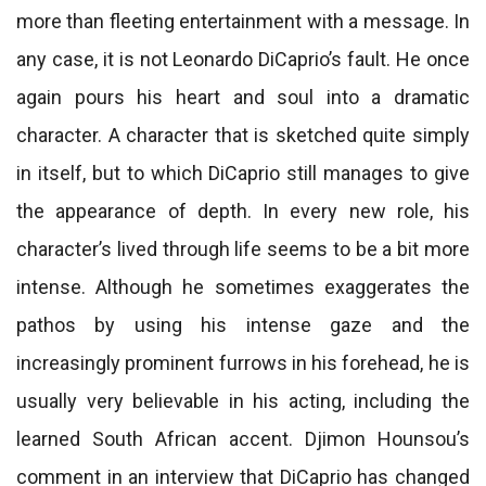
more than fleeting entertainment with a message. In
any case, it is not Leonardo DiCaprio’s fault. He once
again pours his heart and soul into a dramatic
character. A character that is sketched quite simply
in itself, but to which DiCaprio still manages to give
the appearance of depth. In every new role, his
character’s lived through life seems to be a bit more
intense. Although he sometimes exaggerates the
pathos by using his intense gaze and the
increasingly prominent furrows in his forehead, he is
usually very believable in his acting, including the
learned South African accent. Djimon Hounsou’s
comment in an interview that DiCaprio has changed