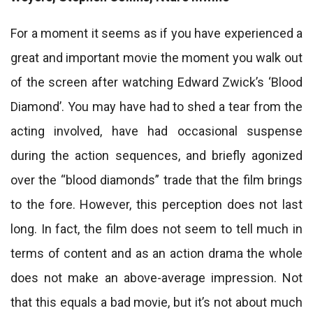
For a moment it seems as if you have experienced a
great and important movie the moment you walk out
of the screen after watching Edward Zwick’s ‘Blood
Diamond’. You may have had to shed a tear from the
acting involved, have had occasional suspense
during the action sequences, and briefly agonized
over the “blood diamonds” trade that the film brings
to the fore. However, this perception does not last
long. In fact, the film does not seem to tell much in
terms of content and as an action drama the whole
does not make an above-average impression. Not
that this equals a bad movie, but it’s not about much