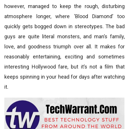
however, managed to keep the rough, disturbing
atmosphere longer, where ‘Blood Diamond’ too
quickly gets bogged down in stereotypes. The bad
guys are quite literal monsters, and man’s family,
love, and goodness triumph over all. It makes for
reasonably entertaining, exciting and sometimes
interesting Hollywood fare, but it’s not a film that
keeps spinning in your head for days after watching
it.