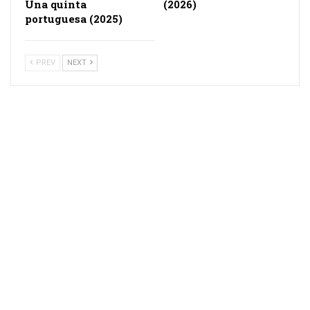
Una quinta
(2026)
portuguesa (2025)
PREV
NEXT