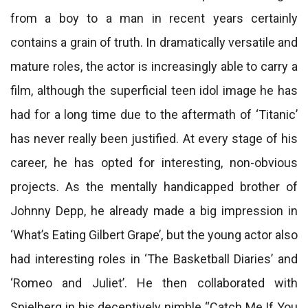
from a boy to a man in recent years certainly
contains a grain of truth. In dramatically versatile and
mature roles, the actor is increasingly able to carry a
film, although the superficial teen idol image he has
had for a long time due to the aftermath of ‘Titanic’
has never really been justified. At every stage of his
career, he has opted for interesting, non-obvious
projects. As the mentally handicapped brother of
Johnny Depp, he already made a big impression in
‘What’s Eating Gilbert Grape’, but the young actor also
had interesting roles in ‘The Basketball Diaries’ and
‘Romeo and Juliet’. He then collaborated with
Spielberg in his deceptively nimble “Catch Me If You