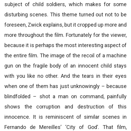
subject of child soldiers, which makes for some
disturbing scenes. This theme turned out not to be
foreseen, Zwick explains, but it cropped up more and
more throughout the film. Fortunately for the viewer,
because it is perhaps the most interesting aspect of
the entire film. The image of the recoil of a machine
gun on the fragile body of an innocent child stays
with you like no other. And the tears in their eyes
when one of them has just unknowingly – because
blindfolded – shot a man on command, painfully
shows the corruption and destruction of this
innocence. It is reminiscent of similar scenes in
Fernando de Mereilles’ ‘City of God’. That film,