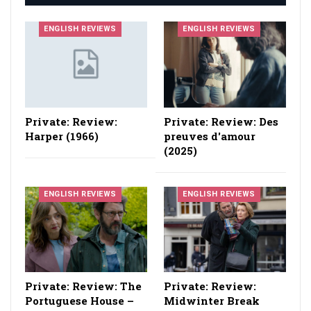
ENGLISH REVIEWS
ENGLISH REVIEWS
Private: Review:
Private: Review: Des
Harper (1966)
preuves d'amour
(2025)
ENGLISH REVIEWS
ENGLISH REVIEWS
Private: Review: The
Private: Review:
Portuguese House –
Midwinter Break