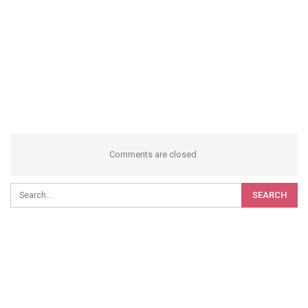
Comments are closed.