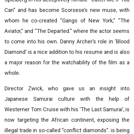
Can” and has become Scorsese’s new muse, with
whom he co-created “Gangs of New York,” “The
Aviator,” and “The Departed.” where the actor seems
to come into his own. Danny Archer’s role in ‘Blood
Diamond’ is a nice addition to his resume and is also
a major reason for the watchability of the film as a
whole.
Director Zwick, who gave us an insight into
Japanese Samurai culture with the help of
Westerner Tom Cruise with his ‘The Last Samurai’, is
now targeting the African continent, exposing the
illegal trade in so-called “conflict diamonds”. is being