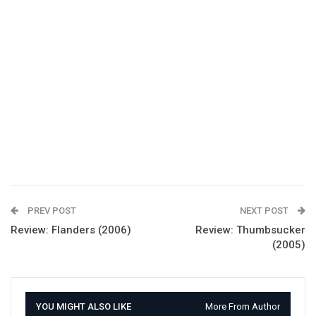
PREV POST
NEXT POST
Review: Flanders (2006)
Review: Thumbsucker
(2005)
YOU MIGHT ALSO LIKE
More From Author