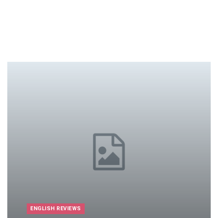
ENGLISH REVIEWS