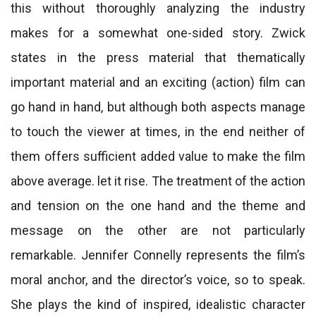
this without thoroughly analyzing the industry
makes for a somewhat one-sided story. Zwick
states in the press material that thematically
important material and an exciting (action) film can
go hand in hand, but although both aspects manage
to touch the viewer at times, in the end neither of
them offers sufficient added value to make the film
above average. let it rise. The treatment of the action
and tension on the one hand and the theme and
message on the other are not particularly
remarkable. Jennifer Connelly represents the film’s
moral anchor, and the director’s voice, so to speak.
She plays the kind of inspired, idealistic character