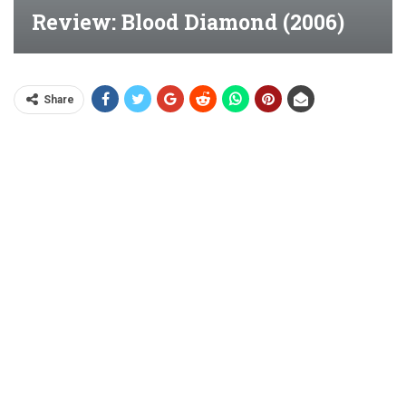
Review: Blood Diamond (2006)
Share