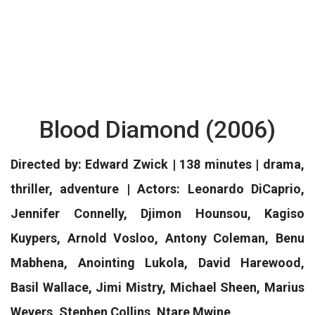
Blood Diamond (2006)
Directed by: Edward Zwick | 138 minutes | drama,
thriller, adventure | Actors: Leonardo DiCaprio,
Jennifer Connelly, Djimon Hounsou, Kagiso
Kuypers, Arnold Vosloo, Antony Coleman, Benu
Mabhena, Anointing Lukola, David Harewood,
Basil Wallace, Jimi Mistry, Michael Sheen, Marius
Weyers, Stephen Collins, Ntare Mwine