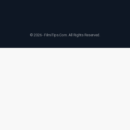
© 2026 - FilmiTips.Com. All Rights Reserved.