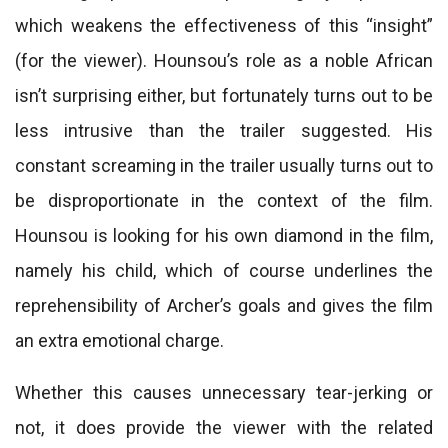
which weakens the effectiveness of this “insight”
(for the viewer). Hounsou’s role as a noble African
isn’t surprising either, but fortunately turns out to be
less intrusive than the trailer suggested. His
constant screaming in the trailer usually turns out to
be disproportionate in the context of the film.
Hounsou is looking for his own diamond in the film,
namely his child, which of course underlines the
reprehensibility of Archer’s goals and gives the film
an extra emotional charge.
Whether this causes unnecessary tear-jerking or
not, it does provide the viewer with the related