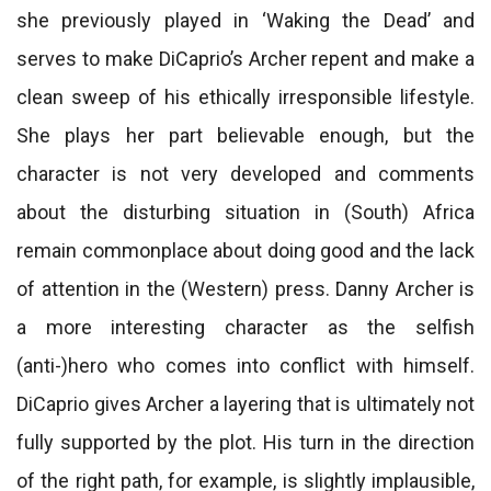
she previously played in ‘Waking the Dead’ and
serves to make DiCaprio’s Archer repent and make a
clean sweep of his ethically irresponsible lifestyle.
She plays her part believable enough, but the
character is not very developed and comments
about the disturbing situation in (South) Africa
remain commonplace about doing good and the lack
of attention in the (Western) press. Danny Archer is
a more interesting character as the selfish
(anti-)hero who comes into conflict with himself.
DiCaprio gives Archer a layering that is ultimately not
fully supported by the plot. His turn in the direction
of the right path, for example, is slightly implausible,