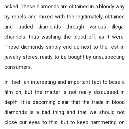
asked. These diamonds are obtained in a bloody way
by rebels and mixed with the legitimately obtained
and traded diamonds through various illegal
channels, thus washing the blood off, as it were.
These diamonds simply end up next to the rest in
jewelry stores, ready to be bought by unsuspecting
consumers.
In itself an interesting and important fact to base a
film on, but the matter is not really discussed in
depth. It is becoming clear that the trade in blood
diamonds is a bad thing and that we should not
close our eyes to this, but to keep hammering on