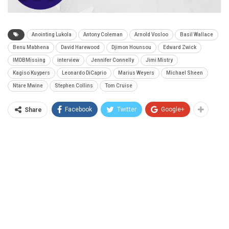
Anointing Lukola
Antony Coleman
Arnold Vosloo
Basil Wallace
Benu Mabhena
David Harewood
Djimon Hounsou
Edward Zwick
IMDBMissing
interview
Jennifer Connelly
Jimi Mistry
Kagiso Kuypers
Leonardo DiCaprio
Marius Weyers
Michael Sheen
Ntare Mwine
Stephen Collins
Tom Cruise
Facebook
Twitter
Google+
Share