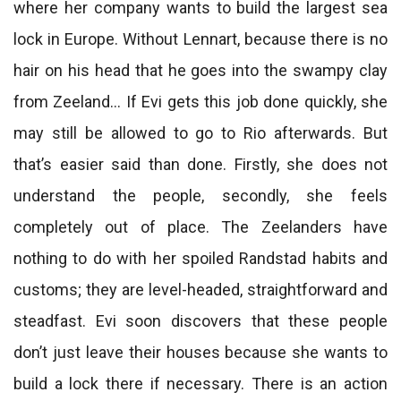
where her company wants to build the largest sea
lock in Europe. Without Lennart, because there is no
hair on his head that he goes into the swampy clay
from Zeeland… If Evi gets this job done quickly, she
may still be allowed to go to Rio afterwards. But
that’s easier said than done. Firstly, she does not
understand the people, secondly, she feels
completely out of place. The Zeelanders have
nothing to do with her spoiled Randstad habits and
customs; they are level-headed, straightforward and
steadfast. Evi soon discovers that these people
don’t just leave their houses because she wants to
build a lock there if necessary. There is an action