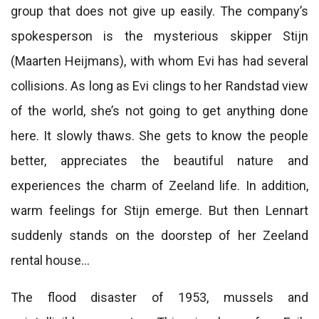
group that does not give up easily. The company’s
spokesperson is the mysterious skipper Stijn
(Maarten Heijmans), with whom Evi has had several
collisions. As long as Evi clings to her Randstad view
of the world, she’s not going to get anything done
here. It slowly thaws. She gets to know the people
better, appreciates the beautiful nature and
experiences the charm of Zeeland life. In addition,
warm feelings for Stijn emerge. But then Lennart
suddenly stands on the doorstep of her Zeeland
rental house…
The flood disaster of 1953, mussels and