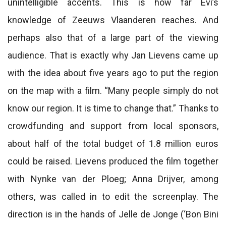
unintelligible accents. This is how far Evi’s
knowledge of Zeeuws Vlaanderen reaches. And
perhaps also that of a large part of the viewing
audience. That is exactly why Jan Lievens came up
with the idea about five years ago to put the region
on the map with a film. “Many people simply do not
know our region. It is time to change that.” Thanks to
crowdfunding and support from local sponsors,
about half of the total budget of 1.8 million euros
could be raised. Lievens produced the film together
with Nynke van der Ploeg; Anna Drijver, among
others, was called in to edit the screenplay. The
direction is in the hands of Jelle de Jonge (‘Bon Bini