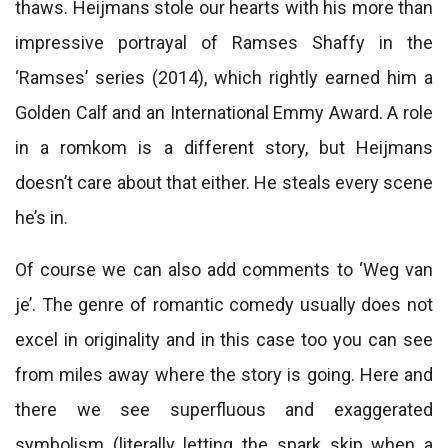
thaws. Heijmans stole our hearts with his more than
impressive portrayal of Ramses Shaffy in the
‘Ramses’ series (2014), which rightly earned him a
Golden Calf and an International Emmy Award. A role
in a romkom is a different story, but Heijmans
doesn’t care about that either. He steals every scene
he’s in.
Of course we can also add comments to ‘Weg van
je’. The genre of romantic comedy usually does not
excel in originality and in this case too you can see
from miles away where the story is going. Here and
there we see superfluous and exaggerated
symbolism (literally letting the spark skip when a