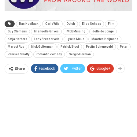
Bas Hoeflaak
Carly Wijs
Dutch
Elise Schaap
Film
Guy Clemens
Imanuelle Grives
IMDBMissing
Jelle de Jonge
Katja Herbers
Leny Breederveld
Lykele Muus
Maarten Heijmans
Margot Ros
Nick Golterman
Patrick Stoof
Pepijn Scheneveld
Peter
Ramses Shaffy
romantic comedy
Sergio Herman
Facebook
Twitter
Google+
Share