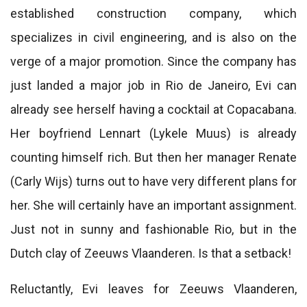
established construction company, which
specializes in civil engineering, and is also on the
verge of a major promotion. Since the company has
just landed a major job in Rio de Janeiro, Evi can
already see herself having a cocktail at Copacabana.
Her boyfriend Lennart (Lykele Muus) is already
counting himself rich. But then her manager Renate
(Carly Wijs) turns out to have very different plans for
her. She will certainly have an important assignment.
Just not in sunny and fashionable Rio, but in the
Dutch clay of Zeeuws Vlaanderen. Is that a setback!
Reluctantly, Evi leaves for Zeeuws Vlaanderen,