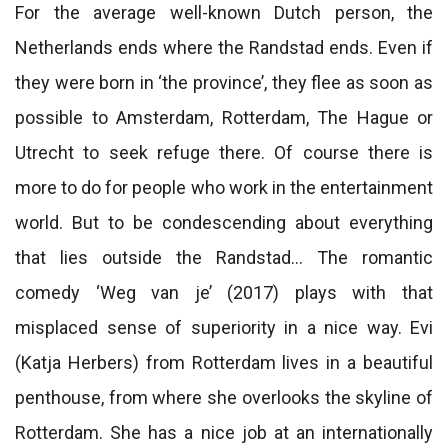
For the average well-known Dutch person, the
Netherlands ends where the Randstad ends. Even if
they were born in ‘the province’, they flee as soon as
possible to Amsterdam, Rotterdam, The Hague or
Utrecht to seek refuge there. Of course there is
more to do for people who work in the entertainment
world. But to be condescending about everything
that lies outside the Randstad… The romantic
comedy ‘Weg van je’ (2017) plays with that
misplaced sense of superiority in a nice way. Evi
(Katja Herbers) from Rotterdam lives in a beautiful
penthouse, from where she overlooks the skyline of
Rotterdam. She has a nice job at an internationally