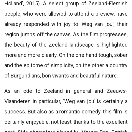
Holland’, 2015). A select group of Zeeland-Flemish
people, who were allowed to attend a preview, have
already responded with joy to ‘Weg van jou’; their
region jumps off the canvas. As the film progresses,
the beauty of the Zeeland landscape is highlighted
more and more clearly. On the one hand tough, sober
and the epitome of simplicity, on the other a country
of Burgundians, bon vivants and beautiful nature.
As an ode to Zeeland in general and Zeeuws-
Vlaanderen in particular, ‘Weg van jou’ is certainly a
success. But also as a romantic comedy, this film is
certainly enjoyable, not least thanks to the excellent