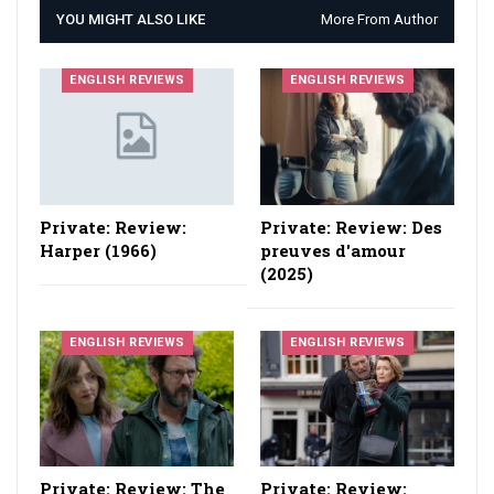
YOU MIGHT ALSO LIKE
More From Author
ENGLISH REVIEWS
ENGLISH REVIEWS
Private: Review:
Private: Review: Des
Harper (1966)
preuves d'amour
(2025)
ENGLISH REVIEWS
ENGLISH REVIEWS
Private: Review: The
Private: Review: