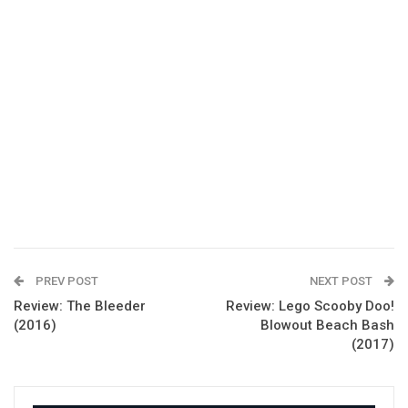
PREV POST
NEXT POST
Review: The Bleeder
Review: Lego Scooby Doo!
(2016)
Blowout Beach Bash
(2017)