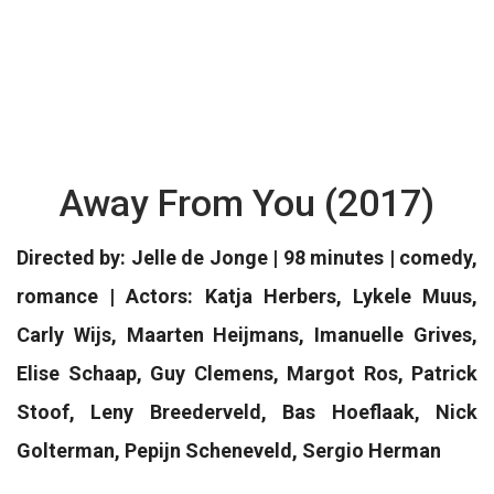
Away From You (2017)
Directed by: Jelle de Jonge | 98 minutes | comedy,
romance | Actors: Katja Herbers, Lykele Muus,
Carly Wijs, Maarten Heijmans, Imanuelle Grives,
Elise Schaap, Guy Clemens, Margot Ros, Patrick
Stoof, Leny Breederveld, Bas Hoeflaak, Nick
Golterman, Pepijn Scheneveld, Sergio Herman