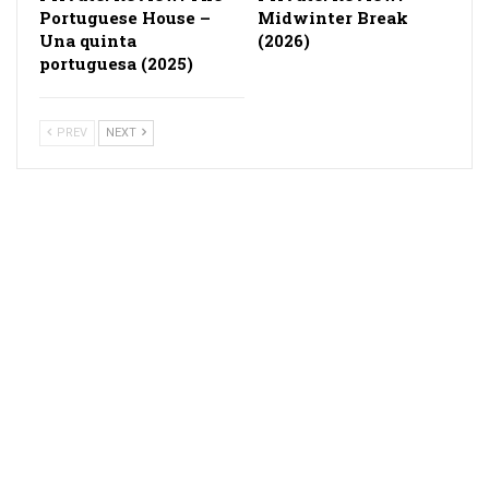
Portuguese House –
Midwinter Break
Una quinta
(2026)
portuguesa (2025)
PREV
NEXT