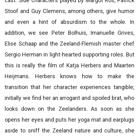
cast. Side characters played by Margot Ros, Patrick
Stoof and Guy Clemens, among others, give humor
and even a hint of absurdism to the whole. In
addition, we see Peter Bolhuis, Imanuelle Grives,
Elise Schaap and the Zeeland-Flemish master chef
Sergio Herman in light-hearted supporting roles. But
this is really the film of Katja Herbers and Maarten
Heijmans. Herbers knows how to make the
transition that her character experiences tangible;
initially we find her an arrogant and spoiled brat, who
looks down on the Zeelanders. As soon as she
opens her eyes and puts her yoga mat and earplugs
aside to sniff the Zeeland nature and culture, she