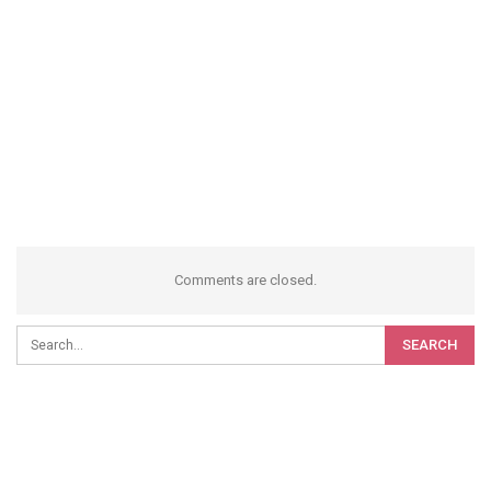
Comments are closed.