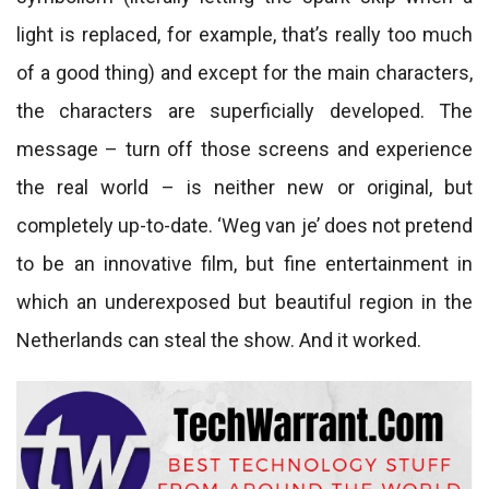
light is replaced, for example, that’s really too much
of a good thing) and except for the main characters,
the characters are superficially developed. The
message – turn off those screens and experience
the real world – is neither new or original, but
completely up-to-date. ‘Weg van je’ does not pretend
to be an innovative film, but fine entertainment in
which an underexposed but beautiful region in the
Netherlands can steal the show. And it worked.