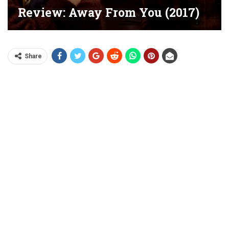
Review: Away From You (2017)
Share