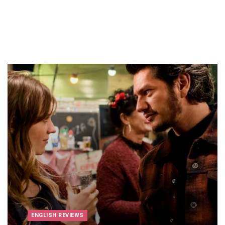
ENGLISH REVIEWS