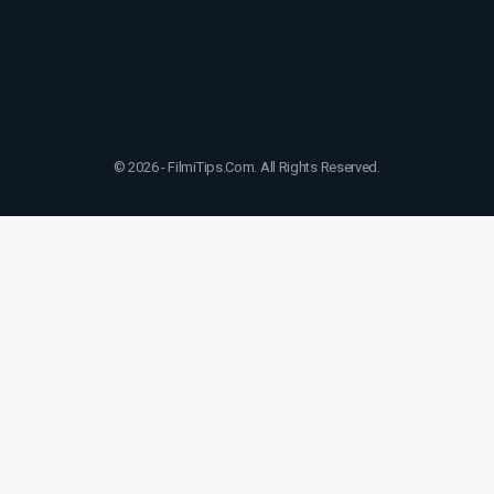
© 2026 - FilmiTips.Com. All Rights Reserved.