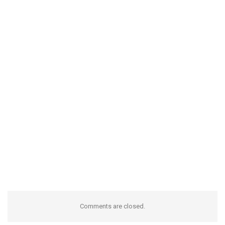
Comments are closed.