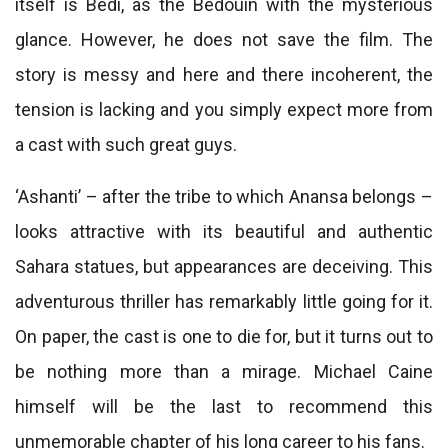
itself is Bedi, as the Bedouin with the mysterious
glance. However, he does not save the film. The
story is messy and here and there incoherent, the
tension is lacking and you simply expect more from
a cast with such great guys.
‘Ashanti’ – after the tribe to which Anansa belongs –
looks attractive with its beautiful and authentic
Sahara statues, but appearances are deceiving. This
adventurous thriller has remarkably little going for it.
On paper, the cast is one to die for, but it turns out to
be nothing more than a mirage. Michael Caine
himself will be the last to recommend this
unmemorable chapter of his long career to his fans.