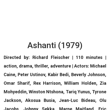
Ashanti (1979)
Directed by: Richard Fleischer | 110 minutes |
action, drama, thriller, adventure | Actors: Michael
Caine, Peter Ustinov, Kabir Bedi, Beverly Johnson,
Omar Sharif, Rex Harrison, William Holden, Zia
Mohyeddin, Winston Ntshona, Tariq Yunus, Tyrone
Jackson, Akosua Busia, Jean-Luc Bideau, Olu
Jacobs, Johnny Sekka, Marne Maitland, Eric