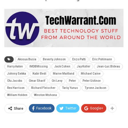
Akosua Busia
Beverly Johnson
Enzo Patti
Eric Pohlmann
Harry Aaten
IMDBMissing
Jack Cohen
Jay Koller
Jean-Luc Bideau
Johnny Sekka
Kabir Bedi
Marne Maitland
Michael Caine
Olu Jacobs
Omar Sharif
Ori Levy
Peter
Peter Ustinov
Rex Harrison
Richard Fleischer
Tariq Yunus
Tyrone Jackson
William Holden
Winston Ntshona
Facebook
Twitter
Google+
Share