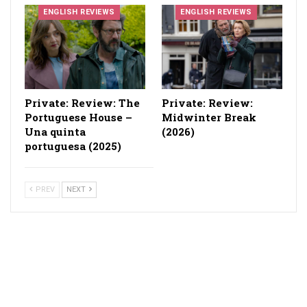
ENGLISH REVIEWS
ENGLISH REVIEWS
Private: Review: The
Private: Review:
Portuguese House –
Midwinter Break
Una quinta
(2026)
portuguesa (2025)
PREV
NEXT