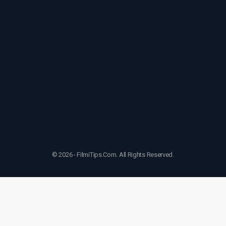
© 2026 - FilmiTips.Com. All Rights Reserved.