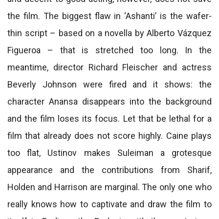
the film. The biggest flaw in ‘Ashanti’ is the wafer-
thin script – based on a novella by Alberto Vázquez
Figueroa – that is stretched too long. In the
meantime, director Richard Fleischer and actress
Beverly Johnson were fired and it shows: the
character Anansa disappears into the background
and the film loses its focus. Let that be lethal for a
film that already does not score highly. Caine plays
too flat, Ustinov makes Suleiman a grotesque
appearance and the contributions from Sharif,
Holden and Harrison are marginal. The only one who
really knows how to captivate and draw the film to