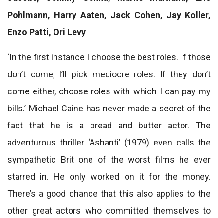
Pohlmann, Harry Aaten, Jack Cohen, Jay Koller,
Enzo Patti, Ori Levy
‘In the first instance I choose the best roles. If those
don’t come, I’ll pick mediocre roles. If they don’t
come either, choose roles with which I can pay my
bills.’ Michael Caine has never made a secret of the
fact that he is a bread and butter actor. The
adventurous thriller ‘Ashanti’ (1979) even calls the
sympathetic Brit one of the worst films he ever
starred in. He only worked on it for the money.
There’s a good chance that this also applies to the
other great actors who committed themselves to