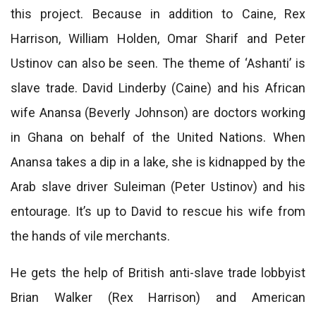
this project. Because in addition to Caine, Rex
Harrison, William Holden, Omar Sharif and Peter
Ustinov can also be seen. The theme of ‘Ashanti’ is
slave trade. David Linderby (Caine) and his African
wife Anansa (Beverly Johnson) are doctors working
in Ghana on behalf of the United Nations. When
Anansa takes a dip in a lake, she is kidnapped by the
Arab slave driver Suleiman (Peter Ustinov) and his
entourage. It’s up to David to rescue his wife from
the hands of vile merchants.
He gets the help of British anti-slave trade lobbyist
Brian Walker (Rex Harrison) and American