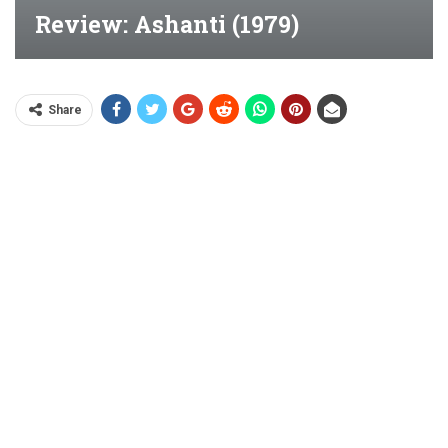
Review: Ashanti (1979)
Share