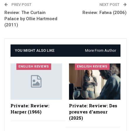
PREV POST
NEXT POST
Review: The Curtain
Review: Fatwa (2006)
Palace by Ollie Hartmoed
(2011)
YOU MIGHT ALSO LIKE
More From Author
ENGLISH REVIEWS
ENGLISH REVIEWS
Private: Review:
Private: Review: Des
Harper (1966)
preuves d'amour
(2025)