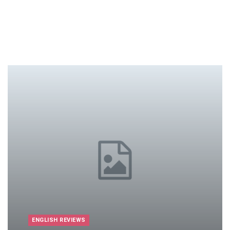
ENGLISH REVIEWS