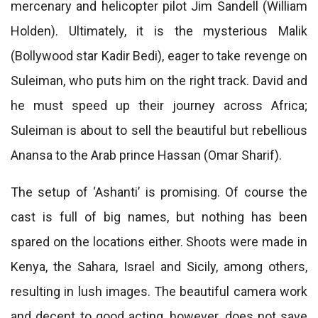
mercenary and helicopter pilot Jim Sandell (William
Holden). Ultimately, it is the mysterious Malik
(Bollywood star Kadir Bedi), eager to take revenge on
Suleiman, who puts him on the right track. David and
he must speed up their journey across Africa;
Suleiman is about to sell the beautiful but rebellious
Anansa to the Arab prince Hassan (Omar Sharif).
The setup of ‘Ashanti’ is promising. Of course the
cast is full of big names, but nothing has been
spared on the locations either. Shoots were made in
Kenya, the Sahara, Israel and Sicily, among others,
resulting in lush images. The beautiful camera work
and decent to good acting, however, does not save