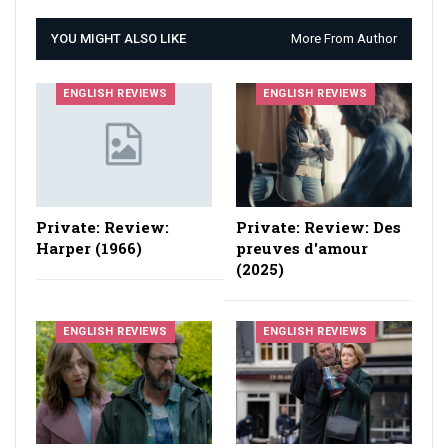
YOU MIGHT ALSO LIKE
More From Author
ENGLISH REVIEWS
ENGLISH REVIEWS
Private: Review:
Private: Review: Des
Harper (1966)
preuves d'amour
(2025)
ENGLISH REVIEWS
ENGLISH REVIEWS