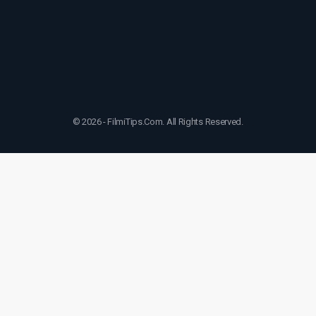
© 2026 - FilmiTips.Com. All Rights Reserved.