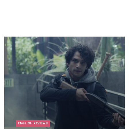
ENGLISH REVIEWS