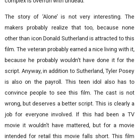
complex is overrun with undead.
The story of ‘Alone’ is not very interesting. The
makers probably realize that too, because none
other than icon Donald Sutherland is attracted to this
film. The veteran probably earned a nice living with it,
because he probably wouldn’t have done it for the
script. Anyway, in addition to Sutherland, Tyler Posey
is also on the payroll. This teen idol also has to
convince people to see this film. The cast is not
wrong, but deserves a better script. This is clearly a
job for everyone involved. If this had been a TV
movie it wouldn’t have mattered, but for a movie
intended for retail this movie falls short. This film