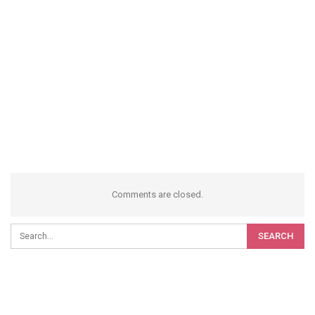
Comments are closed.