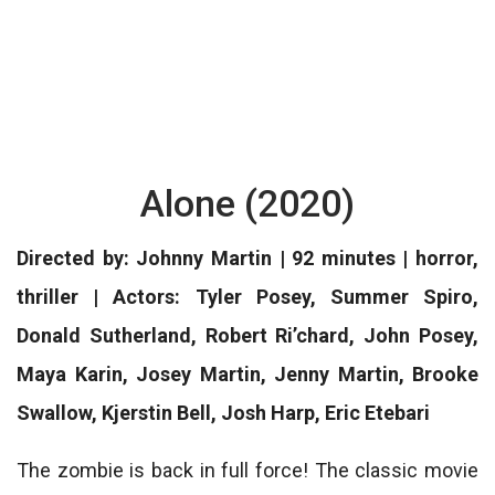
Alone (2020)
Directed by: Johnny Martin | 92 minutes | horror,
thriller | Actors: Tyler Posey, Summer Spiro,
Donald Sutherland, Robert Ri’chard, John Posey,
Maya Karin, Josey Martin, Jenny Martin, Brooke
Swallow, Kjerstin Bell, Josh Harp, Eric Etebari
The zombie is back in full force! The classic movie