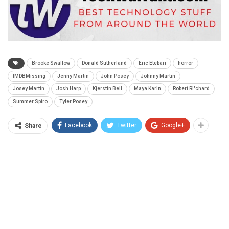
Brooke Swallow
Donald Sutherland
Eric Etebari
horror
IMDBMissing
Jenny Martin
John Posey
Johnny Martin
Josey Martin
Josh Harp
Kjerstin Bell
Maya Karin
Robert Ri'chard
Summer Spiro
Tyler Posey
Facebook
Twitter
Google+
Share