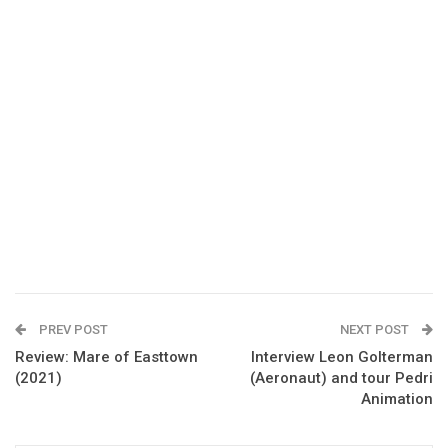
PREV POST
NEXT POST
Review: Mare of Easttown
Interview Leon Golterman
(2021)
(Aeronaut) and tour Pedri
Animation