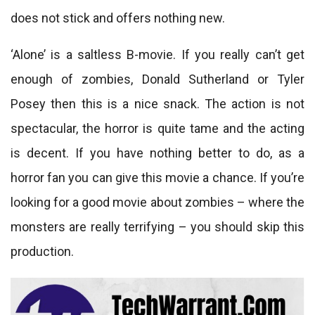
does not stick and offers nothing new.
‘Alone’ is a saltless B-movie. If you really can’t get
enough of zombies, Donald Sutherland or Tyler
Posey then this is a nice snack. The action is not
spectacular, the horror is quite tame and the acting
is decent. If you have nothing better to do, as a
horror fan you can give this movie a chance. If you’re
looking for a good movie about zombies – where the
monsters are really terrifying – you should skip this
production.