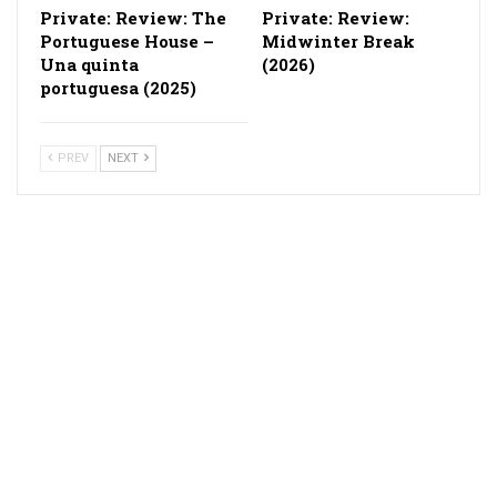
Private: Review: The
Private: Review:
Portuguese House –
Midwinter Break
Una quinta
(2026)
portuguesa (2025)
PREV
NEXT