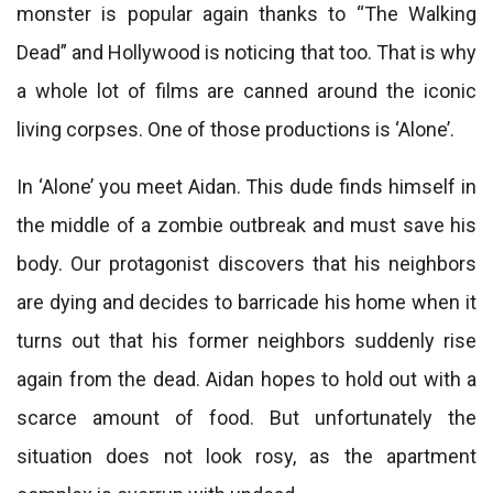
monster is popular again thanks to “The Walking
Dead” and Hollywood is noticing that too. That is why
a whole lot of films are canned around the iconic
living corpses. One of those productions is ‘Alone’.
In ‘Alone’ you meet Aidan. This dude finds himself in
the middle of a zombie outbreak and must save his
body. Our protagonist discovers that his neighbors
are dying and decides to barricade his home when it
turns out that his former neighbors suddenly rise
again from the dead. Aidan hopes to hold out with a
scarce amount of food. But unfortunately the
situation does not look rosy, as the apartment