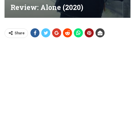
Review: Alone (2020)
Share