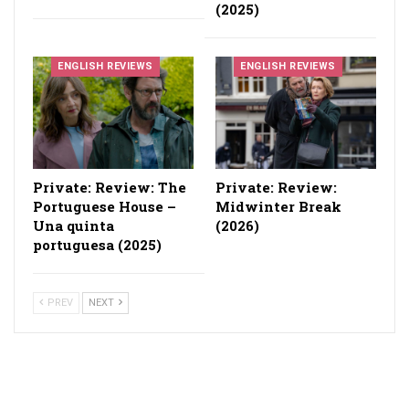
(2025)
ENGLISH REVIEWS
ENGLISH REVIEWS
Private: Review: The
Private: Review:
Portuguese House –
Midwinter Break
Una quinta
(2026)
portuguesa (2025)
PREV
NEXT