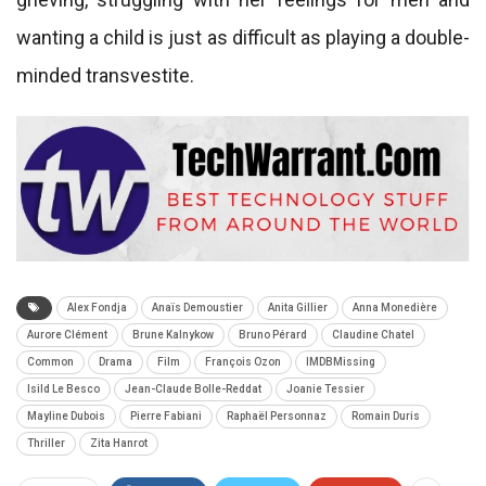
wanting a child is just as difficult as playing a double-
minded transvestite.
Alex Fondja
Anaïs Demoustier
Anita Gillier
Anna Monedière
Aurore Clément
Brune Kalnykow
Bruno Pérard
Claudine Chatel
Common
Drama
Film
François Ozon
IMDBMissing
Isild Le Besco
Jean-Claude Bolle-Reddat
Joanie Tessier
Mayline Dubois
Pierre Fabiani
Raphaël Personnaz
Romain Duris
Thriller
Zita Hanrot