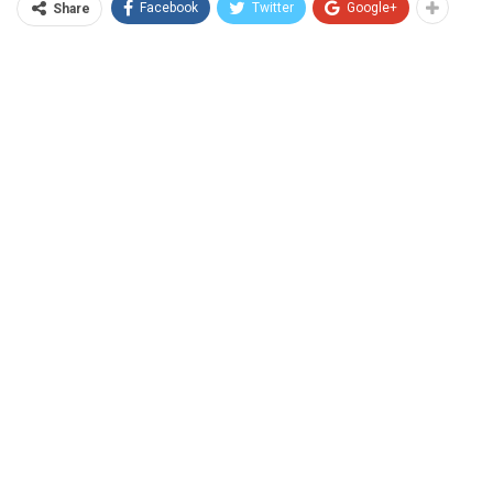
Facebook
Twitter
Google+
Share