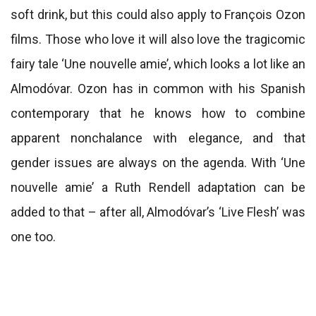
soft drink, but this could also apply to François Ozon
films. Those who love it will also love the tragicomic
fairy tale ‘Une nouvelle amie’, which looks a lot like an
Almodóvar. Ozon has in common with his Spanish
contemporary that he knows how to combine
apparent nonchalance with elegance, and that
gender issues are always on the agenda. With ‘Une
nouvelle amie’ a Ruth Rendell adaptation can be
added to that – after all, Almodóvar’s ‘Live Flesh’ was
one too.