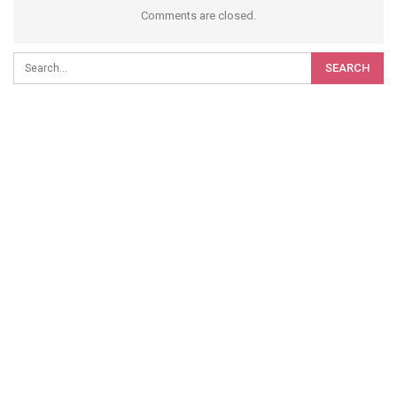
Comments are closed.