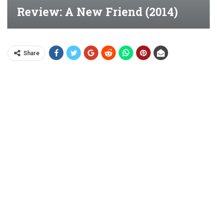
Review: A New Friend (2014)
Share