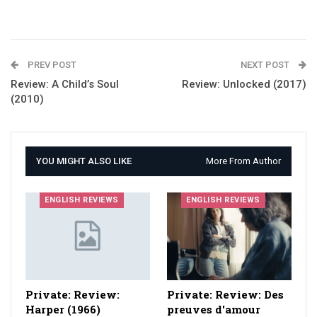
PREV POST
NEXT POST
Review: A Child’s Soul
Review: Unlocked (2017)
(2010)
YOU MIGHT ALSO LIKE
More From Author
ENGLISH REVIEWS
ENGLISH REVIEWS
Private: Review:
Private: Review: Des
Harper (1966)
preuves d'amour