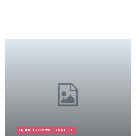
ENGLISH REVIEWS
FILMITIPS