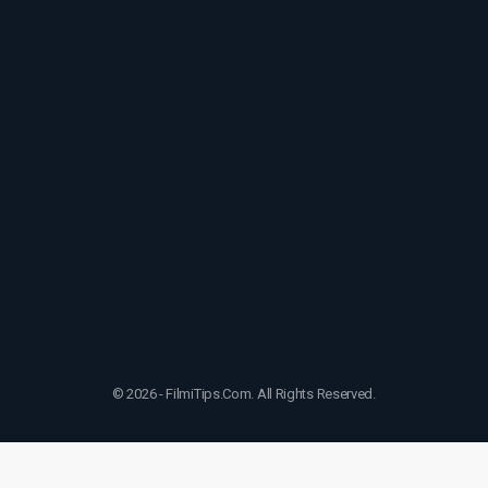
© 2026 - FilmiTips.Com. All Rights Reserved.