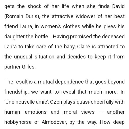
gets the shock of her life when she finds David
(Romain Duris), the attractive widower of her best
friend Laura, in women’s clothes while he gives his
daughter the bottle. . Having promised the deceased
Laura to take care of the baby, Claire is attracted to
the unusual situation and decides to keep it from
partner Gilles.
The result is a mutual dependence that goes beyond
friendship, we want to reveal that much more. In
‘Une nouvelle amie’, Ozon plays quasi-cheerfully with
human emotions and moral views – another
hobbyhorse of Almodóvar, by the way. How deep