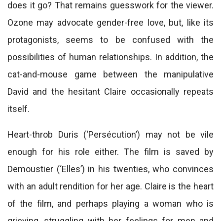
does it go? That remains guesswork for the viewer.
Ozone may advocate gender-free love, but, like its
protagonists, seems to be confused with the
possibilities of human relationships. In addition, the
cat-and-mouse game between the manipulative
David and the hesitant Claire occasionally repeats
itself.
Heart-throb Duris (‘Persécution’) may not be vile
enough for his role either. The film is saved by
Demoustier (‘Elles’) in his twenties, who convinces
with an adult rendition for her age. Claire is the heart
of the film, and perhaps playing a woman who is
grieving, struggling with her feelings for men and