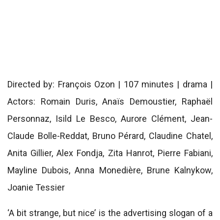
Directed by: François Ozon | 107 minutes | drama |
Actors: Romain Duris, Anaïs Demoustier, Raphaël
Personnaz, Isild Le Besco, Aurore Clément, Jean-
Claude Bolle-Reddat, Bruno Pérard, Claudine Chatel,
Anita Gillier, Alex Fondja, Zita Hanrot, Pierre Fabiani,
Mayline Dubois, Anna Monedière, Brune Kalnykow,
Joanie Tessier
‘A bit strange, but nice’ is the advertising slogan of a