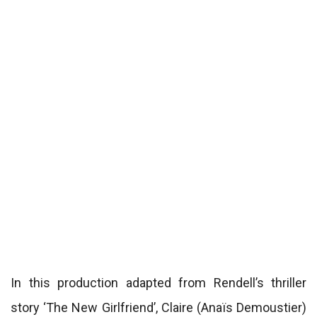
In this production adapted from Rendell’s thriller
story ‘The New Girlfriend’, Claire (Anaïs Demoustier)