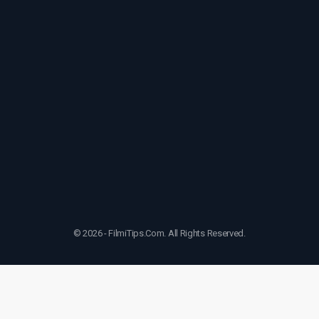
© 2026 - FilmiTips.Com. All Rights Reserved.