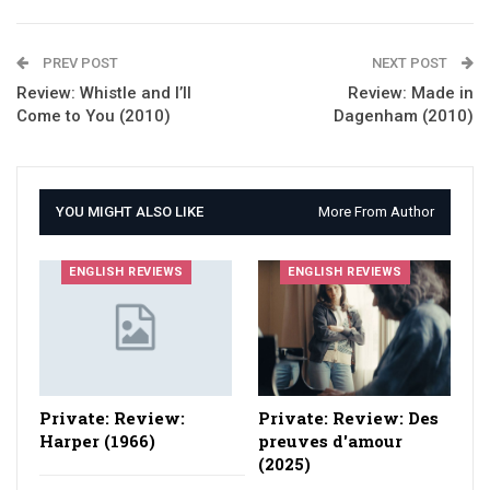
PREV POST
NEXT POST
Review: Whistle and I’ll
Review: Made in
Come to You (2010)
Dagenham (2010)
YOU MIGHT ALSO LIKE
More From Author
ENGLISH REVIEWS
ENGLISH REVIEWS
Private: Review:
Private: Review: Des
Harper (1966)
preuves d'amour
(2025)