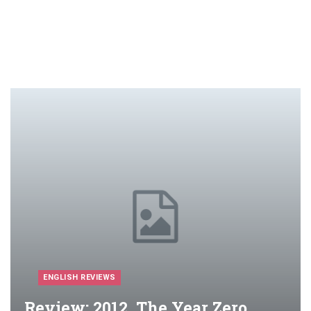
ENGLISH REVIEWS
Review: 2012, The Year Zero