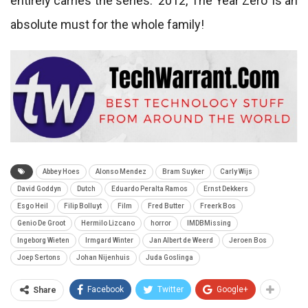
entirely carries the series. ‘2012, The Year Zero’ is an
absolute must for the whole family!
Abbey Hoes
Alonso Mendez
Bram Suyker
Carly Wijs
David Goddyn
Dutch
Eduardo Peralta Ramos
Ernst Dekkers
Esgo Heil
Filip Bolluyt
Film
Fred Butter
Freerk Bos
Genio De Groot
Hermilo Lizcano
horror
IMDBMissing
Ingeborg Wieten
Irmgard Winter
Jan Albert de Weerd
Jeroen Bos
Joep Sertons
Johan Nijenhuis
Juda Goslinga
Facebook
Twitter
Google+
Share