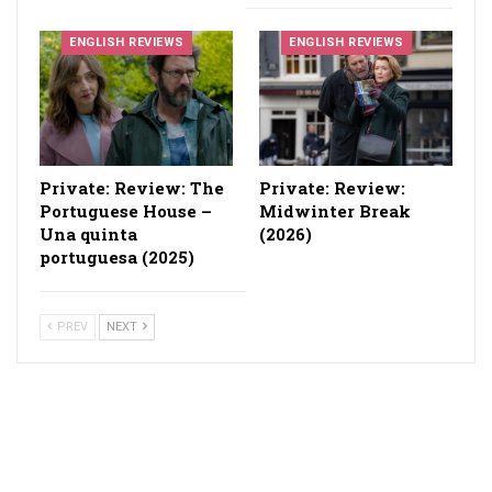
ENGLISH REVIEWS
ENGLISH REVIEWS
Private: Review: The
Private: Review:
Portuguese House –
Midwinter Break
Una quinta
(2026)
portuguesa (2025)
PREV
NEXT