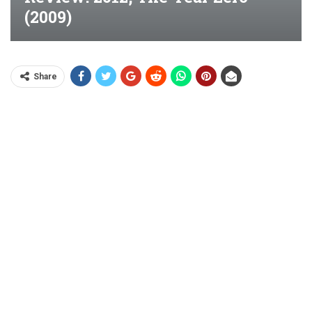
(2009)
Share