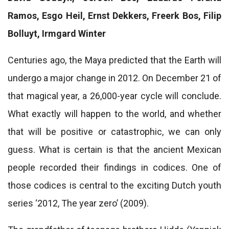
Ramos, Esgo Heil, Ernst Dekkers, Freerk Bos, Filip
Bolluyt, Irmgard Winter
Centuries ago, the Maya predicted that the Earth will
undergo a major change in 2012. On December 21 of
that magical year, a 26,000-year cycle will conclude.
What exactly will happen to the world, and whether
that will be positive or catastrophic, we can only
guess. What is certain is that the ancient Mexican
people recorded their findings in codices. One of
those codices is central to the exciting Dutch youth
series ‘2012, The year zero’ (2009).