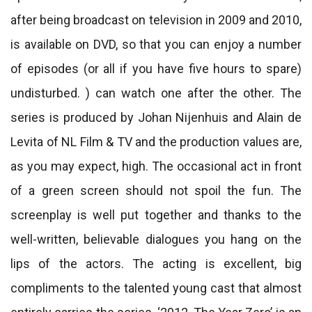
after being broadcast on television in 2009 and 2010,
is available on DVD, so that you can enjoy a number
of episodes (or all if you have five hours to spare)
undisturbed. ) can watch one after the other. The
series is produced by Johan Nijenhuis and Alain de
Levita of NL Film & TV and the production values ​​are,
as you may expect, high. The occasional act in front
of a green screen should not spoil the fun. The
screenplay is well put together and thanks to the
well-written, believable dialogues you hang on the
lips of the actors. The acting is excellent, big
compliments to the talented young cast that almost