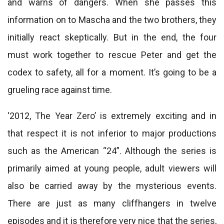
and warns of dangers. When she passes this
information on to Mascha and the two brothers, they
initially react skeptically. But in the end, the four
must work together to rescue Peter and get the
codex to safety, all for a moment. It’s going to be a
grueling race against time.
‘2012, The Year Zero’ is extremely exciting and in
that respect it is not inferior to major productions
such as the American “24”. Although the series is
primarily aimed at young people, adult viewers will
also be carried away by the mysterious events.
There are just as many cliffhangers in twelve
episodes and it is therefore very nice that the series,