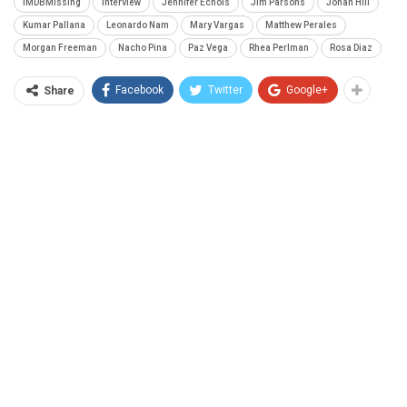
IMDBMissing
interview
Jennifer Echols
Jim Parsons
Jonah Hill
Kumar Pallana
Leonardo Nam
Mary Vargas
Matthew Perales
Morgan Freeman
Nacho Pina
Paz Vega
Rhea Perlman
Rosa Diaz
Facebook
Twitter
Google+
Share