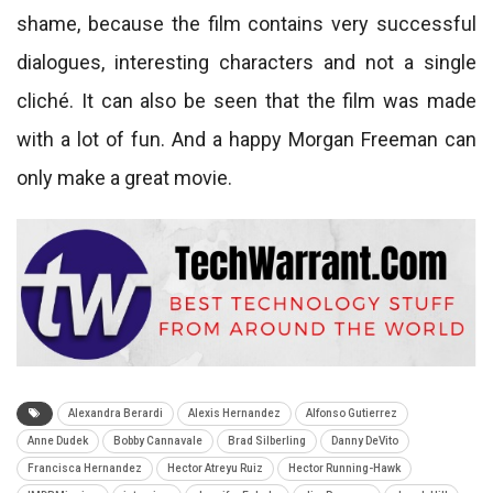
shame, because the film contains very successful
dialogues, interesting characters and not a single
cliché. It can also be seen that the film was made
with a lot of fun. And a happy Morgan Freeman can
only make a great movie.
Alexandra Berardi
Alexis Hernandez
Alfonso Gutierrez
Anne Dudek
Bobby Cannavale
Brad Silberling
Danny DeVito
Francisca Hernandez
Hector Atreyu Ruiz
Hector Running-Hawk