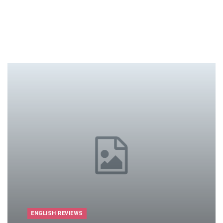
ENGLISH REVIEWS