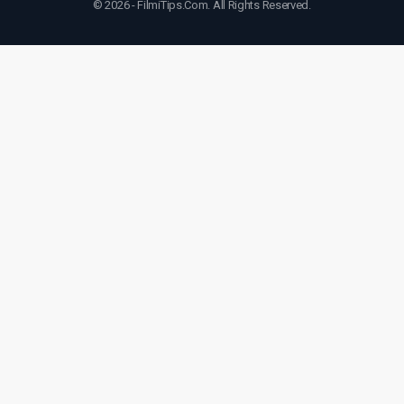
© 2026 - FilmiTips.Com. All Rights Reserved.