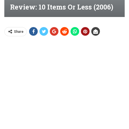
Review: 10 Items Or Less (2006)
Share