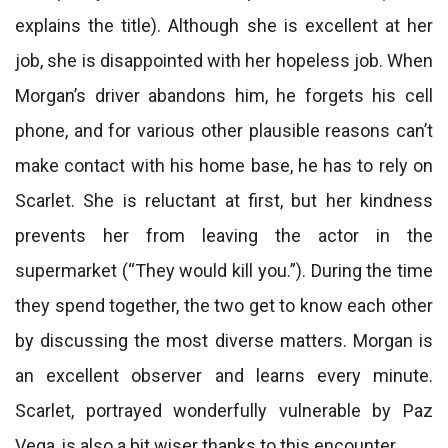
explains the title). Although she is excellent at her
job, she is disappointed with her hopeless job. When
Morgan’s driver abandons him, he forgets his cell
phone, and for various other plausible reasons can’t
make contact with his home base, he has to rely on
Scarlet. She is reluctant at first, but her kindness
prevents her from leaving the actor in the
supermarket (“They would kill you.”). During the time
they spend together, the two get to know each other
by discussing the most diverse matters. Morgan is
an excellent observer and learns every minute.
Scarlet, portrayed wonderfully vulnerable by Paz
Vega, is also a bit wiser thanks to this encounter.