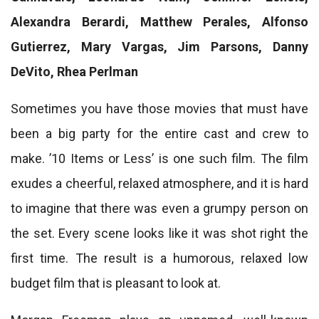
Alexandra Berardi, Matthew Perales, Alfonso
Gutierrez, Mary Vargas, Jim Parsons, Danny
DeVito, Rhea Perlman
Sometimes you have those movies that must have
been a big party for the entire cast and crew to
make. ’10 Items or Less’ is one such film. The film
exudes a cheerful, relaxed atmosphere, and it is hard
to imagine that there was even a grumpy person on
the set. Every scene looks like it was shot right the
first time. The result is a humorous, relaxed low
budget film that is pleasant to look at.