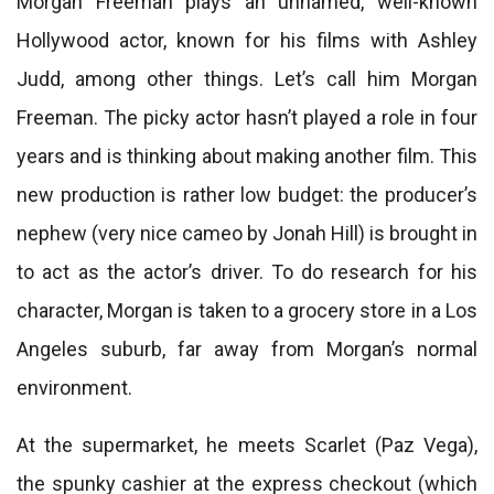
Morgan Freeman plays an unnamed, well-known
Hollywood actor, known for his films with Ashley
Judd, among other things. Let’s call him Morgan
Freeman. The picky actor hasn’t played a role in four
years and is thinking about making another film. This
new production is rather low budget: the producer’s
nephew (very nice cameo by Jonah Hill) is brought in
to act as the actor’s driver. To do research for his
character, Morgan is taken to a grocery store in a Los
Angeles suburb, far away from Morgan’s normal
environment.
At the supermarket, he meets Scarlet (Paz Vega),
the spunky cashier at the express checkout (which