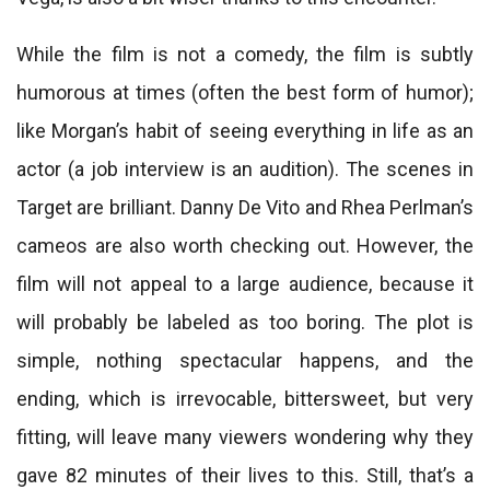
While the film is not a comedy, the film is subtly
humorous at times (often the best form of humor);
like Morgan’s habit of seeing everything in life as an
actor (a job interview is an audition). The scenes in
Target are brilliant. Danny De Vito and Rhea Perlman’s
cameos are also worth checking out. However, the
film will not appeal to a large audience, because it
will probably be labeled as too boring. The plot is
simple, nothing spectacular happens, and the
ending, which is irrevocable, bittersweet, but very
fitting, will leave many viewers wondering why they
gave 82 minutes of their lives to this. Still, that’s a