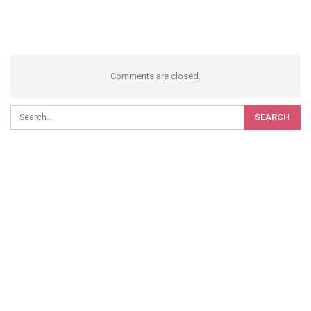
Comments are closed.