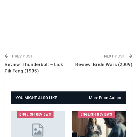
PREV POST
NEXT POST
Review: Thunderbolt – Lick
Review: Bride Wars (2009)
Pik Feng (1995)
YOU MIGHT ALSO LIKE
More From Author
ENGLISH REVIEWS
ENGLISH REVIEWS