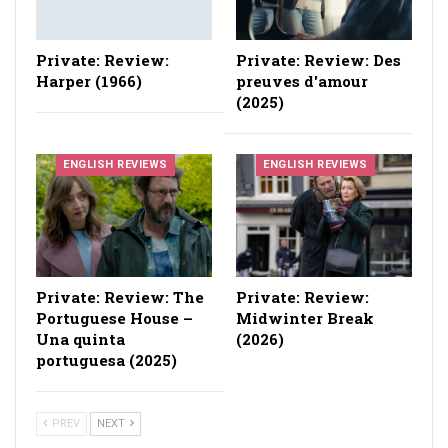
Private: Review:
Private: Review: Des
Harper (1966)
preuves d'amour
(2025)
ENGLISH REVIEWS
ENGLISH REVIEWS
Private: Review: The
Private: Review:
Portuguese House –
Midwinter Break
Una quinta
(2026)
portuguesa (2025)
PREV
NEXT