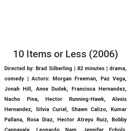
10 Items or Less (2006)
Directed by: Brad Silberling | 82 minutes | drama,
comedy | Actors: Morgan Freeman, Paz Vega,
Jonah Hill, Anne Dudek, Francisca Hernandez,
Nacho Pina, Hector Running-Hawk, Alexis
Hernandez, Silvia Curiel, Shawn Calizo, Kumar
Pallana, Rosa Diaz, Hector Atreyu Ruiz, Bobby
Cannavale, Leonardo Nam, Jennifer Echols,