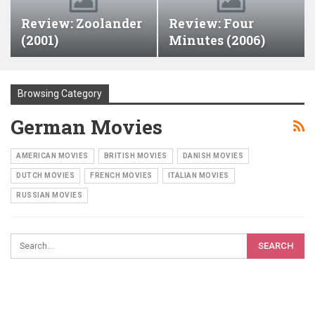
Review: Zoolander
Review: Four
(2001)
Minutes (2006)
Browsing Category
German Movies
AMERICAN MOVIES
BRITISH MOVIES
DANISH MOVIES
DUTCH MOVIES
FRENCH MOVIES
ITALIAN MOVIES
RUSSIAN MOVIES