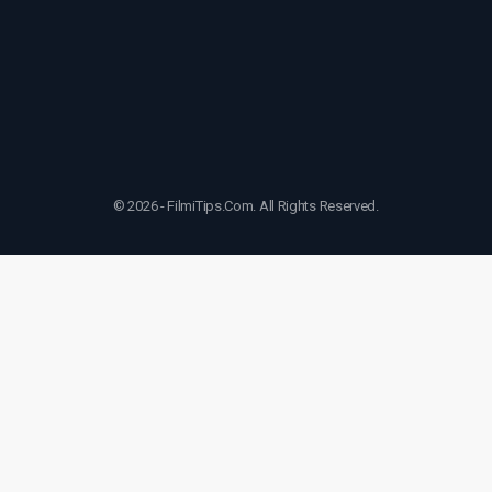
© 2026 - FilmiTips.Com. All Rights Reserved.