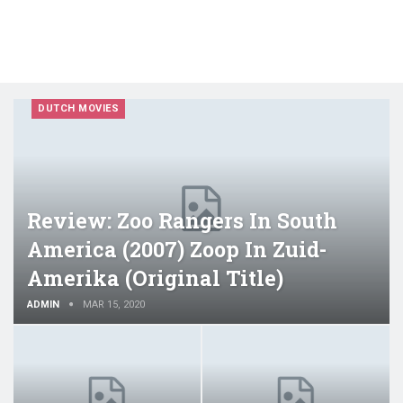
DUTCH MOVIES
Review: Zoo Rangers In South
America (2007) Zoop In Zuid-
Amerika (original Title)
ADMIN
MAR 15, 2020