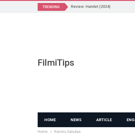
Review: Hamlet (2024)
TRENDING
FilmiTips
HOME
NEWS
ARTICLE
ENG
Home
Ramiro Saludas