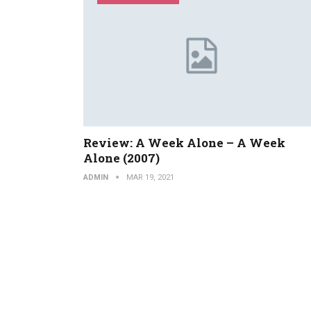
Review: A Week Alone – A Week
Alone (2007)
ADMIN
MAR 19, 2021