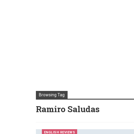
Browsing Tag
Ramiro Saludas
ENGLISH REVIEWS