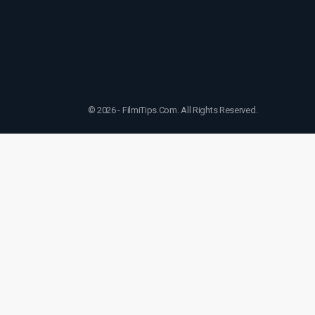
© 2026 - FilmiTips.Com. All Rights Reserved.