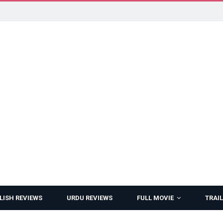
LISH REVIEWS
URDU REVIEWS
FULL MOVIE
TRAIL