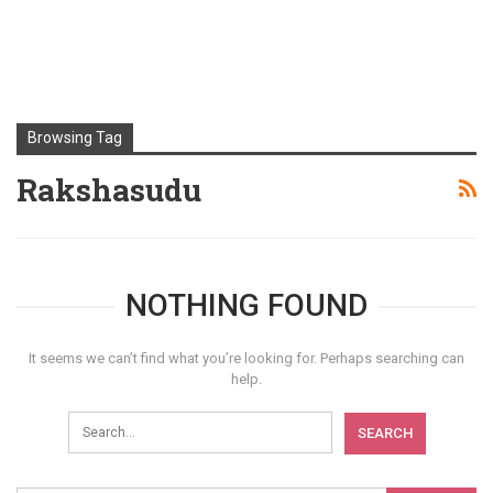
Browsing Tag
Rakshasudu
NOTHING FOUND
It seems we can’t find what you’re looking for. Perhaps searching can
help.