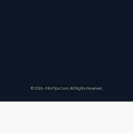
© 2026 - FilmiTips.Com. All Rights Reserved.