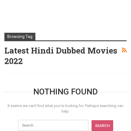
Browsing Tag
Latest Hindi Dubbed Movies
2022
NOTHING FOUND
It seems we can’t find what you’re looking for. Perhaps searching can
help.