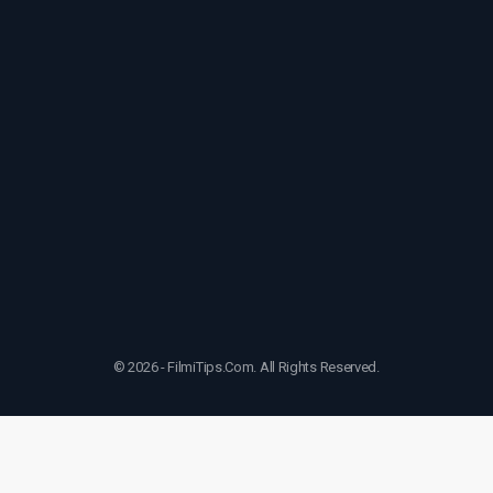
© 2026 - FilmiTips.Com. All Rights Reserved.