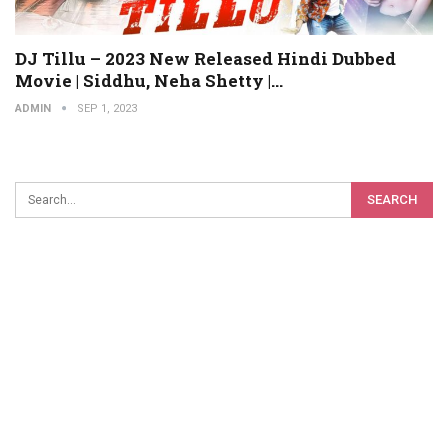
DJ Tillu – 2023 New Released Hindi Dubbed
Movie | Siddhu, Neha Shetty |…
ADMIN
SEP 1, 2023