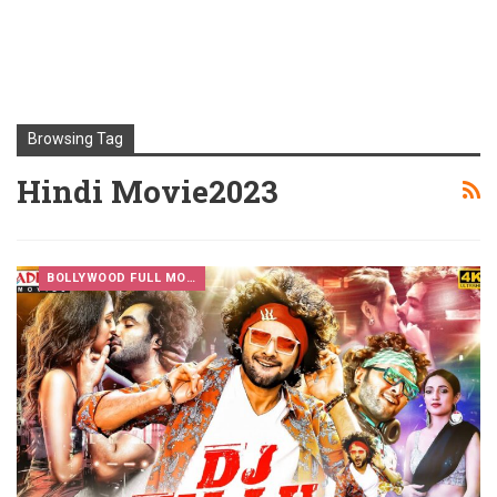
Browsing Tag
Hindi Movie2023
BOLLYWOOD FULL MOVIES