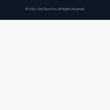
© 2026 - FilmiTips.Com. All Rights Reserved.