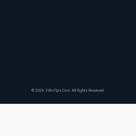
© 2026 - FilmiTips.Com. All Rights Reserved.