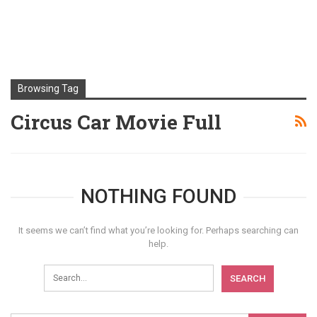
Browsing Tag
Circus Car Movie Full
NOTHING FOUND
It seems we can’t find what you’re looking for. Perhaps searching can
help.