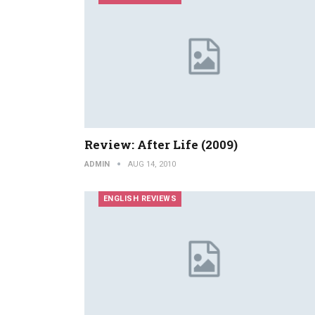
Review: After Life (2009)
ADMIN
AUG 14, 2010
ENGLISH REVIEWS