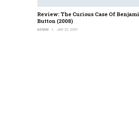
Review: The Curious Case Of Benjam
Button (2008)
ADMIN
JAN 23, 2009