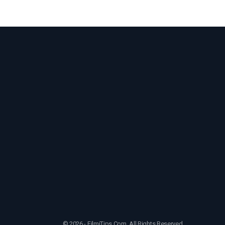
© 2026 - FilmiTips.Com. All Rights Reserved.