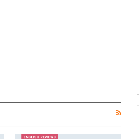
ENGLISH REVIEWS