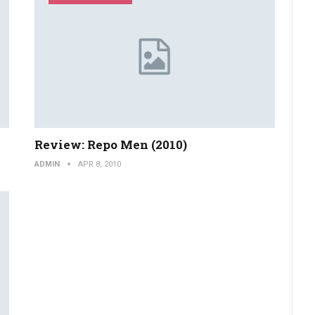
Review: Repo Men (2010)
ADMIN
APR 8, 2010