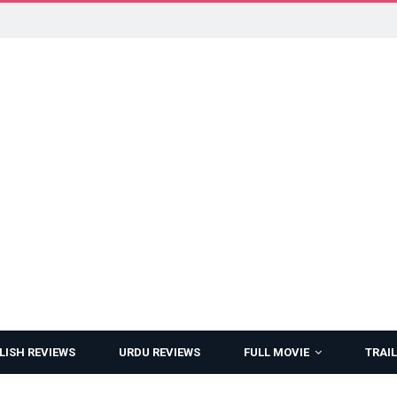
LISH REVIEWS
URDU REVIEWS
FULL MOVIE
TRAIL