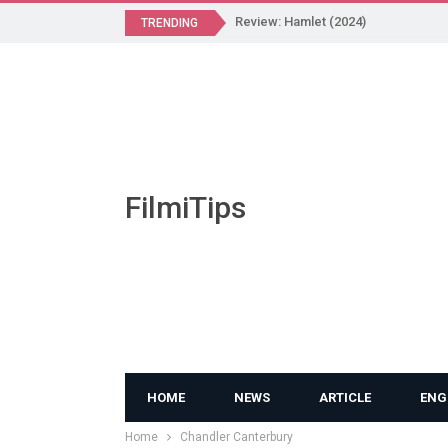
Review: Hamlet (2024)
TRENDING
FilmiTips
HOME
NEWS
ARTICLE
ENG
Home
Chandler Canterbury