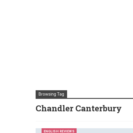
Browsing Tag
Chandler Canterbury
ENGLISH REVIEWS