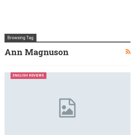
Browsing Tag
Ann Magnuson
ENGLISH REVIEWS