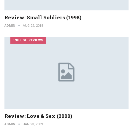
Review: Small Soldiers (1998)
ADMIN
AUG 29, 2018
ENGLISH REVIEWS
Review: Love & Sex (2000)
ADMIN
JAN 23, 2009