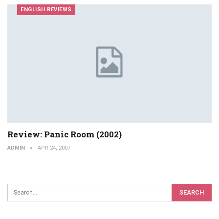
ENGLISH REVIEWS
Review: Panic Room (2002)
ADMIN
APR 24, 2007