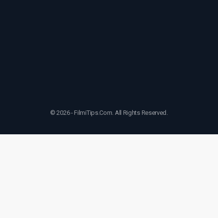
© 2026 - FilmiTips.Com. All Rights Reserved.