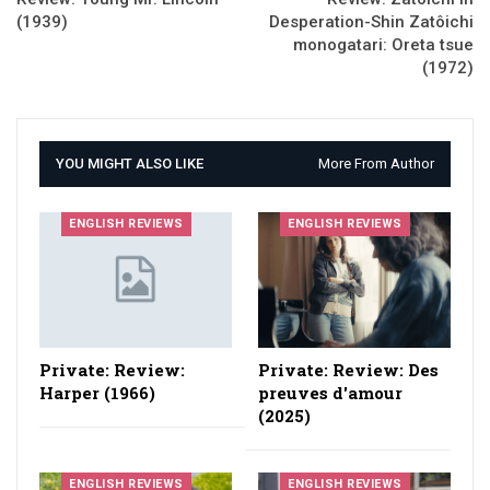
(1939)
Desperation-Shin Zatôichi
monogatari: Oreta tsue
(1972)
YOU MIGHT ALSO LIKE
More From Author
ENGLISH REVIEWS
ENGLISH REVIEWS
Private: Review:
Private: Review: Des
Harper (1966)
preuves d'amour
(2025)
ENGLISH REVIEWS
ENGLISH REVIEWS