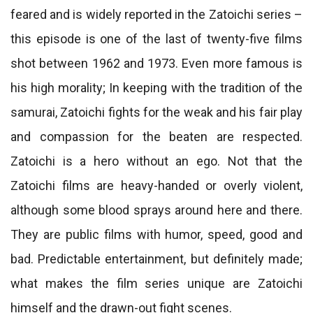
feared and is widely reported in the Zatoichi series –
this episode is one of the last of twenty-five films
shot between 1962 and 1973. Even more famous is
his high morality; In keeping with the tradition of the
samurai, Zatoichi fights for the weak and his fair play
and compassion for the beaten are respected.
Zatoichi is a hero without an ego. Not that the
Zatoichi films are heavy-handed or overly violent,
although some blood sprays around here and there.
They are public films with humor, speed, good and
bad. Predictable entertainment, but definitely made;
what makes the film series unique are Zatoichi
himself and the drawn-out fight scenes.