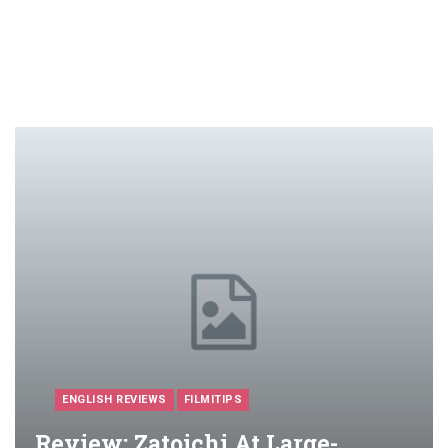
ENGLISH REVIEWS
FILMITIPS
Review: Zatoichi At Large-