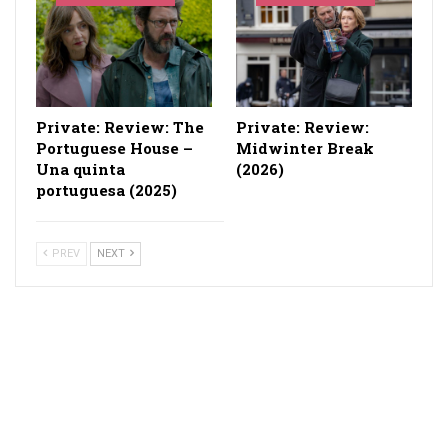
Private: Review: The
Private: Review:
Portuguese House –
Midwinter Break
Una quinta
(2026)
portuguesa (2025)
PREV
NEXT