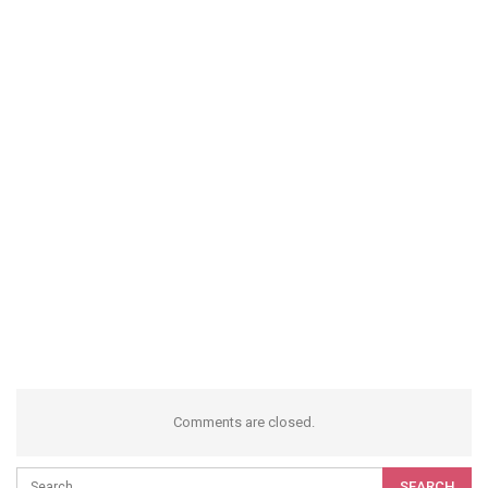
Comments are closed.