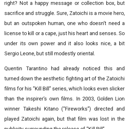
right? Not a happy message or collection box, but
sacrifice and struggle. Sure, Zatoichi is a movie hero,
but an outspoken human, one who doesn’t need a
license to kill or a cape, just his heart and senses. So
under its own power and it also looks nice, a bit
Sergio Leone, but still modestly oriental.
Quentin Tarantino had already noticed this and
turned down the aesthetic fighting art of the Zatoichi
films for his “Kill Bill” series, which looks even slicker
than the inspirer’s own films. In 2003, Golden Lion
winner Takeshi Kitano (“Fireworks”) directed and
played Zatoichi again, but that film was lost in the
publicity surrounding the release of “Kill Bill”.