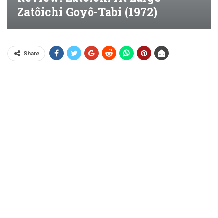
Zatôichi Goyô-Tabi (1972)
Share