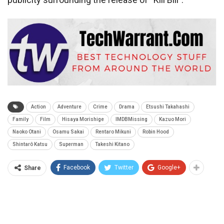
Action
Adventure
Crime
Drama
Etsushi Takahashi
Family
Film
Hisaya Morishige
IMDBMissing
Kazuo Mori
Naoko Otani
Osamu Sakai
Rentaro Mikuni
Robin Hood
Shintarô Katsu
Superman
Takeshi Kitano
Facebook
Twitter
Google+
Share