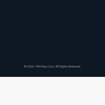
© 2026 - FilmiTips.Com. All Rights Reserved.