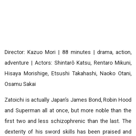
Director: Kazuo Mori | 88 minutes | drama, action,
adventure | Actors: Shintarô Katsu, Rentaro Mikuni,
Hisaya Morishige, Etsushi Takahashi, Naoko Otani,
Osamu Sakai
Zatoichi is actually Japan’s James Bond, Robin Hood
and Superman all at once, but more noble than the
first two and less schizophrenic than the last. The
dexterity of his sword skills has been praised and