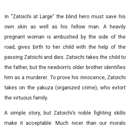
In “Zatoichi at Large” the blind hero must save his
own skin as well as his fellow man. A heavily
pregnant woman is ambushed by the side of the
road, gives birth to her child with the help of the
passing Zatoichi and dies. Zatoichi takes the child to
the father, but the newborn’s older brother identifies
him as a murderer. To prove his innocence, Zatoichi
takes on the yakuza (organized crime), who extort
the virtuous family.
A simple story, but Zatoichi’s noble fighting skills
make it acceptable. Much nicer than our morals