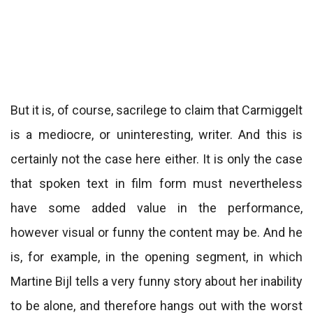
But it is, of course, sacrilege to claim that Carmiggelt
is a mediocre, or uninteresting, writer. And this is
certainly not the case here either. It is only the case
that spoken text in film form must nevertheless
have some added value in the performance,
however visual or funny the content may be. And he
is, for example, in the opening segment, in which
Martine Bijl tells a very funny story about her inability
to be alone, and therefore hangs out with the worst