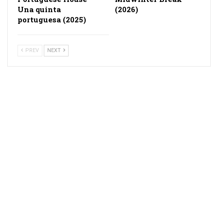
Una quinta
(2026)
portuguesa (2025)
PREV
NEXT