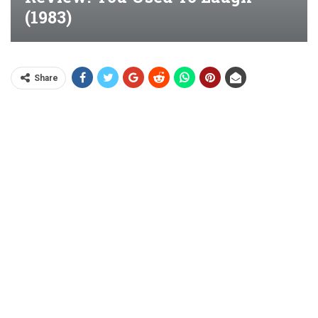
(1983)
Share