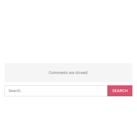
Comments are closed.