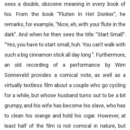
sees a double, obscene meaning in every book of
his. From the book “Fluiten In Het Donker”, he
remarks, for example, “Nice, eh, with your flute in the
dark”. And when he then sees the title “Start Small”:
“Yes, you have to start small, huh. You can’t walk with
such a big cinnamon stick all day long ”. Furthermore,
an old recording of a performance by Wim
Sonneveld provides a comical note, as well as a
virtually textless film about a couple who go cycling
for a while, but whose husband turns out to be a bit
grumpy, and his wife has become his slave, who has
to clean his orange and hold his cigar. However, at
least half of the film is not comical in nature, but