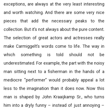
exceptions, are always at the very least interesting
and worth watching. And there are some very nice
pieces that add the necessary peaks to the
collection. But it’s not always about the pure content.
The selection of great actors and actresses really
make Carmiggelt’s words come to life. The way in
which something is told should not be
underestimated. For example, the part with the noisy
man sitting next to a fisherman in the hands of a
mediocre “performer” would probably appeal a lot
less to the imagination than it does now. Now this
man is shaped by John Kraaijkamp Sr., who turns
him into a dryly funny – instead of just annoying –