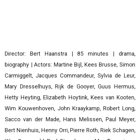
Director: Bert Haanstra | 85 minutes | drama,
biography | Actors: Martine Bijl, Kees Brusse, Simon
Carmiggelt, Jacques Commandeur, Sylvia de Leur,
Mary Dresselhuys, Rijk de Gooyer, Guus Hermus,
Hetty Heyting, Elizabeth Hoytink, Kees van Kooten,
Wim Kouwenhoven, John Kraaykamp, ​​Robert Long,
Sacco van der Made, Hans Melissen, Paul Meyer,
Bert Nienhuis, Henny Orri, Pierre Roth, Riek Schagen,