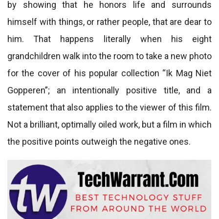
by showing that he honors life and surrounds
himself with things, or rather people, that are dear to
him. That happens literally when his eight
grandchildren walk into the room to take a new photo
for the cover of his popular collection “Ik Mag Niet
Gopperen”; an intentionally positive title, and a
statement that also applies to the viewer of this film.
Not a brilliant, optimally oiled work, but a film in which
the positive points outweigh the negative ones.