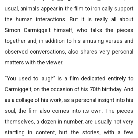
usual, animals appear in the film to ironically support
the human interactions. But it is really all about
Simon Carmiggelt himself, who talks the pieces
together and, in addition to his amusing verses and
observed conversations, also shares very personal
matters with the viewer.
“You used to laugh” is a film dedicated entirely to
Carmiggelt, on the occasion of his 70th birthday. And
as a collage of his work, as a personal insight into his
soul, the film also comes into its own. The pieces
themselves, a dozen in number, are usually not very
startling in content, but the stories, with a few