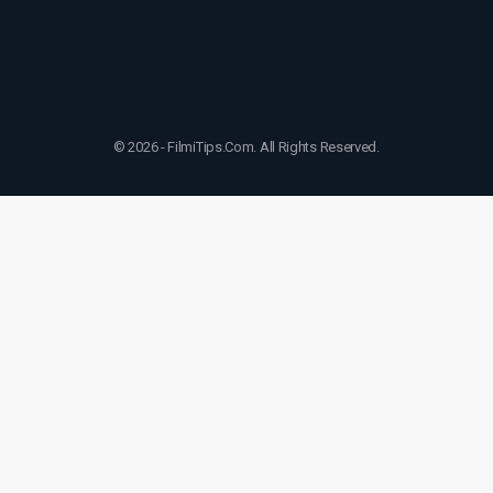
© 2026 - FilmiTips.Com. All Rights Reserved.