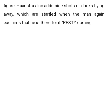
figure. Haanstra also adds nice shots of ducks flying
away, which are startled when the man again
exclaims that he is there for it “REST!” coming.