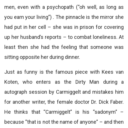
men, even with a psychopath (“oh well, as long as
you earn your living”) . The pinnacle is the mirror she
had put in her cell – she was in prison for covering
up her husband’s reports – to combat loneliness. At
least then she had the feeling that someone was
sitting opposite her during dinner.
Just as funny is the famous piece with Kees van
Koten, who enters as the Dirty Man during a
autograph session by Carmiggelt and mistakes him
for another writer, the female doctor Dr. Dick Faber.
He thinks that “Carmiggelt” is his “sadonym” –
because “that is not the name of anyone” – and then