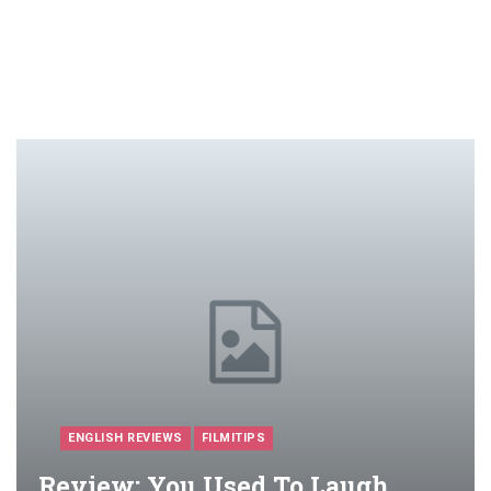
ENGLISH REVIEWS
FILMITIPS
Review: You Used To Laugh