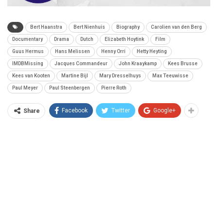
Bert Haanstra
Bert Nienhuis
Biography
Carolien van den Berg
Documentary
Drama
Dutch
Elizabeth Hoytink
Film
Guus Hermus
Hans Melissen
Henny Orri
Hetty Heyting
IMDBMissing
Jacques Commandeur
John Kraaykamp
Kees Brusse
Kees van Kooten
Martine Bijl
Mary Dresselhuys
Max Teeuwisse
Paul Meyer
Paul Steenbergen
Pierre Roth
Facebook
Twitter
Google+
Share