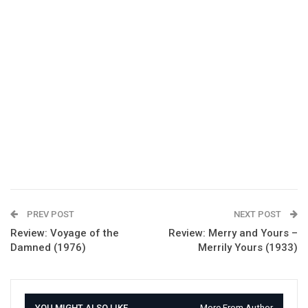
PREV POST
NEXT POST
Review: Voyage of the
Review: Merry and Yours –
Damned (1976)
Merrily Yours (1933)
YOU MIGHT ALSO LIKE
More From Author