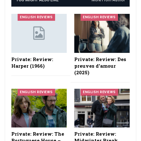
ENGLISH REVIEWS
ENGLISH REVIEWS
Private: Review:
Private: Review: Des
Harper (1966)
preuves d'amour
(2025)
ENGLISH REVIEWS
ENGLISH REVIEWS
Private: Review: The
Private: Review:
Portuguese House –
Midwinter Break