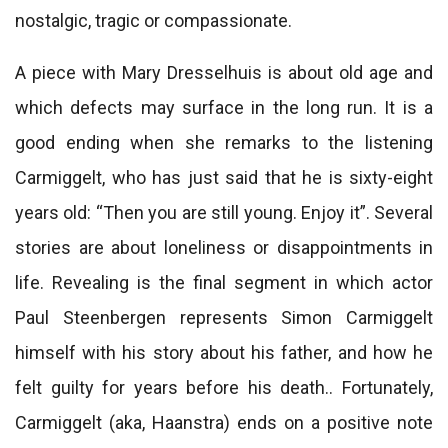
nostalgic, tragic or compassionate.
A piece with Mary Dresselhuis is about old age and
which defects may surface in the long run. It is a
good ending when she remarks to the listening
Carmiggelt, who has just said that he is sixty-eight
years old: “Then you are still young. Enjoy it”. Several
stories are about loneliness or disappointments in
life. Revealing is the final segment in which actor
Paul Steenbergen represents Simon Carmiggelt
himself with his story about his father, and how he
felt guilty for years before his death.. Fortunately,
Carmiggelt (aka, Haanstra) ends on a positive note