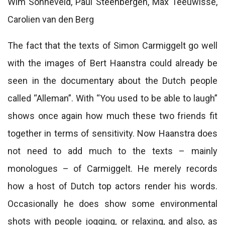
Wim Sonneveld, Paul Steenbergen, Max Teeuwisse,
Carolien van den Berg
The fact that the texts of Simon Carmiggelt go well
with the images of Bert Haanstra could already be
seen in the documentary about the Dutch people
called “Alleman”. With “You used to be able to laugh”
shows once again how much these two friends fit
together in terms of sensitivity. Now Haanstra does
not need to add much to the texts – mainly
monologues – of Carmiggelt. He merely records
how a host of Dutch top actors render his words.
Occasionally he does show some environmental
shots with people jogging, or relaxing, and also, as