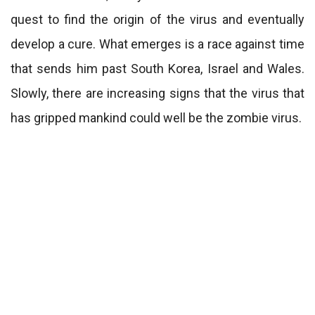
quest to find the origin of the virus and eventually
develop a cure. What emerges is a race against time
that sends him past South Korea, Israel and Wales.
Slowly, there are increasing signs that the virus that
has gripped mankind could well be the zombie virus.