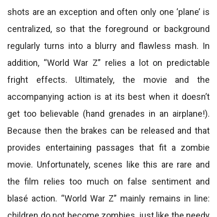
shots are an exception and often only one ‘plane’ is
centralized, so that the foreground or background
regularly turns into a blurry and flawless mash. In
addition, “World War Z” relies a lot on predictable
fright effects. Ultimately, the movie and the
accompanying action is at its best when it doesn’t
get too believable (hand grenades in an airplane!).
Because then the brakes can be released and that
provides entertaining passages that fit a zombie
movie. Unfortunately, scenes like this are rare and
the film relies too much on false sentiment and
blasé action. “World War Z” mainly remains in line:
children do not become zombies, just like the needy