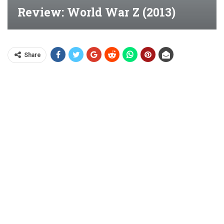
Review: World War Z (2013)
Share