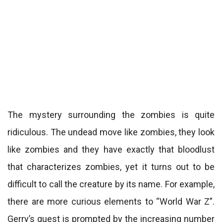
The mystery surrounding the zombies is quite
ridiculous. The undead move like zombies, they look
like zombies and they have exactly that bloodlust
that characterizes zombies, yet it turns out to be
difficult to call the creature by its name. For example,
there are more curious elements to “World War Z”.
Gerry’s quest is prompted by the increasing number