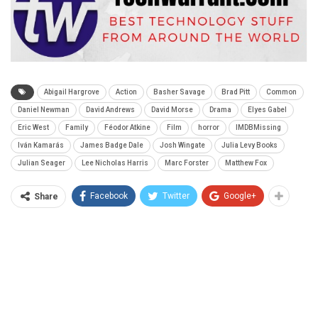
Abigail Hargrove
Action
Basher Savage
Brad Pitt
Common
Daniel Newman
David Andrews
David Morse
Drama
Elyes Gabel
Eric West
Family
Féodor Atkine
Film
horror
IMDBMissing
Iván Kamarás
James Badge Dale
Josh Wingate
Julia Levy Books
Julian Seager
Lee Nicholas Harris
Marc Forster
Matthew Fox
Facebook
Twitter
Google+
Share