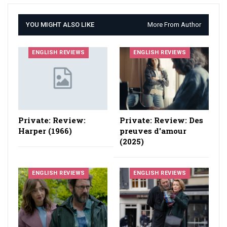
YOU MIGHT ALSO LIKE
More From Author
ENGLISH REVIEWS
ENGLISH REVIEWS
Private: Review:
Private: Review: Des
Harper (1966)
preuves d'amour
(2025)
ENGLISH REVIEWS
ENGLISH REVIEWS