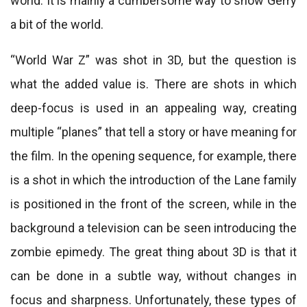
world. It is mainly a cumbersome way to show Gerry
a bit of the world.
“World War Z” was shot in 3D, but the question is
what the added value is. There are shots in which
deep-focus is used in an appealing way, creating
multiple “planes” that tell a story or have meaning for
the film. In the opening sequence, for example, there
is a shot in which the introduction of the Lane family
is positioned in the front of the screen, while in the
background a television can be seen introducing the
zombie epimedy. The great thing about 3D is that it
can be done in a subtle way, without changes in
focus and sharpness. Unfortunately, these types of