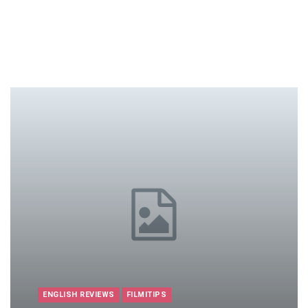
ENGLISH REVIEWS
FILMITIPS