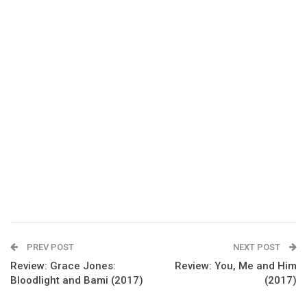
PREV POST
NEXT POST
Review: Grace Jones:
Review: You, Me and Him
Bloodlight and Bami (2017)
(2017)