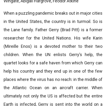
Wingate, Abigail Hargrove, Féodor Atkine
When a puzzling pandemic breaks out in major cities
in the United States, the country is in turmoil. So is
the Lane family. Father Gerry (Brad Pitt) is a former
researcher for the United Nations. His wife Karin
(Mireille Enos) is a devoted mother to their two
children. When the UN enlists Gerry’s help, the
quartet looks for a safe haven from which Gerry can
help his country and they end up in one of the few
places where the virus has no reach: in the middle of
the Atlantic Ocean on an aircraft carrier. When
ultimately not only the US is affected but the entire
Earth is infected, Gerry is sent into the world on a