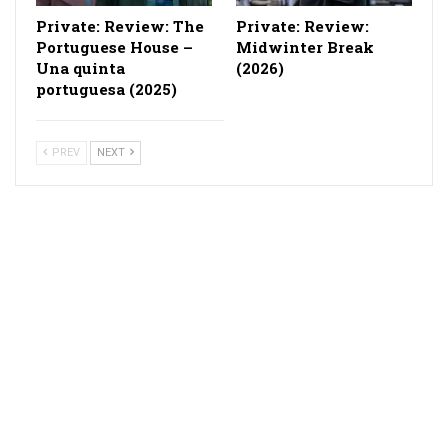
Private: Review: The
Private: Review:
Portuguese House –
Midwinter Break
Una quinta
(2026)
portuguesa (2025)
PREV
NEXT