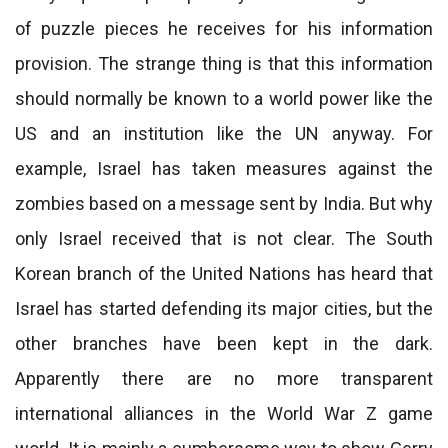
of puzzle pieces he receives for his information
provision. The strange thing is that this information
should normally be known to a world power like the
US and an institution like the UN anyway. For
example, Israel has taken measures against the
zombies based on a message sent by India. But why
only Israel received that is not clear. The South
Korean branch of the United Nations has heard that
Israel has started defending its major cities, but the
other branches have been kept in the dark.
Apparently there are no more transparent
international alliances in the World War Z game