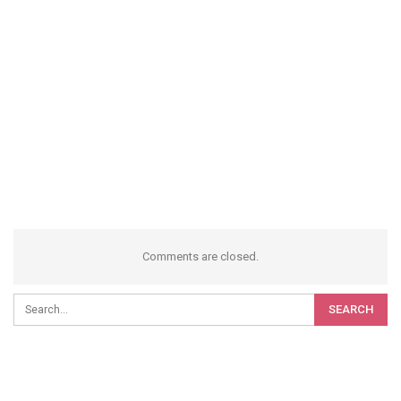
Comments are closed.