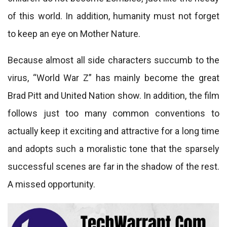
of this world. In addition, humanity must not forget
to keep an eye on Mother Nature.
Because almost all side characters succumb to the
virus, “World War Z” has mainly become the great
Brad Pitt and United Nation show. In addition, the film
follows just too many common conventions to
actually keep it exciting and attractive for a long time
and adopts such a moralistic tone that the sparsely
successful scenes are far in the shadow of the rest.
A missed opportunity.