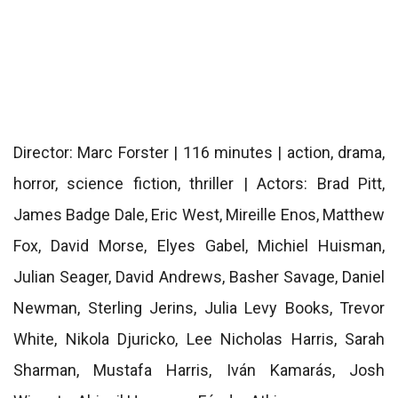
Director: Marc Forster | 116 minutes | action, drama,
horror, science fiction, thriller | Actors: Brad Pitt,
James Badge Dale, Eric West, Mireille Enos, Matthew
Fox, David Morse, Elyes Gabel, Michiel Huisman,
Julian Seager, David Andrews, Basher Savage, Daniel
Newman, Sterling Jerins, Julia Levy Books, Trevor
White, Nikola Djuricko, Lee Nicholas Harris, Sarah
Sharman, Mustafa Harris, Iván Kamarás, Josh