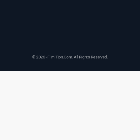
© 2026 - FilmiTips.Com. All Rights Reserved.