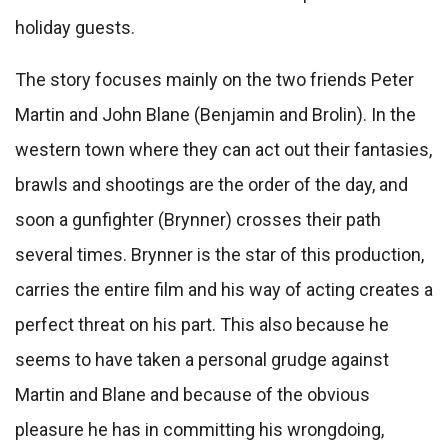
holiday guests.
The story focuses mainly on the two friends Peter
Martin and John Blane (Benjamin and Brolin). In the
western town where they can act out their fantasies,
brawls and shootings are the order of the day, and
soon a gunfighter (Brynner) crosses their path
several times. Brynner is the star of this production,
carries the entire film and his way of acting creates a
perfect threat on his part. This also because he
seems to have taken a personal grudge against
Martin and Blane and because of the obvious
pleasure he has in committing his wrongdoing,