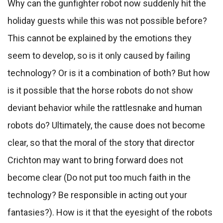
Why can the gunfighter robot now suddenly hit the
holiday guests while this was not possible before?
This cannot be explained by the emotions they
seem to develop, so is it only caused by failing
technology? Or is it a combination of both? But how
is it possible that the horse robots do not show
deviant behavior while the rattlesnake and human
robots do? Ultimately, the cause does not become
clear, so that the moral of the story that director
Crichton may want to bring forward does not
become clear (Do not put too much faith in the
technology? Be responsible in acting out your
fantasies?). How is it that the eyesight of the robots