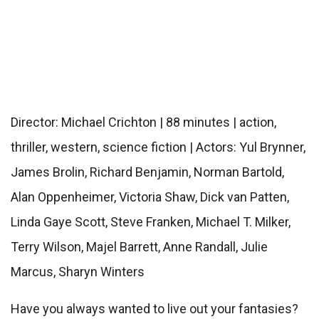
Director: Michael Crichton | 88 minutes | action,
thriller, western, science fiction | Actors: Yul Brynner,
James Brolin, Richard Benjamin, Norman Bartold,
Alan Oppenheimer, Victoria Shaw, Dick van Patten,
Linda Gaye Scott, Steve Franken, Michael T. Milker,
Terry Wilson, Majel Barrett, Anne Randall, Julie
Marcus, Sharyn Winters
Have you always wanted to live out your fantasies?