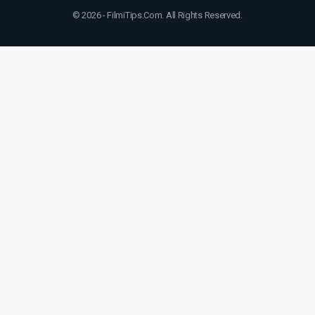
© 2026 - FilmiTips.Com. All Rights Reserved.