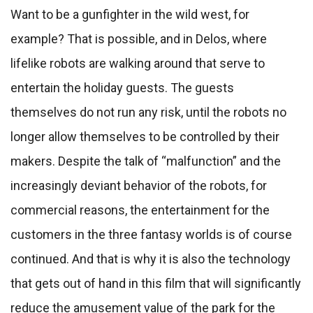
Want to be a gunfighter in the wild west, for
example? That is possible, and in Delos, where
lifelike robots are walking around that serve to
entertain the holiday guests. The guests
themselves do not run any risk, until the robots no
longer allow themselves to be controlled by their
makers. Despite the talk of “malfunction” and the
increasingly deviant behavior of the robots, for
commercial reasons, the entertainment for the
customers in the three fantasy worlds is of course
continued. And that is why it is also the technology
that gets out of hand in this film that will significantly
reduce the amusement value of the park for the