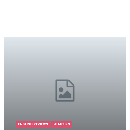
ENGLISH REVIEWS
FILMITIPS