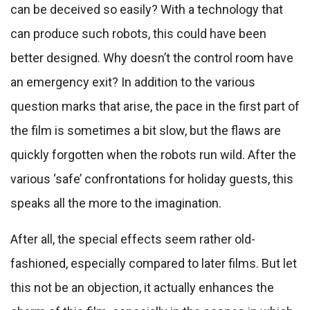
can be deceived so easily? With a technology that
can produce such robots, this could have been
better designed. Why doesn’t the control room have
an emergency exit? In addition to the various
question marks that arise, the pace in the first part of
the film is sometimes a bit slow, but the flaws are
quickly forgotten when the robots run wild. After the
various ‘safe’ confrontations for holiday guests, this
speaks all the more to the imagination.
After all, the special effects seem rather old-
fashioned, especially compared to later films. But let
this not be an objection, it actually enhances the