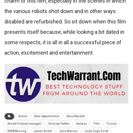
charm of this film, especially in the scenes in which
the various robots shot down and in other ways
disabled are refurbished. So sit down when this film
presents itself because, while looking a bit dated in
some respects, it is all in all a successful piece of
action, excitement and entertainment.
Action
Alan Oppenheimer
Anne Randall
Arnold Schwarzenegger
Dick van Patten
fantasy
Film
Frozen
IMDBMissing
James Brolin
Julie Marcus
Linda Gaye Scott