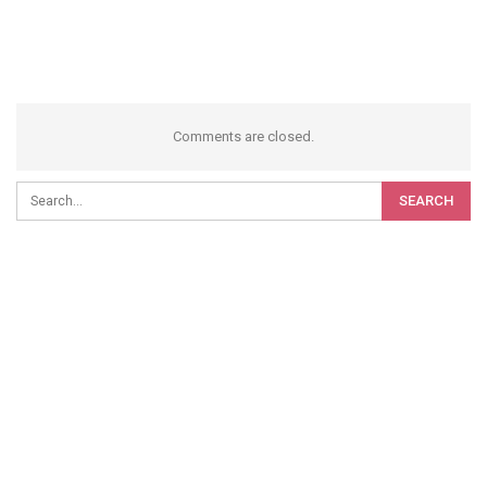
Comments are closed.