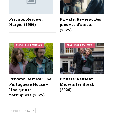
Private: Review:
Private: Review: Des
Harper (1966)
preuves d'amour
(2025)
ENGLISH REVIEWS
ENGLISH REVIEWS
Private: Review: The
Private: Review:
Portuguese House –
Midwinter Break
Una quinta
(2026)
portuguesa (2025)
PREV
NEXT