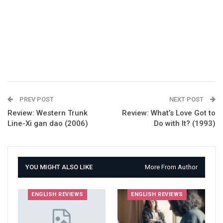
PREV POST
NEXT POST
Review: Western Trunk
Review: What’s Love Got to
Line-Xi gan dao (2006)
Do with It? (1993)
YOU MIGHT ALSO LIKE
More From Author
ENGLISH REVIEWS
ENGLISH REVIEWS