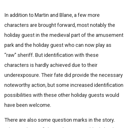
In addition to Martin and Blane, a few more
characters are brought forward, most notably the
holiday guest in the medieval part of the amusement
park and the holiday guest who can now play as
“raw” sheriff. But identification with these
characters is hardly achieved due to their
underexposure. Their fate did provide the necessary
noteworthy action, but some increased identification
possibilities with these other holiday guests would
have been welcome.
There are also some question marks in the story.