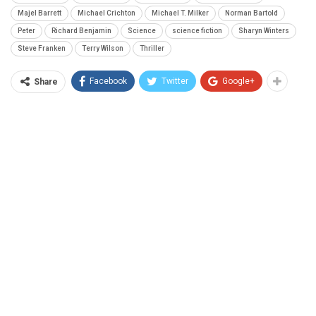
Majel Barrett
Michael Crichton
Michael T. Milker
Norman Bartold
Peter
Richard Benjamin
Science
science fiction
Sharyn Winters
Steve Franken
Terry Wilson
Thriller
Facebook
Twitter
Google+
Share