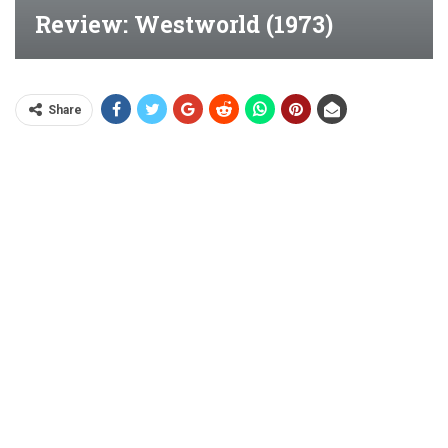
Review: Westworld (1973)
Share