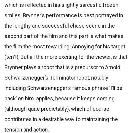
which is reflected in his slightly sarcastic frozen
smiles. Brynner’s performance is best portrayed in
the lengthy and successful chase scene in the
second part of the film and this part is what makes
the film the most rewarding. Annoying for his target
(ten?), But all the more exciting for the viewer, is that
Brynner plays a robot that is a precursor to Arnold
Schwarzenegger’s Terminator robot, notably
including Schwarzenegger’s famous phrase ‘I’ll be
back’ on him. applies, because it keeps coming
(although quite predictably), which of course
contributes in a desirable way to maintaining the
tension and action.