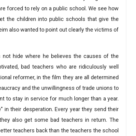
are forced to rely on a public school. We see how
t the children into public schools that give the
im also wanted to point out clearly the victims of
s not hide where he believes the causes of the
otivated, bad teachers who are ridiculously well
onal reformer, in the film they are all determined
eaucracy and the unwillingness of trade unions to
 to stay in service for much longer than a year.
in their desperation. Every year they send their
 they also get some bad teachers in return. The
better teachers back than the teachers the school