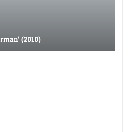
rman’ (2010)