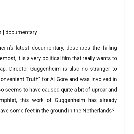
s | documentary
eim’s latest documentary, describes the failing
st, it is a very political film that really wants to
ap. Director Guggenheim is also no stranger to
onvenient Truth” for Al Gore and was involved in
o seems to have caused quite a bit of uproar and
amphlet, this work of Guggenheim has already
have some feet in the ground in the Netherlands?