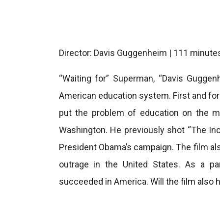
Director: Davis Guggenheim | 111 minute
“Waiting for” Superman, “Davis Guggenh
American education system. First and foremo
put the problem of education on the m
Washington. He previously shot “The Inc
President Obama’s campaign. The film als
outrage in the United States. As a p
succeeded in America. Will the film also 