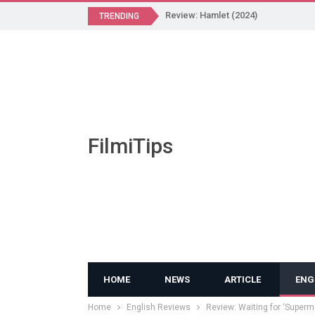
Review: Hamlet (2024)
TRENDING
FilmiTips
HOME
NEWS
ARTICLE
ENG
Home
English Reviews
Review: Waiting for ‘Superm