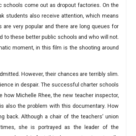
ublic schools come out as dropout factories. On the
eak students also receive attention, which means
s are very popular and there are long queues for
ed to these better public schools and who will not.
matic moment, in this film is the shooting around
dmitted. However, their chances are terribly slim.
audience in despair. The successful charter schools
e how Michelle Rhee, the new teacher inspector,
 is also the problem with this documentary. How
ing back. Although a chair of the teachers’ union
imes, she is portrayed as the leader of the