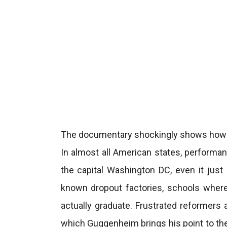
The documentary shockingly shows how ba
In almost all American states, performa
the capital Washington DC, even it just
known dropout factories, schools where
actually graduate. Frustrated reformers 
which Guggenheim brings his point to the