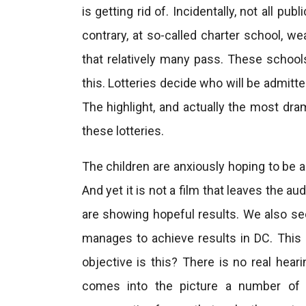
is getting rid of. Incidentally, not all p
contrary, at so-called charter school, w
that relatively many pass. These school
this. Lotteries decide who will be admitt
The highlight, and actually the most dra
these lotteries.
The children are anxiously hoping to be a
And yet it is not a film that leaves the 
are showing hopeful results. We also se
manages to achieve results in DC. This
objective is this? There is no real hear
comes into the picture a number of t