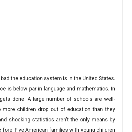
d the education system is in the United States.
nce is below par in language and mathematics. In
 gets done! A large number of schools are well-
 more children drop out of education than they
and shocking statistics aren’t the only means by
 fore. Five American families with young children