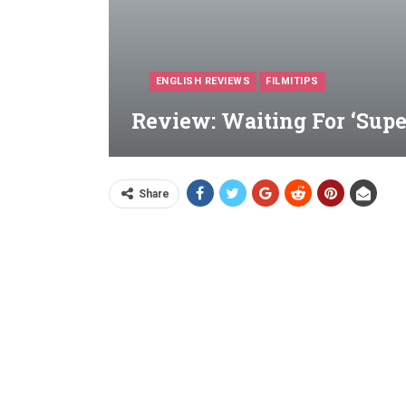
ENGLISH REVIEWS
FILMITIPS
Review: Waiting For ‘Supe
Share