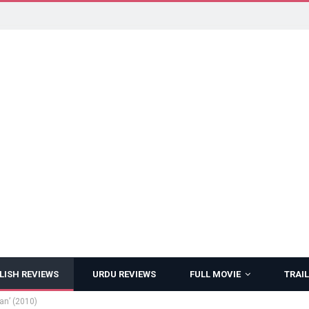
LISH REVIEWS
URDU REVIEWS
FULL MOVIE
TRAIL
an’ (2010)