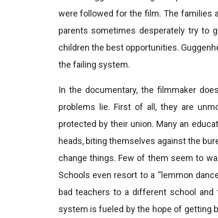
were followed for the film. The families 
parents sometimes desperately try to ge
children the best opportunities. Guggenhe
the failing system.
In the documentary, the filmmaker doe
problems lie. First of all, they are unm
protected by their union. Many an educati
heads, biting themselves against the bur
change things. Few of them seem to want
Schools even resort to a “lemmon dance” 
bad teachers to a different school and
system is fueled by the hope of getting 