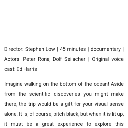
Director: Stephen Low | 45 minutes | documentary |
Actors: Peter Rona, Dolf Seilacher | Original voice
cast: Ed Harris
Imagine walking on the bottom of the ocean! Aside
from the scientific discoveries you might make
there, the trip would be a gift for your visual sense
alone. It is, of course, pitch black, but when it is lit up,
it must be a great experience to explore this