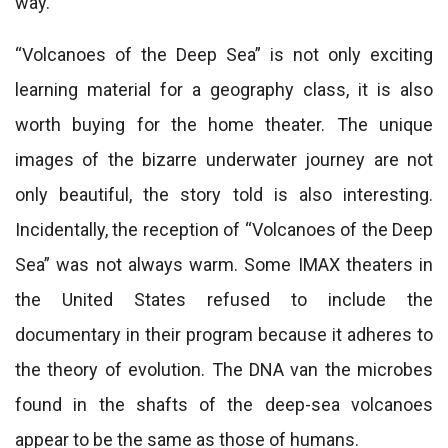
way.
“Volcanoes of the Deep Sea” is not only exciting
learning material for a geography class, it is also
worth buying for the home theater. The unique
images of the bizarre underwater journey are not
only beautiful, the story told is also interesting.
Incidentally, the reception of “Volcanoes of the Deep
Sea” was not always warm. Some IMAX theaters in
the United States refused to include the
documentary in their program because it adheres to
the theory of evolution. The DNA van the microbes
found in the shafts of the deep-sea volcanoes
appear to be the same as those of humans.