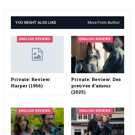
YOU MIGHT ALSO LIKE
More From Author
ENGLISH REVIEWS
ENGLISH REVIEWS
Private: Review:
Private: Review: Des
Harper (1966)
preuves d'amour
(2025)
ENGLISH REVIEWS
ENGLISH REVIEWS