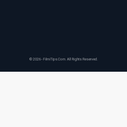
© 2026 - FilmiTips.Com. All Rights Reserved.