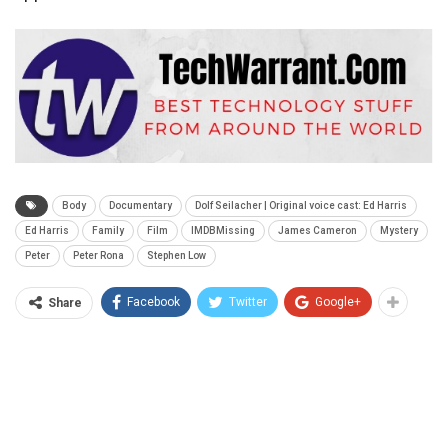
Body
Documentary
Dolf Seilacher | Original voice cast: Ed Harris
Ed Harris
Family
Film
IMDBMissing
James Cameron
Mystery
Peter
Peter Rona
Stephen Low
Facebook
Twitter
Google+
Share