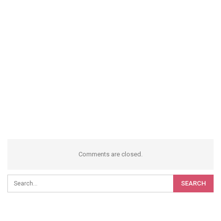
Comments are closed.