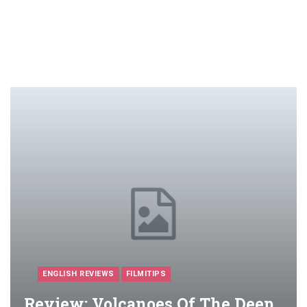
ENGLISH REVIEWS
FILMITIPS
Review: Volcanoes Of The Deep