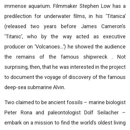
immense aquarium. Filmmaker Stephen Low has a
predilection for underwater films, in his ‘Titanica’
(released two years before James Cameron’s
‘Titanic’, who by the way acted as executive
producer on ‘Volcanoes…’) he showed the audience
the remains of the famous shipwreck . Not
surprising, then, that he was interested in the project
to document the voyage of discovery of the famous
deep-sea submarine Alvin.
Two claimed to be ancient fossils – marine biologist
Peter Rona and paleontologist Dolf Seilacher –
embark on a mission to find the world’s oldest living