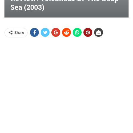
Sea (2003)
Share