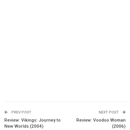
PREV POST
NEXT POST
Review: Vikings: Journey to
Review: Voodoo Woman
New Worlds (2004)
(2006)