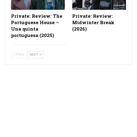
Private: Review: The
Private: Review:
Portuguese House –
Midwinter Break
Una quinta
(2026)
portuguesa (2025)
PREV
NEXT