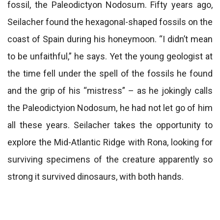
fossil, the Paleodictyon Nodosum. Fifty years ago,
Seilacher found the hexagonal-shaped fossils on the
coast of Spain during his honeymoon. “I didn’t mean
to be unfaithful,” he says. Yet the young geologist at
the time fell under the spell of the fossils he found
and the grip of his “mistress” – as he jokingly calls
the Paleodictyion Nodosum, he had not let go of him
all these years. Seilacher takes the opportunity to
explore the Mid-Atlantic Ridge with Rona, looking for
surviving specimens of the creature apparently so
strong it survived dinosaurs, with both hands.