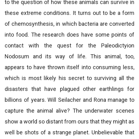
to the question of how these animals can survive in
these extreme conditions. It turns out to be a form
of chemosynthesis, in which bacteria are converted
into food. The research does have some points of
contact with the quest for the Paleodictyion
Nodosum and its way of life. This animal, too,
appears to have thrown itself into consuming less,
which is most likely his secret to surviving all the
disasters that have plagued other earthlings for
billions of years. Will Seilacher and Rona manage to
capture the animal alive? The underwater scenes
show a world so distant from ours that they might as
well be shots of a strange planet. Unbelievable that