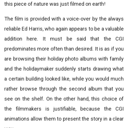
this piece of nature was just filmed on earth!
The film is provided with a voice-over by the always
reliable Ed Harris, who again appears to be a valuable
addition here. It must be said that the CGI
predominates more often than desired. It is as if you
are browsing their holiday photo albums with family
and the holidaymaker suddenly starts drawing what
a certain building looked like, while you would much
rather browse through the second album that you
see on the shelf. On the other hand, this choice of
the filmmakers is justifiable, because the CGI
animations allow them to present the story in a clear