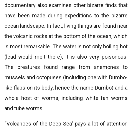
documentary also examines other bizarre finds that
have been made during expeditions to the bizarre
ocean landscape. In fact, living things are found near
the volcanic rocks at the bottom of the ocean, which
is most remarkable. The water is not only boiling hot
(lead would melt there); it is also very poisonous.
The creatures found range from anemones to
mussels and octopuses (including one with Dumbo-
like flaps on its body, hence the name Dumbo) and a
whole host of worms, including white fan worms
and tube worms.
“Volcanoes of the Deep Sea” pays a lot of attention