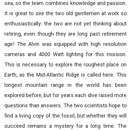
sea, so the team combines knowledge and passion.
It is great to see the two old gentlemen at work so
enthusiastically: the two are not yet thinking about
retiring, even though they are long past retirement
age! The Alvin was equipped with high resolution
cameras and 4000 Watt lighting for this mission.
This is necessary to explore the roughest place on
Earth, as the Mid-Atlantic Ridge is called here. This
longest mountain range in the world has been
explored before, but for years each dive raised more
questions than answers. The two scientists hope to
find a living copy of the fossil, but whether they will
succeed remains a mystery for a long time. The