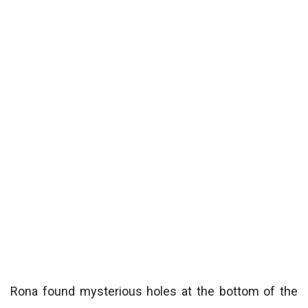
Rona found mysterious holes at the bottom of the