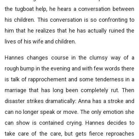
the tugboat help, he hears a conversation between
his children. This conversation is so confronting to
him that he realizes that he has actually ruined the
lives of his wife and children.
Hannes changes course in the clumsy way of a
rough bump in the evening and with few words there
is talk of rapprochement and some tenderness in a
marriage that has long been completely rut. Then
disaster strikes dramatically: Anna has a stroke and
can no longer speak or move. The only emotion she
can show is contained crying. Hannes decides to
take care of the care, but gets fierce reproaches