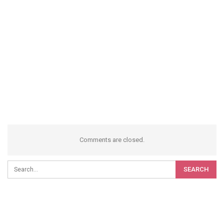
Comments are closed.