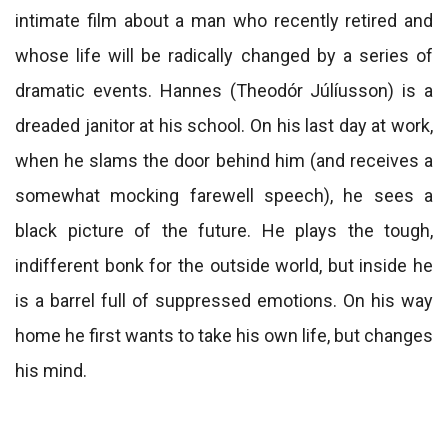
intimate film about a man who recently retired and
whose life will be radically changed by a series of
dramatic events. Hannes (Theodór Júlíusson) is a
dreaded janitor at his school. On his last day at work,
when he slams the door behind him (and receives a
somewhat mocking farewell speech), he sees a
black picture of the future. He plays the tough,
indifferent bonk for the outside world, but inside he
is a barrel full of suppressed emotions. On his way
home he first wants to take his own life, but changes
his mind.