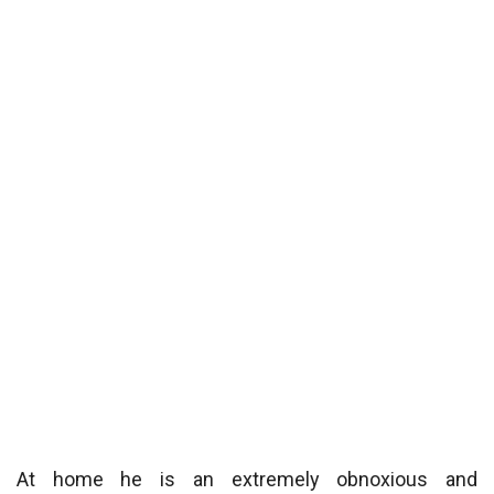
At home he is an extremely obnoxious and