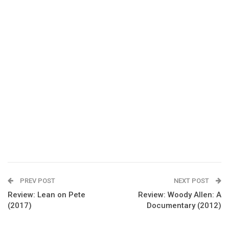
PREV POST
NEXT POST
Review: Lean on Pete
Review: Woody Allen: A
(2017)
Documentary (2012)