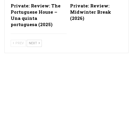
Private: Review: The
Private: Review:
Portuguese House –
Midwinter Break
Una quinta
(2026)
portuguesa (2025)
PREV
NEXT