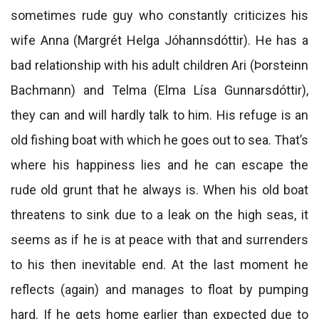
sometimes rude guy who constantly criticizes his
wife Anna (Margrét Helga Jóhannsdóttir). He has a
bad relationship with his adult children Ari (Þorsteinn
Bachmann) and Telma (Elma Lísa Gunnarsdóttir),
they can and will hardly talk to him. His refuge is an
old fishing boat with which he goes out to sea. That’s
where his happiness lies and he can escape the
rude old grunt that he always is. When his old boat
threatens to sink due to a leak on the high seas, it
seems as if he is at peace with that and surrenders
to his then inevitable end. At the last moment he
reflects (again) and manages to float by pumping
hard. If he gets home earlier than expected due to