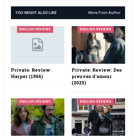
YOU MIGHT ALSO LIKE
More From Author
ENGLISH REVIEWS
ENGLISH REVIEWS
Private: Review:
Private: Review: Des
Harper (1966)
preuves d'amour
(2025)
ENGLISH REVIEWS
ENGLISH REVIEWS