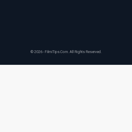
© 2026 - FilmiTips.Com. All Rights Reserved.