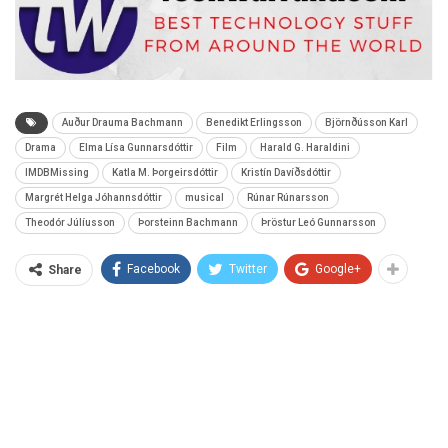
Auður Drauma Bachmann
Benedikt Erlingsson
Björnðússon Karl
Drama
Elma Lísa Gunnarsdóttir
Film
Harald G. Haraldini
IMDBMissing
Katla M. Þorgeirsdóttir
Kristín Davíðsdóttir
Margrét Helga Jóhannsdóttir
musical
Rúnar Rúnarsson
Theodór Júlíusson
Þorsteinn Bachmann
Þröstur Leó Gunnarsson
Facebook
Twitter
Google+
Share