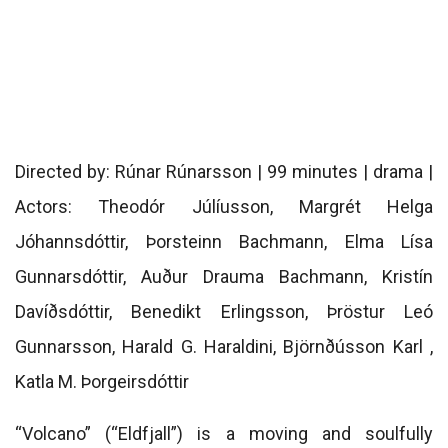
Directed by: Rúnar Rúnarsson | 99 minutes | drama |
Actors: Theodór Júlíusson, Margrét Helga
Jóhannsdóttir, Þorsteinn Bachmann, Elma Lísa
Gunnarsdóttir, Auður Drauma Bachmann, Kristín
Davíðsdóttir, Benedikt Erlingsson, Þröstur Leó
Gunnarsson, Harald G. Haraldini, Björnðússon Karl ,
Katla M. Þorgeirsdóttir
“Volcano” (“Eldfjall”) is a moving and soulfully