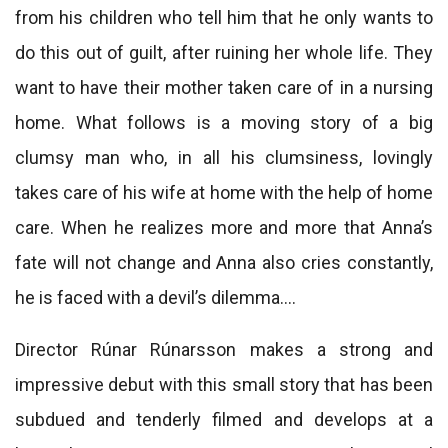
from his children who tell him that he only wants to
do this out of guilt, after ruining her whole life. They
want to have their mother taken care of in a nursing
home. What follows is a moving story of a big
clumsy man who, in all his clumsiness, lovingly
takes care of his wife at home with the help of home
care. When he realizes more and more that Anna’s
fate will not change and Anna also cries constantly,
he is faced with a devil’s dilemma….
Director Rúnar Rúnarsson makes a strong and
impressive debut with this small story that has been
subdued and tenderly filmed and develops at a