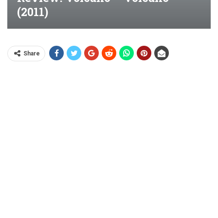
(2011)
Share