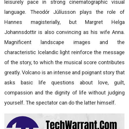
leisurely pace in strong cinematographic visual
language. Theodór Júlíusson plays the role of
Hannes magisterially, but Margret Helga
Johannsdottir is also convincing as his wife Anna.
Magnificent landscape images and the
characteristic Icelandic light reinforce the message
of the story, to which the musical score contributes
greatly. Volcano is an intense and poignant story that
asks basic life questions about love, guilt,
compassion and the dignity of life without judging
yourself. The spectator can do the latter himself.