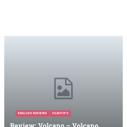
ENGLISH REVIEWS
FILMITIPS
Review: Volcano – Volcano