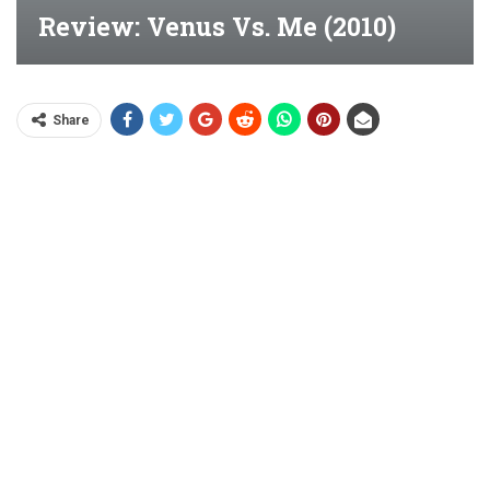
Review: Venus Vs. Me (2010)
Share