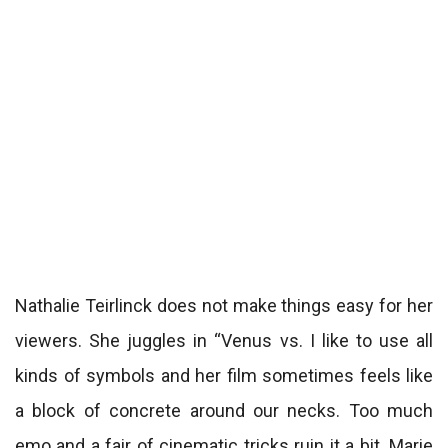
Nathalie Teirlinck does not make things easy for her
viewers. She juggles in “Venus vs. I like to use all
kinds of symbols and her film sometimes feels like
a block of concrete around our necks. Too much
emo and a fair of cinematic tricks ruin it a bit. Marie