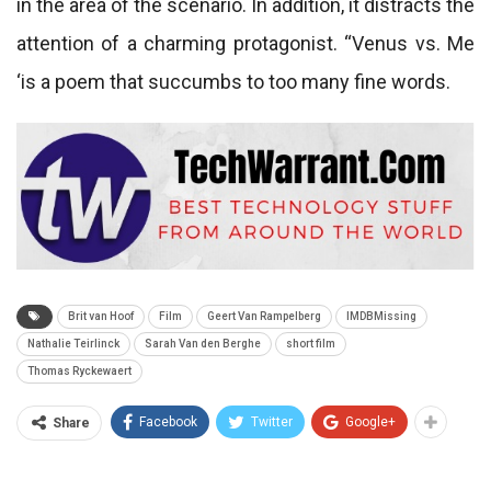
in the area of ​​the scenario. In addition, it distracts the
attention of a charming protagonist. “Venus vs. Me
‘is a poem that succumbs to too many fine words.
Brit van Hoof
Film
Geert Van Rampelberg
IMDBMissing
Nathalie Teirlinck
Sarah Van den Berghe
short film
Thomas Ryckewaert
Facebook
Twitter
Google+
Share