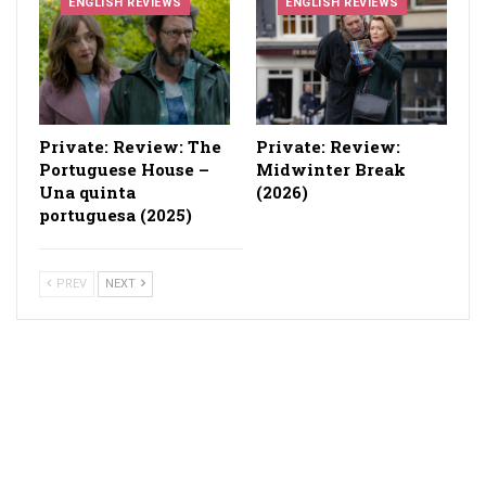
ENGLISH REVIEWS
ENGLISH REVIEWS
Private: Review: The
Private: Review:
Portuguese House –
Midwinter Break
Una quinta
(2026)
portuguesa (2025)
PREV
NEXT