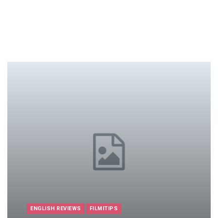
ENGLISH REVIEWS
FILMITIPS