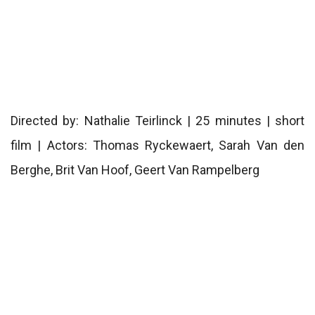
Directed by: Nathalie Teirlinck | 25 minutes | short
film | Actors: Thomas Ryckewaert, Sarah Van den
Berghe, Brit Van Hoof, Geert Van Rampelberg