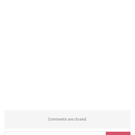
Comments are closed.