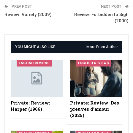
PREV POST
NEXT POST
Review: Variety (2009)
Review: Forbidden to Sigh
(2000)
YOU MIGHT ALSO LIKE
More From Author
ENGLISH REVIEWS
ENGLISH REVIEWS
Private: Review:
Private: Review: Des
Harper (1966)
preuves d'amour
(2025)