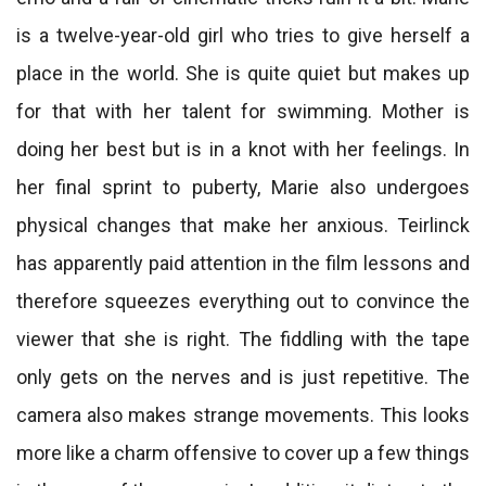
is a twelve-year-old girl who tries to give herself a
place in the world. She is quite quiet but makes up
for that with her talent for swimming. Mother is
doing her best but is in a knot with her feelings. In
her final sprint to puberty, Marie also undergoes
physical changes that make her anxious. Teirlinck
has apparently paid attention in the film lessons and
therefore squeezes everything out to convince the
viewer that she is right. The fiddling with the tape
only gets on the nerves and is just repetitive. The
camera also makes strange movements. This looks
more like a charm offensive to cover up a few things