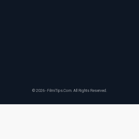
© 2026 - FilmiTips.Com. All Rights Reserved.