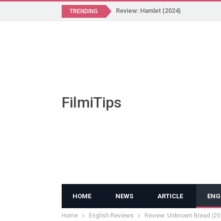
Review: Hamlet (2024)
TRENDING
FilmiTips
HOME
NEWS
ARTICLE
ENG
Home
English Reviews
Review: Unknown Bread (20