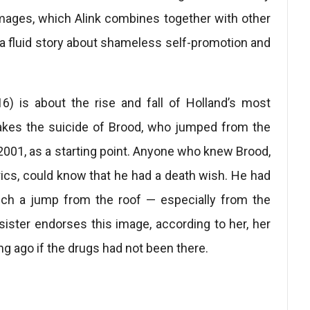
mages, which Alink combines together with other
 a fluid story about shameless self-promotion and
) is about the rise and fall of Holland’s most
takes the suicide of Brood, who jumped from the
2001, as a starting point. Anyone who knew Brood,
lyrics, could know that he had a death wish. He had
ich a jump from the roof — especially from the
ister endorses this image, according to her, her
g ago if the drugs had not been there.