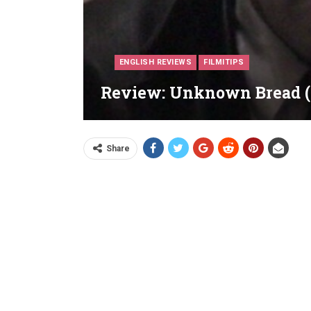
ENGLISH REVIEWS
FILMITIPS
Review: Unknown Bread (
Share