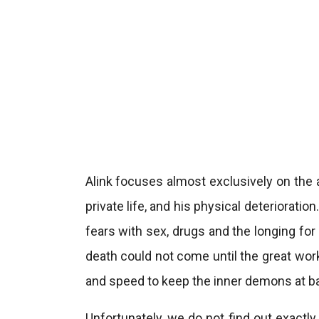
Alink focuses almost exclusively on the 
private life, and his physical deteriorati
fears with sex, drugs and the longing for 
death could not come until the great wo
and speed to keep the inner demons at ba
Unfortunately, we do not find out exact