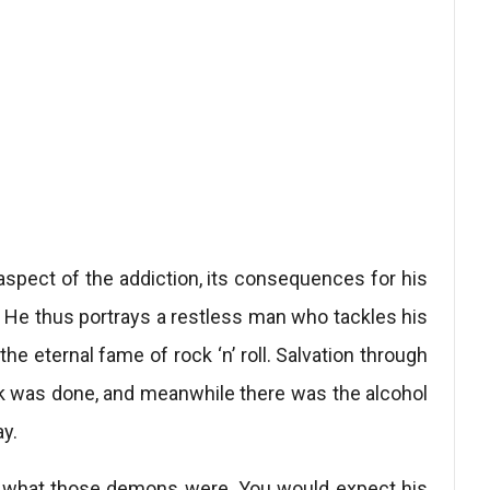
aspect of the addiction, its consequences for his
on. He thus portrays a restless man who tackles his
the eternal fame of rock ‘n’ roll. Salvation through
rk was done, and meanwhile there was the alcohol
y.
ly what those demons were. You would expect his