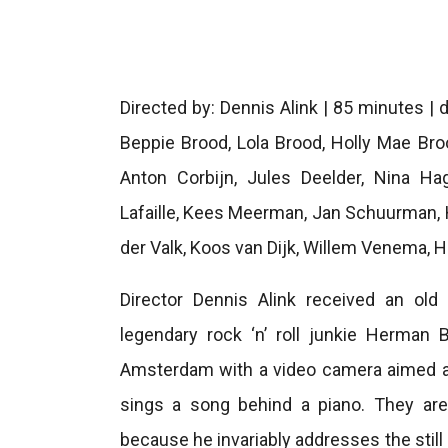
Directed by: Dennis Alink | 85 minutes |
Beppie Brood, Lola Brood, Holly Mae Brood
Anton Corbijn, Jules Deelder, Nina Ha
Lafaille, Kees Meerman, Jan Schuurman, 
der Valk, Koos van Dijk, Willem Venema, 
Director Dennis Alink received an old
legendary rock ‘n’ roll junkie Herman 
Amsterdam with a video camera aimed at 
sings a song behind a piano. They are 
because he invariably addresses the stil