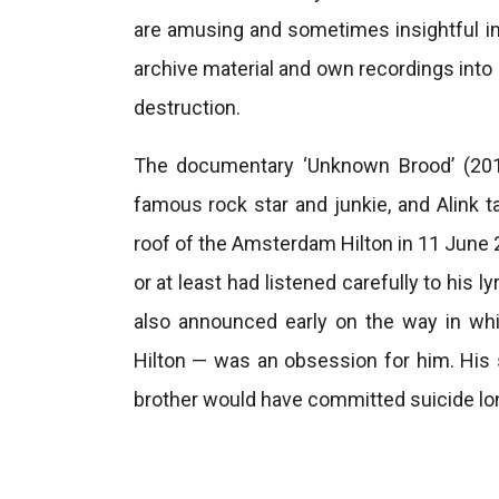
are amusing and sometimes insightful i
archive material and own recordings into
destruction.
The documentary ‘Unknown Brood’ (2016
famous rock star and junkie, and Alink 
roof of the Amsterdam Hilton in 11 June 
or at least had listened carefully to his 
also announced early on the way in wh
Hilton — was an obsession for him. His s
brother would have committed suicide lon