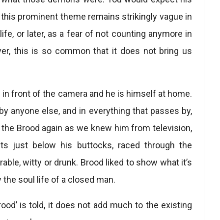
 this prominent theme remains strikingly vague in
life, or later, as a fear of not counting anymore in
r, this is so common that it does not bring us
d in front of the camera and he is himself at home.
 by anyone else, and in everything that passes by,
the Brood again as we knew him from television,
ts just below his buttocks, raced through the
rable, witty or drunk. Brood liked to show what it’s
the soul life of a closed man.
od’ is told, it does not add much to the existing