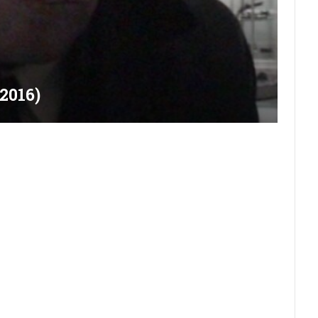
2016)