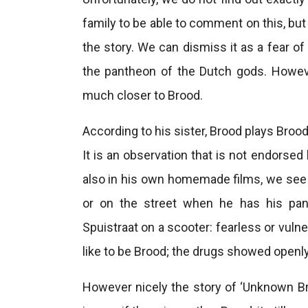
family to be able to comment on this, but
the story. We can dismiss it as a fear of 
the pantheon of the Dutch gods. Howeve
much closer to Brood.
According to his sister, Brood plays Broo
It is an observation that is not endorsed
also in his own homemade films, we see 
or on the street when he has his pan
Spuistraat on a scooter: fearless or vulne
like to be Brood; the drugs showed openly 
However nicely the story of ‘Unknown Bro