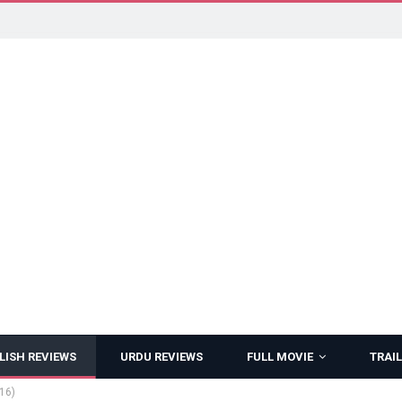
LISH REVIEWS
URDU REVIEWS
FULL MOVIE
TRAIL
16)