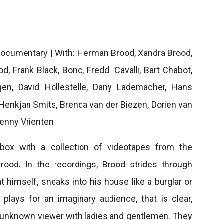
 documentary | With: Herman Brood, Xandra Brood,
, Frank Black, Bono, Freddi Cavalli, Bart Chabot,
gen, David Hollestelle, Dany Lademacher, Hans
Henkjan Smits, Brenda van der Biezen, Dorien van
Henny Vrienten
 box with a collection of videotapes from the
Brood. In the recordings, Brood strides through
himself, sneaks into his house like a burglar or
plays for an imaginary audience, that is clear,
l unknown viewer with ladies and gentlemen. They