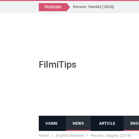
Review: Hamlet (2024)
TRENDING
FilmiTips
HOME
NEWS
ARTICLE
ENG
Home
English Reviews
Review: Ubiquity (2018)