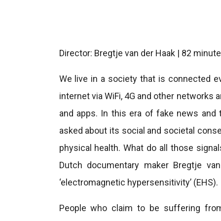
Director: Bregtje van der Haak | 82 minu
We live in a society that is connected 
internet via WiFi, 4G and other networks
and apps. In this era of fake news and 
asked about its social and societal cons
physical health. What do all those signals
Dutch documentary maker Bregtje van
‘electromagnetic hypersensitivity’ (EHS).
People who claim to be suffering fro