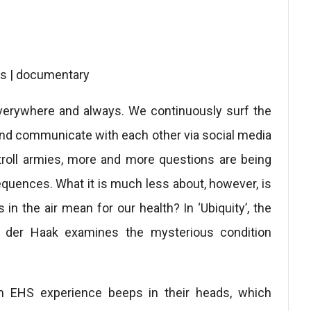
tes | documentary
everywhere and always. We continuously surf the
 and communicate with each other via social media
troll armies, more and more questions are being
equences. What it is much less about, however, is
 in the air mean for our health? In ‘Ubiquity’, the
 der Haak examines the mysterious condition
m EHS experience beeps in their heads, which