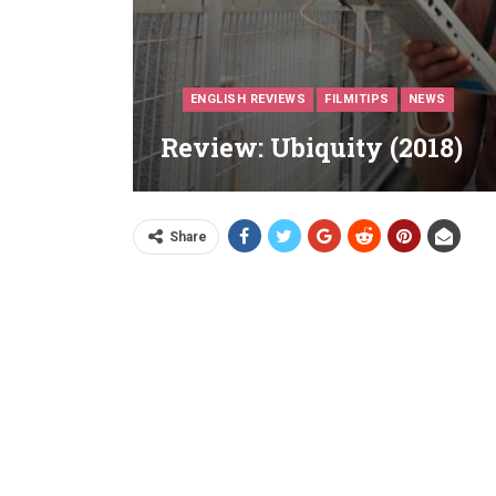
ENGLISH REVIEWS
FILMITIPS
NEWS
Review: Ubiquity (2018)
Share