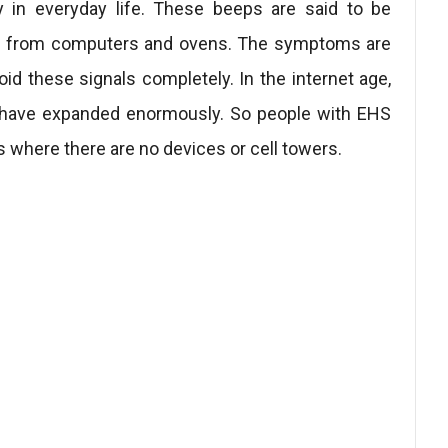
y in everyday life. These beeps are said to be
ple from computers and ovens. The symptoms are
void these signals completely. In the internet age,
s have expanded enormously. So people with EHS
s where there are no devices or cell towers.