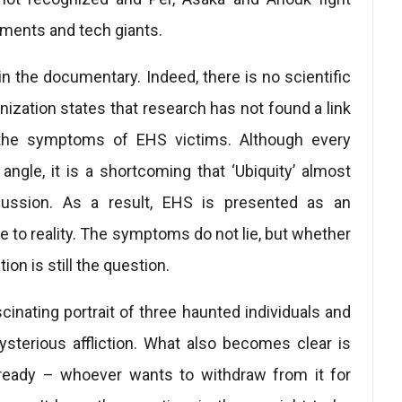
ments and tech giants.
 the documentary. Indeed, there is no scientific
ization states that research has not found a link
the symptoms of EHS victims. Although every
ngle, it is a shortcoming that ‘Ubiquity’ almost
scussion. As a result, EHS is presented as an
e to reality. The symptoms do not lie, but whether
tion is still the question.
ascinating portrait of three haunted individuals and
mysterious affliction. What also becomes clear is
already – whoever wants to withdraw from it for