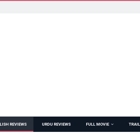
LISH REVIEWS
URDU REVIEWS
FULL MOVIE
TRAIL