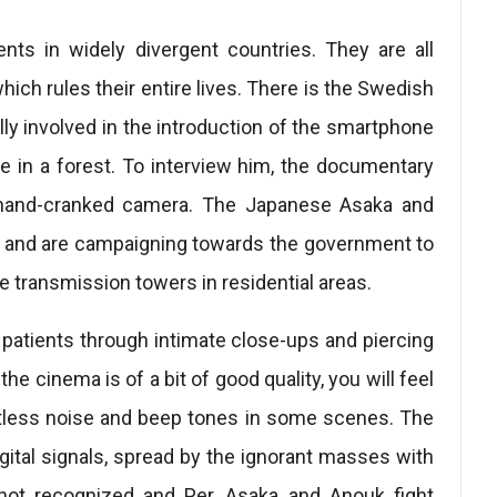
nts in widely divergent countries. They are all
hich rules their entire lives. There is the Swedish
ly involved in the introduction of the smartphone
e in a forest. To interview him, the documentary
 hand-cranked camera. The Japanese Asaka and
it and are campaigning towards the government to
e transmission towers in residential areas.
patients through intimate close-ups and piercing
he cinema is of a bit of good quality, you will feel
ntless noise and beep tones in some scenes. The
digital signals, spread by the ignorant masses with
not recognized and Per, Asaka and Anouk fight