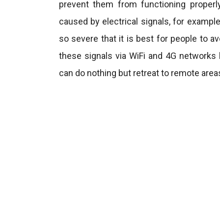
prevent them from functioning properl
caused by electrical signals, for exam
so severe that it is best for people to a
these signals via WiFi and 4G network
can do nothing but retreat to remote area