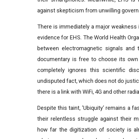
against skepticism from unwilling govern
There is immediately a major weakness in
evidence for EHS. The World Health Organ
between electromagnetic signals and 
documentary is free to choose its own a
completely ignores this scientific di
undisputed fact, which does not do justic
there is a link with WiFi, 4G and other radia
Despite this taint, ‘Ubiquity’ remains a f
their relentless struggle against their 
how far the digitization of society is 