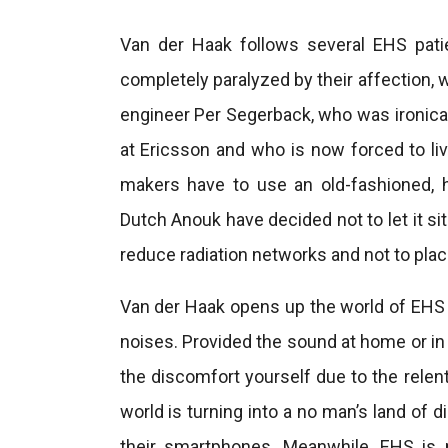
Van der Haak follows several EHS patie
completely paralyzed by their affection, w
engineer Per Segerback, who was ironical
at Ericsson and who is now forced to liv
makers have to use an old-fashioned,
Dutch Anouk have decided not to let it s
reduce radiation networks and not to plac
Van der Haak opens up the world of EHS 
noises. Provided the sound at home or in t
the discomfort yourself due to the rele
world is turning into a no man’s land of 
their smartphones. Meanwhile, EHS is 