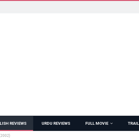
LISH REVIEWS
URDU REVIEWS
FULL MOVIE
TRAIL
(2002)