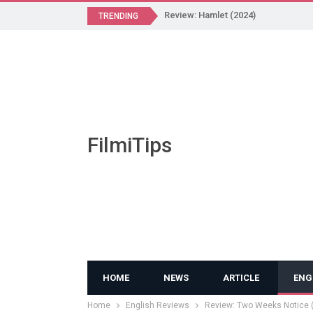
Review: Hamlet (2024)
TRENDING
FilmiTips
HOME
NEWS
ARTICLE
ENG
Home
English Reviews
Review: Two Weeks Notice 