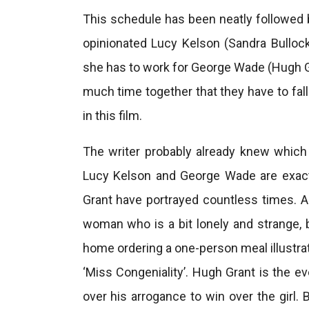
This schedule has been neatly followed b
opinionated Lucy Kelson (Sandra Bulloc
she has to work for George Wade (Hugh Gr
much time together that they have to fall
in this film.
The writer probably already knew which
Lucy Kelson and George Wade are exact
Grant have portrayed countless times. As
woman who is a bit lonely and strange, 
home ordering a one-person meal illustrat
‘Miss Congeniality’. Hugh Grant is the 
over his arrogance to win over the girl. B