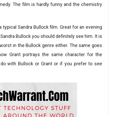
edy. The film is hardly funny and the chemistry
a typical Sandra Bullock film. Great for an evening
Sandra Bullock you should definitely see him. It is
e worst in the Bullock genre either. The same goes
 how Grant portrays the same character for the
do with Bullock or Grant or if you prefer to see