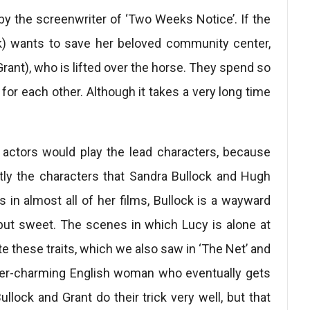
y the screenwriter of ‘Two Weeks Notice’. If the
k) wants to save her beloved community center,
ant), who is lifted over the horse. They spend so
 for each other. Although it takes a very long time
 actors would play the lead characters, because
ly the characters that Sandra Bullock and Hugh
 in almost all of her films, Bullock is a wayward
but sweet. The scenes in which Lucy is alone at
e these traits, which we also saw in ‘The Net’ and
ever-charming English woman who eventually gets
ullock and Grant do their trick very well, but that