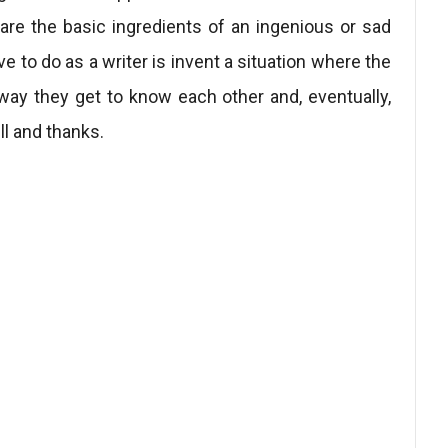
re the basic ingredients of an ingenious or sad
ave to do as a writer is invent a situation where the
 way they get to know each other and, eventually,
ll and thanks.