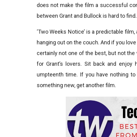
does not make the film a successful com
between Grant and Bullock is hard to find.
‘Two Weeks Notice’ is a predictable film, 
hanging out on the couch. And if you love 
certainly not one of the best, but not th
for Grant’s lovers. Sit back and enjoy
umpteenth time. If you have nothing to 
something new, get another film.