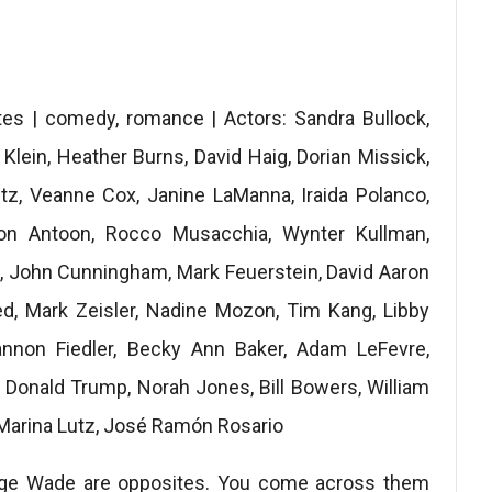
es | comedy, romance | Actors: Sandra Bullock,
t Klein, Heather Burns, David Haig, Dorian Missick,
tz, Veanne Cox, Janine LaManna, Iraida Polanco,
ason Antoon, Rocco Musacchia, Wynter Kullman,
, John Cunningham, Mark Feuerstein, David Aaron
ed, Mark Zeisler, Nadine Mozon, Tim Kang, Libby
annon Fiedler, Becky Ann Baker, Adam LeFevre,
, Donald Trump, Norah Jones, Bill Bowers, William
 Marina Lutz, José Ramón Rosario
orge Wade are opposites. You come across them