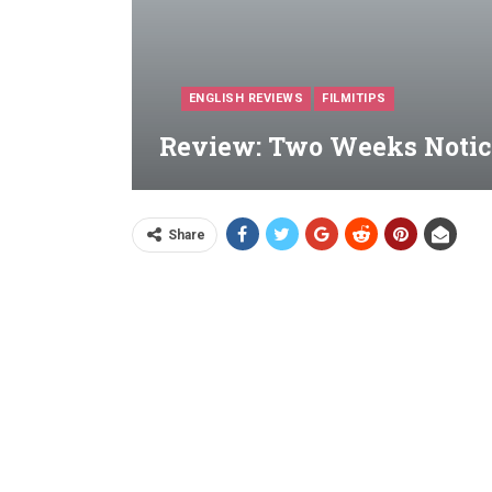
ENGLISH REVIEWS
FILMITIPS
Review: Two Weeks Notice
Share