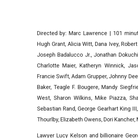
Directed by: Marc Lawrence | 101 minut
Hugh Grant, Alicia Witt, Dana Ivey, Rober
Joseph Badalucco Jr., Jonathan Dokuchi
Charlotte Maier, Katheryn Winnick, J
Francie Swift, Adam Grupper, Johnny Dee
Baker, Teagle F. Bougere, Mandy Siegfri
West, Sharon Wilkins, Mike Piazza, Sh
Sebastian Rand, George Gearhart King III
Thourlby, Elizabeth Owens, Dori Kancher,
Lawyer Lucy Kelson and billionaire Ge