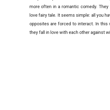
more often in a romantic comedy. They a
love fairy tale. It seems simple: all you h
opposites are forced to interact. In this
they fall in love with each other against wi