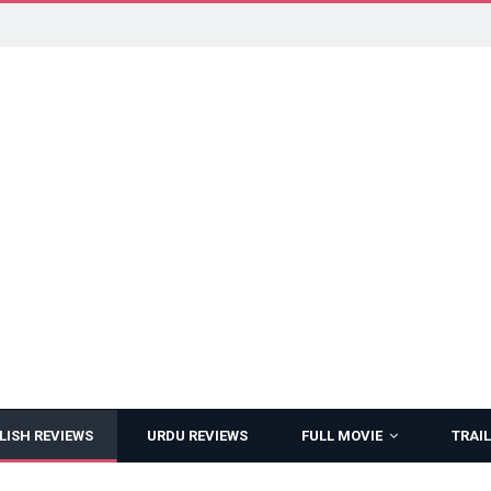
LISH REVIEWS
URDU REVIEWS
FULL MOVIE
TRAIL