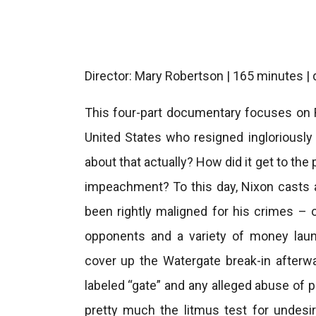
Director: Mary Robertson | 165 minutes |
This four-part documentary focuses on R
United States who resigned ingloriously
about that actually? How did it get to th
impeachment? To this day, Nixon casts 
been rightly maligned for his crimes – ob
opponents and a variety of money laun
cover up the Watergate break-in afterwa
labeled “gate” and any alleged abuse of p
pretty much the litmus test for undesir