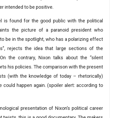
r intended to be positive.
lel is found for the good public with the political
aints the picture of a paranoid president who
 to be in the spotlight, who has a polarizing effect
”, rejects the idea that large sections of the
 On the contrary, Nixon talks about the “silent
rts his policies. The comparison with the present
s (with the knowledge of today – rhetorically)
could happen again. (spoiler alert: according to
logical presentation of Nixon’s political career
ot twists, this is a good documentary. The makers