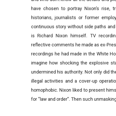
have chosen to portray Nixon’s rise, t
historians, journalists or former empl
continuous story without side paths an
is Richard Nixon himself. TV recordi
reflective comments he made as ex-Presi
recordings he had made in the White House
imagine how shocking the explosive st
undermined his authority. Not only did th
illegal activities and a cover-up operat
homophobic. Nixon liked to present himse
for “law and order”. Then such unmasking 