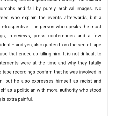
riumphs and fall by purely archival images. No
oyees who explain the events afterwards, but a
d retrospective. The person who speaks the most
ngs, interviews, press conferences and a few
dent – and yes, also quotes from the secret tape
 that ended up killing him. It is not difficult to
atements were at the time and why they fatally
e tape recordings confirm that he was involved in
ion, but he also expresses himself as racist and
lf as a politician with moral authority who stood
is extra painful.