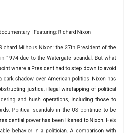
 documentary | Featuring: Richard Nixon
ichard Milhous Nixon: the 37th President of the
 in 1974 due to the Watergate scandal. But what
e point where a President had to step down to avoid
a dark shadow over American politics. Nixon has
structing justice, illegal wiretapping of political
dering and hush operations, including those to
rds. Political scandals in the US continue to be
residential power has been likened to Nixon. He’s
able behavior in a politician. A comparison with