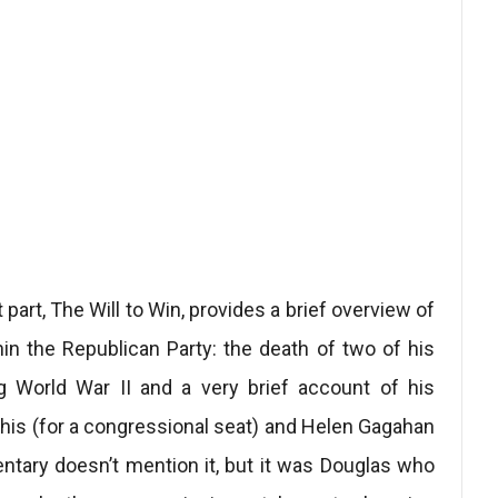
t part, The Will to Win, provides a brief overview of
thin the Republican Party: the death of two of his
ng World War II and a very brief account of his
is (for a congressional seat) and Helen Gagahan
ntary doesn’t mention it, but it was Douglas who