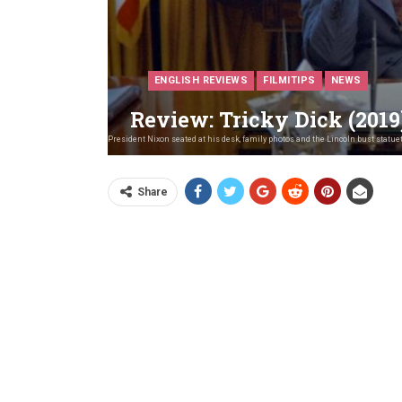
ENGLISH REVIEWS
FILMITIPS
NEWS
Review: Tricky Dick (2019
June 23, 1972. President Nixon seated at his desk, family photos and the Lincoln bust stat
Share