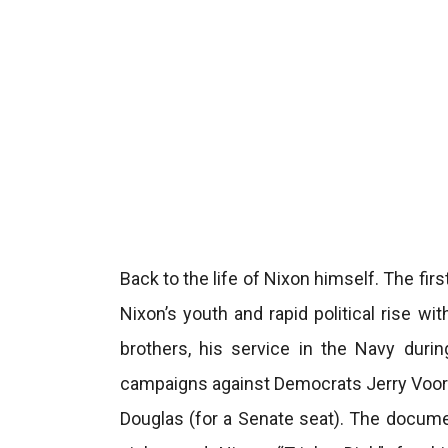
Back to the life of Nixon himself. The firs
Nixon’s youth and rapid political rise wi
brothers, his service in the Navy duri
campaigns against Democrats Jerry Voorh
Douglas (for a Senate seat). The docume