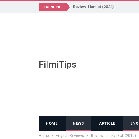
Review: Hamlet (2024)
TRENDING
FilmiTips
HOME
NEWS
ARTICLE
ENG
Home
English Reviews
Review: Tricky Dick (2019)