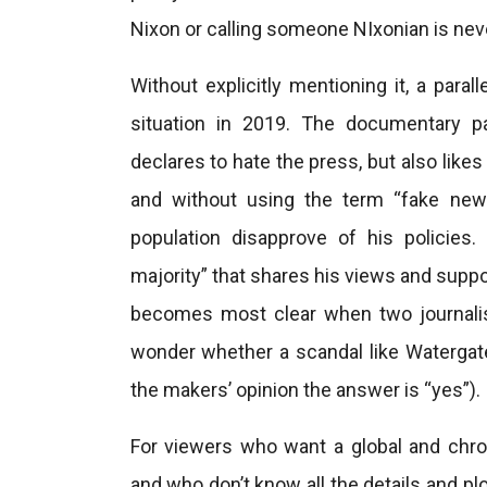
Nixon or calling someone NIxonian is neve
Without explicitly mentioning it, a paral
situation in 2019. The documentary p
declares to hate the press, but also likes
and without using the term “fake news
population disapprove of his policies.
majority” that shares his views and suppo
becomes most clear when two journalist
wonder whether a scandal like Watergate 
the makers’ opinion the answer is “yes”).
For viewers who want a global and chrono
and who don’t know all the details and pl