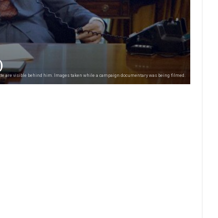
)
uette are visible behind him. Images taken while a campaign documentary was being filmed.