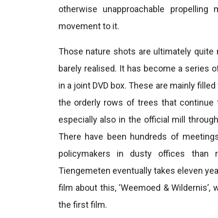
otherwise unapproachable propelling m
movement to it.
Those nature shots are ultimately quite
barely realised. It has become a series 
in a joint DVD box. These are mainly fille
the orderly rows of trees that continue 
especially also in the official mill thro
There have been hundreds of meetings
policymakers in dusty offices than r
Tiengemeten eventually takes eleven years
film about this, ‘Weemoed & Wildernis’, 
the first film.