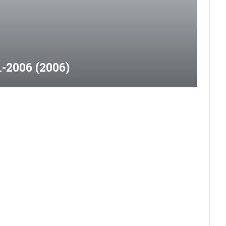
-2006 (2006)