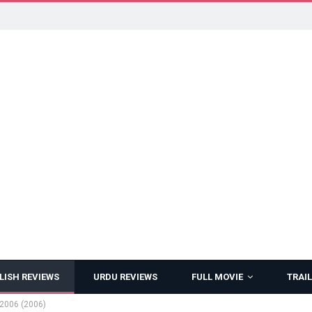
LISH REVIEWS
URDU REVIEWS
FULL MOVIE
TRAIL
2006 (2006)