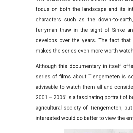
focus on both the landscape and its inh
characters such as the down-to-earth
ferryman thaw in the sight of Sinke an
develops over the years. The fact that
makes the series even more worth watch
Although this documentary in itself offe
series of films about Tiengemeten is so
advisable to watch them all and consid
2001 – 2006’ is a fascinating portrait of
agricultural society of Tiengemeten, but
interested would do better to view the ent