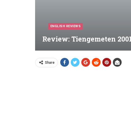
ENGLISH REVIEWS
Review: Tiengemeten 2001
Share