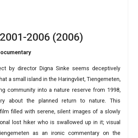
2001-2006 (2006)
 documentary
ct by director Digna Sinke seems deceptively
t a small island in the Haringvliet, Tiengemeten,
ng community into a nature reserve from 1998,
y about the planned return to nature. This
ilm filled with serene, silent images of a slowly
onal lost hiker who is swallowed up in it; visual
of Tiengemeten as an ironic commentary on the