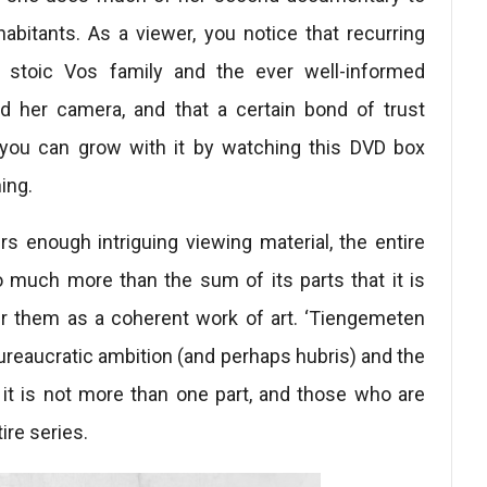
abitants. As a viewer, you notice that recurring
, stoic Vos family and the ever well-informed
d her camera, and that a certain bond of trust
 you can grow with it by watching this DVD box
ing.
rs enough intriguing viewing material, the entire
 much more than the sum of its parts that it is
er them as a coherent work of art. ‘Tiengemeten
 bureaucratic ambition (and perhaps hubris) and the
 it is not more than one part, and those who are
ire series.