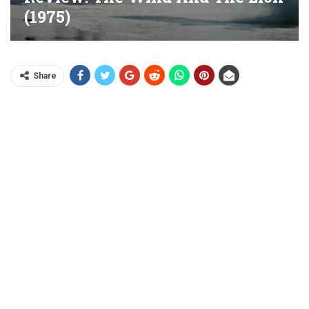
(1975)
Share