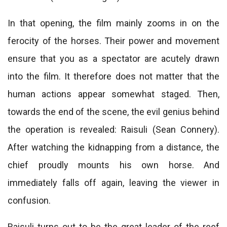
In that opening, the film mainly zooms in on the
ferocity of the horses. Their power and movement
ensure that you as a spectator are acutely drawn
into the film. It therefore does not matter that the
human actions appear somewhat staged. Then,
towards the end of the scene, the evil genius behind
the operation is revealed: Raisuli (Sean Connery).
After watching the kidnapping from a distance, the
chief proudly mounts his own horse. And
immediately falls off again, leaving the viewer in
confusion.
Raisuli turns out to be the great leader of the reef