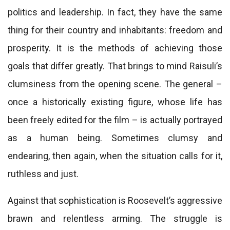
politics and leadership. In fact, they have the same
thing for their country and inhabitants: freedom and
prosperity. It is the methods of achieving those
goals that differ greatly. That brings to mind Raisuli’s
clumsiness from the opening scene. The general –
once a historically existing figure, whose life has
been freely edited for the film – is actually portrayed
as a human being. Sometimes clumsy and
endearing, then again, when the situation calls for it,
ruthless and just.
Against that sophistication is Roosevelt’s aggressive
brawn and relentless arming. The struggle is