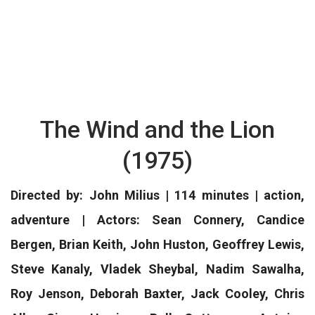
The Wind and the Lion
(1975)
Directed by: John Milius | 114 minutes | action,
adventure | Actors: Sean Connery, Candice
Bergen, Brian Keith, John Huston, Geoffrey Lewis,
Steve Kanaly, Vladek Sheybal, Nadim Sawalha,
Roy Jenson, Deborah Baxter, Jack Cooley, Chris