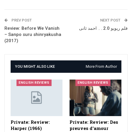
PREV POST
NEXT POST
Review: Before We Vanish
فلم ریویو 2.0۔۔ احمد ثانی
– Sanpo suru shinryakusha
(2017)
YOU MIGHT ALSO LIKE
More From Author
ENGLISH REVIEWS
ENGLISH REVIEWS
Private: Review:
Private: Review: Des
Harper (1966)
preuves d'amour