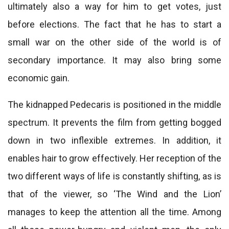
ultimately also a way for him to get votes, just
before elections. The fact that he has to start a
small war on the other side of the world is of
secondary importance. It may also bring some
economic gain.
The kidnapped Pedecaris is positioned in the middle
spectrum. It prevents the film from getting bogged
down in two inflexible extremes. In addition, it
enables hair to grow effectively. Her reception of the
two different ways of life is constantly shifting, as is
that of the viewer, so ‘The Wind and the Lion’
manages to keep the attention all the time. Among