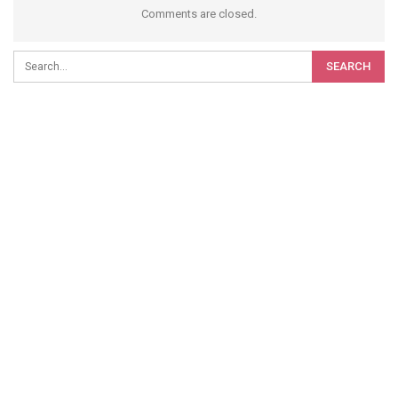
Comments are closed.