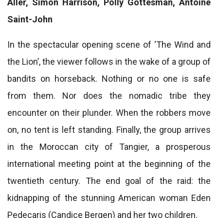
Aller, Simon Harrison, Polly Gottesman, Antoine
Saint-John
In the spectacular opening scene of ‘The Wind and
the Lion’, the viewer follows in the wake of a group of
bandits on horseback. Nothing or no one is safe
from them. Nor does the nomadic tribe they
encounter on their plunder. When the robbers move
on, no tent is left standing. Finally, the group arrives
in the Moroccan city of Tangier, a prosperous
international meeting point at the beginning of the
twentieth century. The end goal of the raid: the
kidnapping of the stunning American woman Eden
Pedecaris (Candice Bergen) and her two children.