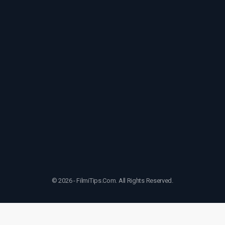
© 2026 - FilmiTips.Com. All Rights Reserved.