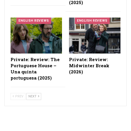
(2025)
ENGLISH REVIEWS
ENGLISH REVIEWS
Private: Review: The
Private: Review:
Portuguese House –
Midwinter Break
Una quinta
(2026)
portuguesa (2025)
PREV
NEXT