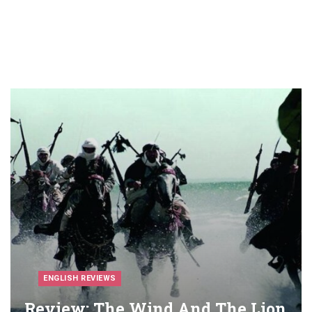
ENGLISH REVIEWS
Review: The Wind And The Lion