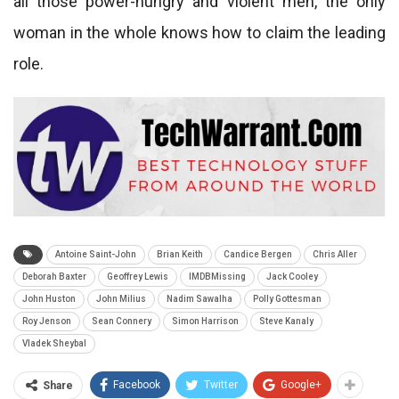
all those power-hungry and violent men, the only
woman in the whole knows how to claim the leading
role.
Antoine Saint-John
Brian Keith
Candice Bergen
Chris Aller
Deborah Baxter
Geoffrey Lewis
IMDBMissing
Jack Cooley
John Huston
John Milius
Nadim Sawalha
Polly Gottesman
Roy Jenson
Sean Connery
Simon Harrison
Steve Kanaly
Vladek Sheybal
Facebook
Twitter
Google+
Share