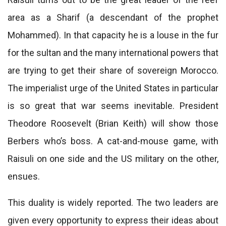
area as a Sharif (a descendant of the prophet
Mohammed). In that capacity he is a louse in the fur
for the sultan and the many international powers that
are trying to get their share of sovereign Morocco.
The imperialist urge of the United States in particular
is so great that war seems inevitable. President
Theodore Roosevelt (Brian Keith) will show those
Berbers who’s boss. A cat-and-mouse game, with
Raisuli on one side and the US military on the other,
ensues.
This duality is widely reported. The two leaders are
given every opportunity to express their ideas about