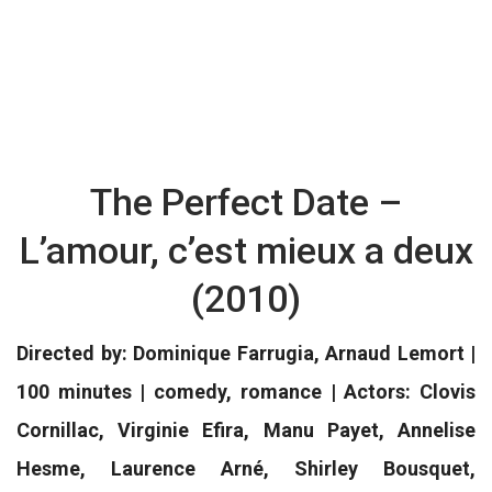
The Perfect Date –
L’amour, c’est mieux a deux
(2010)
Directed by: Dominique Farrugia, Arnaud Lemort |
100 minutes | comedy, romance | Actors: Clovis
Cornillac, Virginie Efira, Manu Payet, Annelise
Hesme, Laurence Arné, Shirley Bousquet,