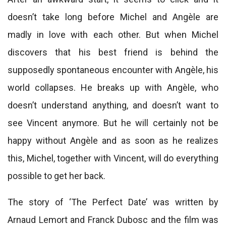
doesn’t take long before Michel and Angèle are
madly in love with each other. But when Michel
discovers that his best friend is behind the
supposedly spontaneous encounter with Angèle, his
world collapses. He breaks up with Angèle, who
doesn’t understand anything, and doesn’t want to
see Vincent anymore. But he will certainly not be
happy without Angèle and as soon as he realizes
this, Michel, together with Vincent, will do everything
possible to get her back.
The story of ‘The Perfect Date’ was written by
Arnaud Lemort and Franck Dubosc and the film was