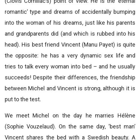
(Clovis Cornillac’s) point of view. He is the ‘eternal
romantic’ type and dreams of accidentally bumping
into the woman of his dreams, just like his parents
and grandparents did (and which is rubbed into his
head). His best friend Vincent (Manu Payet) is quite
the opposite: he has a very dynamic sex life and
tries to talk every woman into bed – and he usually
succeeds! Despite their differences, the friendship
between Michel and Vincent is strong, although it is
put to the test.
We meet Michel on the day he marries Hélène
(Sophie Vouzelaud). On the same day, ‘best man’
Vincent shares the bed with a Swedish beauty. A