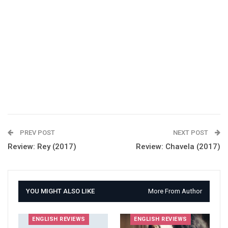
PREV POST
NEXT POST
Review: Rey (2017)
Review: Chavela (2017)
YOU MIGHT ALSO LIKE
More From Author
ENGLISH REVIEWS
ENGLISH REVIEWS