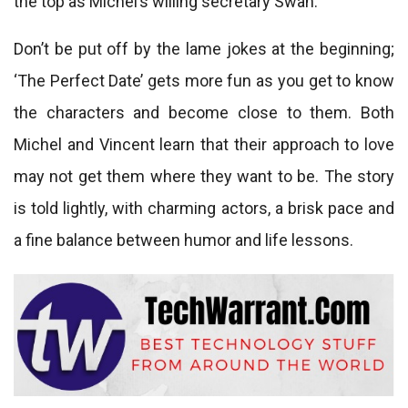
the top as Michel’s willing secretary Swan.
Don’t be put off by the lame jokes at the beginning;
‘The Perfect Date’ gets more fun as you get to know
the characters and become close to them. Both
Michel and Vincent learn that their approach to love
may not get them where they want to be. The story
is told lightly, with charming actors, a brisk pace and
a fine balance between humor and life lessons.