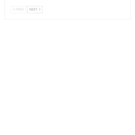
PREV
NEXT