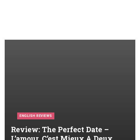
ENGLISH REVIEWS
Review: The Perfect Date –
L’amour, C’est Mieux A Deux