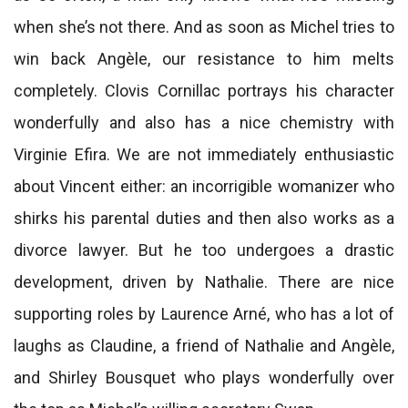
when she’s not there. And as soon as Michel tries to
win back Angèle, our resistance to him melts
completely. Clovis Cornillac portrays his character
wonderfully and also has a nice chemistry with
Virginie Efira. We are not immediately enthusiastic
about Vincent either: an incorrigible womanizer who
shirks his parental duties and then also works as a
divorce lawyer. But he too undergoes a drastic
development, driven by Nathalie. There are nice
supporting roles by Laurence Arné, who has a lot of
laughs as Claudine, a friend of Nathalie and Angèle,
and Shirley Bousquet who plays wonderfully over