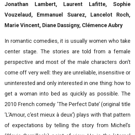
Jonathan Lambert, Laurent Lafitte, Sophie
Vouzelaud, Emmanuel Suarez, Lancelot Roch,
Marie Vincent, Diane Dassigny, Clémence Aubry
In romantic comedies, it is usually women who take
center stage. The stories are told from a female
perspective and most of the male characters don’t
come off very well: they are unreliable, insensitive or
uninterested and only interested in one thing: how to
get a woman into bed as quickly as possible. The
2010 French comedy ‘The Perfect Date’ (original title
‘L’Amour, c’est mieux à deux’) plays with that pattern
of expectations by telling the story from Michel’s