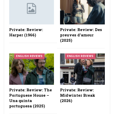
Private: Review:
Private: Review: Des
Harper (1966)
preuves d'amour
(2025)
ENGLISH REVIEWS
ENGLISH REVIEWS
Private: Review: The
Private: Review:
Portuguese House –
Midwinter Break
Una quinta
(2026)
portuguesa (2025)