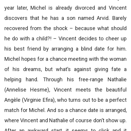
year later, Michel is already divorced and Vincent
discovers that he has a son named Arvid. Barely
recovered from the shock – because what should
he do with a child?! – Vincent decides to cheer up
his best friend by arranging a blind date for him.
Michel hopes for a chance meeting with the woman
of his dreams, but what’s against giving fate a
helping hand. Through his free-range Nathalie
(Annelise Hesme), Vincent meets the beautiful
Angèle (Virginie Efira), who turns out to be a perfect
match for Michel. And so a chance date is arranged,
where Vincent and Nathalie of course don’t show up.
After an awkward start, it seems to click and it