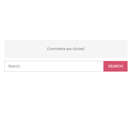
Comments are closed.