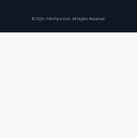
© 2026 - FilmiTips.Com. All Rights Reserved.