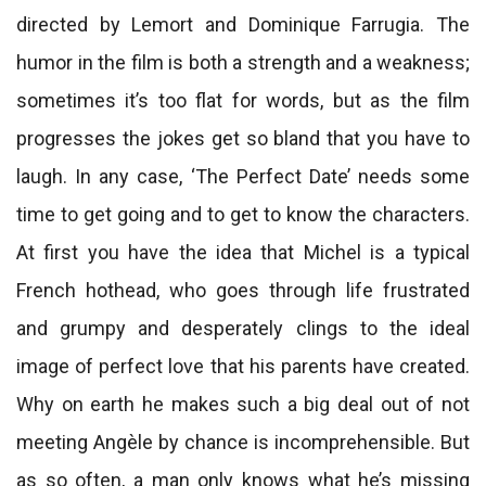
directed by Lemort and Dominique Farrugia. The
humor in the film is both a strength and a weakness;
sometimes it’s too flat for words, but as the film
progresses the jokes get so bland that you have to
laugh. In any case, ‘The Perfect Date’ needs some
time to get going and to get to know the characters.
At first you have the idea that Michel is a typical
French hothead, who goes through life frustrated
and grumpy and desperately clings to the ideal
image of perfect love that his parents have created.
Why on earth he makes such a big deal out of not
meeting Angèle by chance is incomprehensible. But
as so often, a man only knows what he’s missing