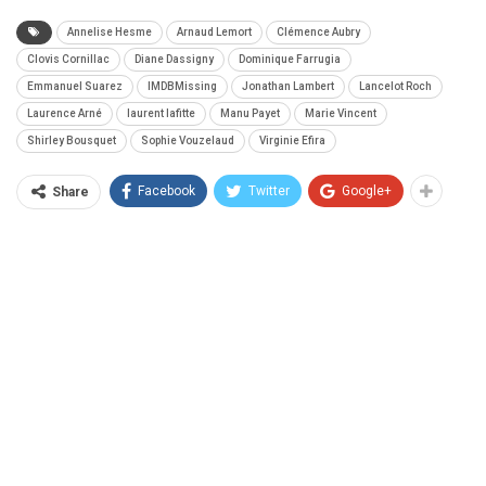
Annelise Hesme
Arnaud Lemort
Clémence Aubry
Clovis Cornillac
Diane Dassigny
Dominique Farrugia
Emmanuel Suarez
IMDBMissing
Jonathan Lambert
Lancelot Roch
Laurence Arné
laurent lafitte
Manu Payet
Marie Vincent
Shirley Bousquet
Sophie Vouzelaud
Virginie Efira
Facebook
Twitter
Google+
Share