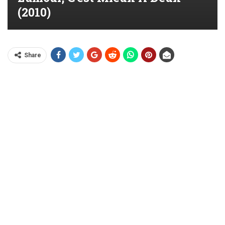
(2010)
Share