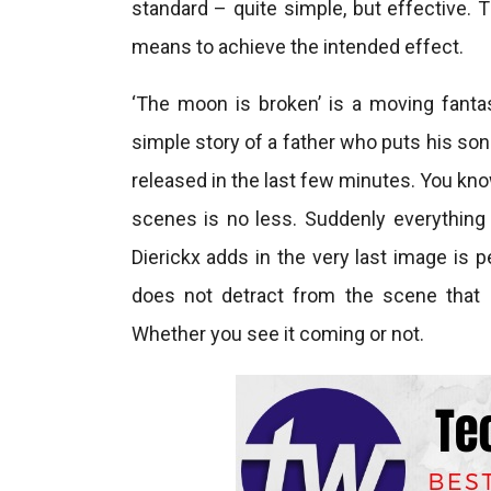
standard – quite simple, but effective. 
means to achieve the intended effect.
‘The moon is broken’ is a moving fant
simple story of a father who puts his son 
released in the last few minutes. You know
scenes is no less. Suddenly everything f
Dierickx adds in the very last image is p
does not detract from the scene that 
Whether you see it coming or not.