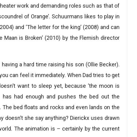
theater work and demanding roles such as that of
scoundrel of Orange’. Schuurmans likes to play in
(2004) and ‘The letter for the king’ (2008) and can
e Maan is Broken’ (2010) by the Flemish director
having a hard time raising his son (Ollie Becker).
you can feel it immediately. When Dad tries to get
 doesn’t want to sleep yet, because ‘the moon is
le, has had enough and pushes the bed out the
r. The bed floats and rocks and even lands on the
hy doesn’t she say anything? Dierickx uses drawn
world. The animation is – certainly by the current