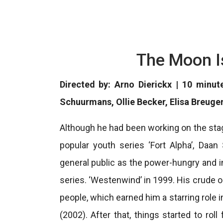
The Moon I
Directed by: Arno Dierickx | 10 minut
Schuurmans, Ollie Becker, Elisa Breuge
Although he had been working on the stag
popular youth series ‘Fort Alpha’, Daa
general public as the power-hungry and 
series. ‘Westenwind’ in 1999. His crude 
people, which earned him a starring role 
(2002). After that, things started to rol