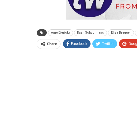
Arno Dierickx
Daan Schuurmans
Elisa Breuger
Facebook
Twitter
Goog
Share