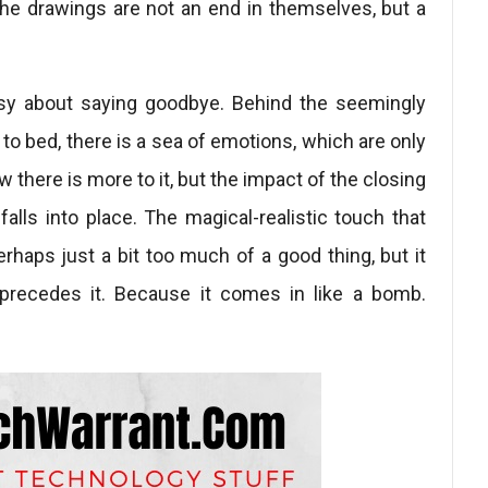
The drawings are not an end in themselves, but a
asy about saying goodbye. Behind the seemingly
to bed, there is a sea of ​​emotions, which are only
 there is more to it, but the impact of the closing
alls into place. The magical-realistic touch that
erhaps just a bit too much of a good thing, but it
precedes it. Because it comes in like a bomb.