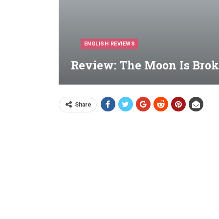
ENGLISH REVIEWS
Review: The Moon Is Brok
Share