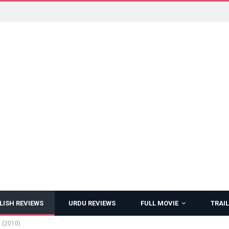
LISH REVIEWS
URDU REVIEWS
FULL MOVIE
TRAIL
 (2010)