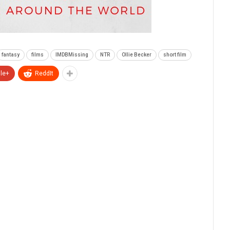
fantasy
films
IMDBMissing
NTR
Ollie Becker
short film
le+
ReddIt