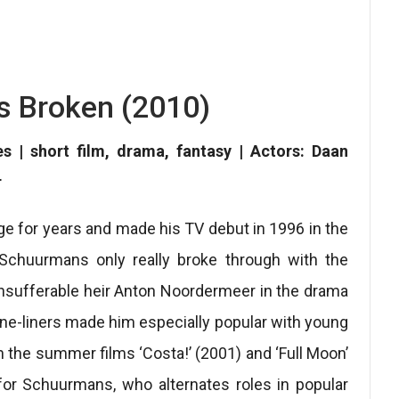
s Broken (2010)
es | short film, drama, fantasy | Actors: Daan
r
e for years and made his TV debut in 1996 in the
n Schuurmans only really broke through with the
insufferable heir Anton Noordermeer in the drama
one-liners made him especially popular with young
in the summer films ‘Costa!’ (2001) and ‘Full Moon’
l for Schuurmans, who alternates roles in popular