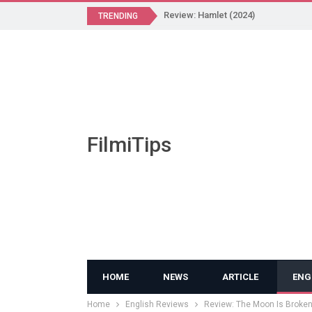
Review: Hamlet (2024)
TRENDING
FilmiTips
HOME
NEWS
ARTICLE
ENG
Home
English Reviews
Review: The Moon Is Broken