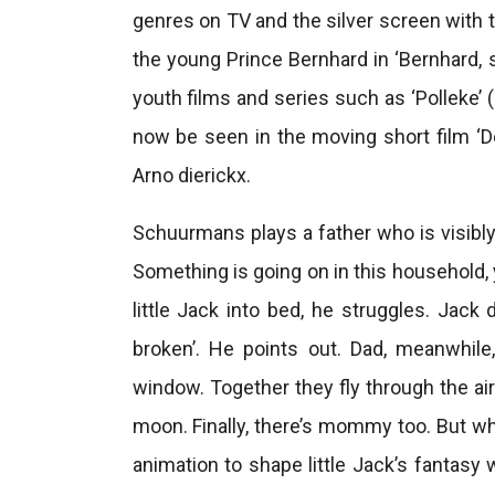
genres on TV and the silver screen with 
the young Prince Bernhard in ‘Bernhard, 
youth films and series such as ‘Polleke’ 
now be seen in the moving short film ‘D
Arno dierickx.
Schuurmans plays a father who is visibly 
Something is going on in this household, 
little Jack into bed, he struggles. Jack
broken’. He points out. Dad, meanwhi
window. Together they fly through the ai
moon. Finally, there’s mommy too. But w
animation to shape little Jack’s fantasy 