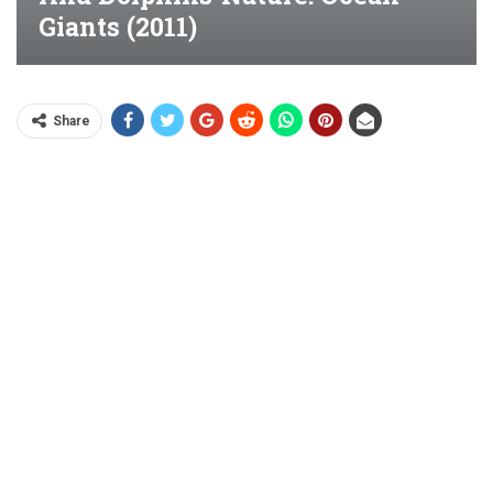
Giants (2011)
Share