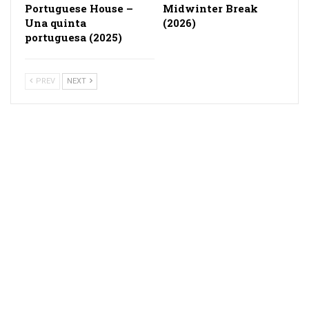
Portuguese House –
Midwinter Break
Una quinta
(2026)
portuguesa (2025)
PREV
NEXT