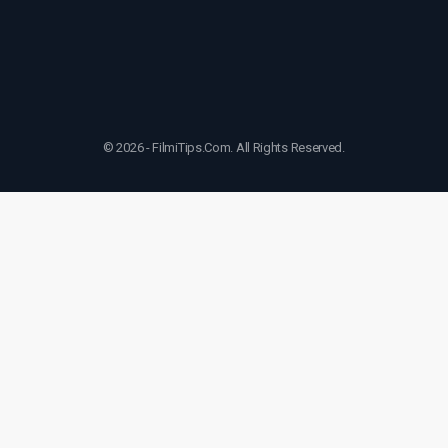
© 2026 - FilmiTips.Com. All Rights Reserved.