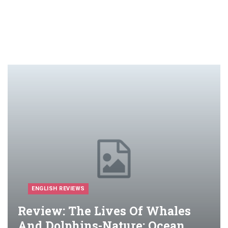
ENGLISH REVIEWS
Review: The Lives Of Whales
And Dolphins-Nature: Ocean