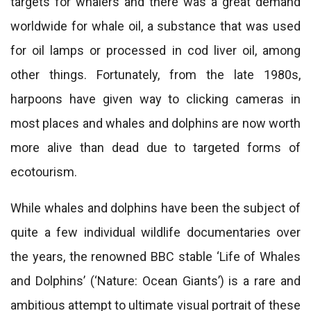
targets for whalers and there was a great demand
worldwide for whale oil, a substance that was used
for oil lamps or processed in cod liver oil, among
other things. Fortunately, from the late 1980s,
harpoons have given way to clicking cameras in
most places and whales and dolphins are now worth
more alive than dead due to targeted forms of
ecotourism.
While whales and dolphins have been the subject of
quite a few individual wildlife documentaries over
the years, the renowned BBC stable ‘Life of Whales
and Dolphins’ (‘Nature: Ocean Giants’) is a rare and
ambitious attempt to ultimate visual portrait of these