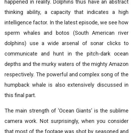
happened in reality. Dolphins thus have an abstract
thinking ability, a capacity that indicates a high
intelligence factor. In the latest episode, we see how
sperm whales and botos (South American river
dolphins) use a wide arsenal of sonar clicks to
communicate and hunt in the pitch-dark ocean
depths and the murky waters of the mighty Amazon
respectively. The powerful and complex song of the
humpback whale is also extensively discussed in
this final part.
The main strength of ‘Ocean Giants’ is the sublime
camera work. Not surprisingly, when you consider
that most of the footage was shot by seasoned and