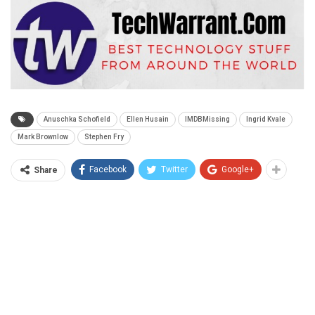
Anuschka Schofield
Ellen Husain
IMDBMissing
Ingrid Kvale
Mark Brownlow
Stephen Fry
Facebook
Twitter
Google+
Share