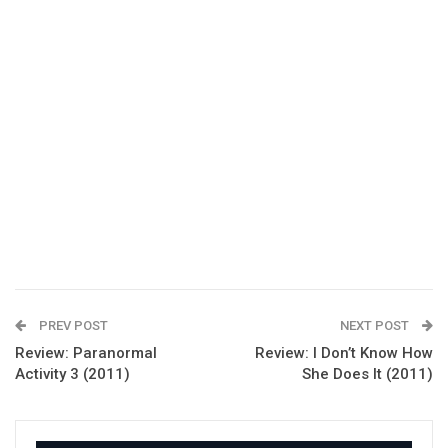
PREV POST
NEXT POST
Review: Paranormal
Review: I Don’t Know How
Activity 3 (2011)
She Does It (2011)