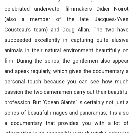
celebrated underwater filmmakers Didier Noirot
(also a member of the late Jacques-Yves
Cousteau’s team) and Doug Allan. The two have
succeeded excellently in capturing quite elusive
animals in their natural environment beautifully on
film. During the series, the gentlemen also appear
and speak regularly, which gives the documentary a
personal touch because you can see how much
passion the two cameramen carry out their beautiful
profession. But ‘Ocean Giants’ is certainly not just a
series of beautiful images and panoramas, it is also
a documentary that provides you with a lot of