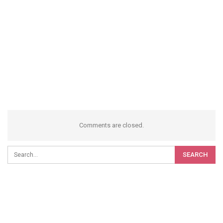
Comments are closed.