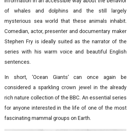
information in an accessible way about the behavior
of whales and dolphins and the still largely
mysterious sea world that these animals inhabit.
Comedian, actor, presenter and documentary maker
Stephen Fry is ideally suited as the narrator of the
series with his warm voice and beautiful English
sentences.
In short, ‘Ocean Giants’ can once again be
considered a sparkling crown jewel in the already
rich nature collection of the BBC. An essential series
for anyone interested in the life of one of the most
fascinating mammal groups on Earth.