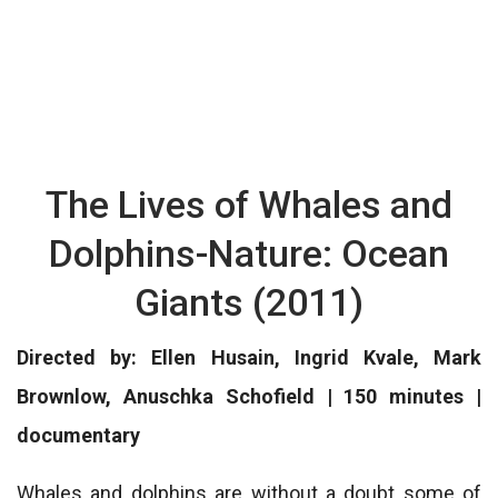
The Lives of Whales and
Dolphins-Nature: Ocean
Giants (2011)
Directed by: Ellen Husain, Ingrid Kvale, Mark
Brownlow, Anuschka Schofield | 150 minutes |
documentary
Whales and dolphins are without a doubt some of