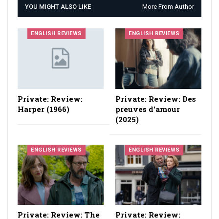
YOU MIGHT ALSO LIKE
More From Author
ENGLISH REVIEWS
ENGLISH REVIEWS
Private: Review:
Private: Review: Des
Harper (1966)
preuves d'amour
(2025)
ENGLISH REVIEWS
ENGLISH REVIEWS
Private: Review: The
Private: Review: