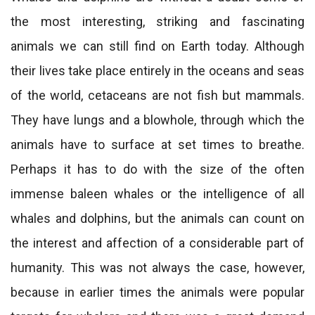
the most interesting, striking and fascinating
animals we can still find on Earth today. Although
their lives take place entirely in the oceans and seas
of the world, cetaceans are not fish but mammals.
They have lungs and a blowhole, through which the
animals have to surface at set times to breathe.
Perhaps it has to do with the size of the often
immense baleen whales or the intelligence of all
whales and dolphins, but the animals can count on
the interest and affection of a considerable part of
humanity. This was not always the case, however,
because in earlier times the animals were popular