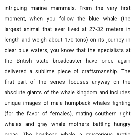
intriguing marine mammals. From the very first
moment, when you follow the blue whale (the
largest animal that ever lived at 27-32 meters in
length and weigh about 170 tons) on its journey in
clear blue waters, you know that the specialists at
the British state broadcaster have once again
delivered a sublime piece of craftsmanship. The
first part of the series focuses anyway on the
absolute giants of the whale kingdom and includes
unique images of male humpback whales fighting
(for the favor of females), mating southern right
whales and gray whale mothers battling hungry
orcas. The bowhead whale, a mysterious Arctic