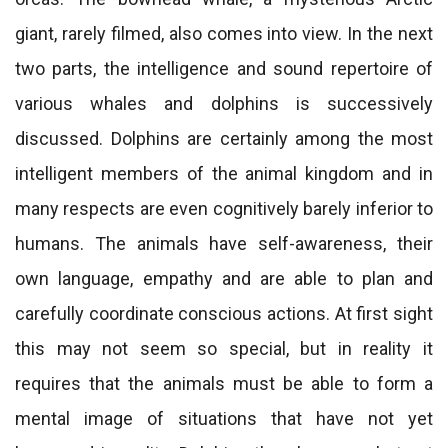
giant, rarely filmed, also comes into view. In the next
two parts, the intelligence and sound repertoire of
various whales and dolphins is successively
discussed. Dolphins are certainly among the most
intelligent members of the animal kingdom and in
many respects are even cognitively barely inferior to
humans. The animals have self-awareness, their
own language, empathy and are able to plan and
carefully coordinate conscious actions. At first sight
this may not seem so special, but in reality it
requires that the animals must be able to form a
mental image of situations that have not yet