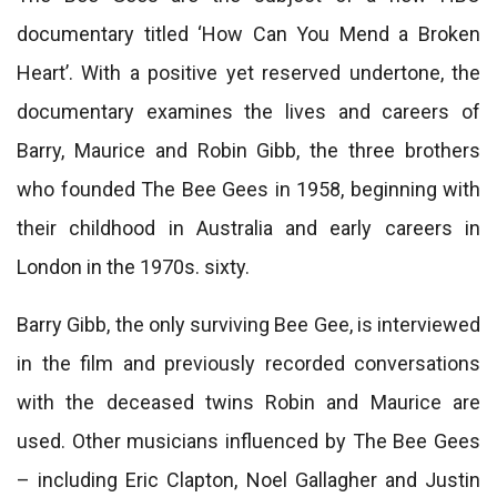
documentary titled ‘How Can You Mend a Broken
Heart’. With a positive yet reserved undertone, the
documentary examines the lives and careers of
Barry, Maurice and Robin Gibb, the three brothers
who founded The Bee Gees in 1958, beginning with
their childhood in Australia and early careers in
London in the 1970s. sixty.
Barry Gibb, the only surviving Bee Gee, is interviewed
in the film and previously recorded conversations
with the deceased twins Robin and Maurice are
used. Other musicians influenced by The Bee Gees
– including Eric Clapton, Noel Gallagher and Justin