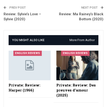
PREV POST
NEXT POST
Review: Sylvie’s Love –
Review: Ma Rainey’s Black
Sylvie (2020)
Bottom (2020)
YOU MIGHT ALSO LIKE
More From Author
ENGLISH REVIEWS
ENGLISH REVIEWS
Private: Review:
Private: Review: Des
Harper (1966)
preuves d'amour
(2025)