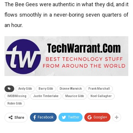
The Bee Gees were authentic in what they did, and it
flows smoothly in a never-boring seven quarters of
an hour.
Andy Gibb
Barry Gibb
Dionne Warwick
Frank Marshall
IMDBMissing
Justin Timberlake
Maurice Gibb
Noel Gallagher
Robin Gibb
Facebook
Twitter
Google+
Share