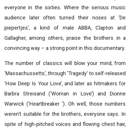
everyone in the sixties. Where the serious music
audience later often turned their noses at ‘De
piepertjes’, a kind of male ABBA, Clapton and
Gallagher, among others, praise the brothers in a
convincing way – a strong point in this documentary.
The number of classics will blow your mind, from
‘Massachussetts’, through ‘Tragedy’ to self-released
‘How Deep Is Your Love’, and later as hitmakers for
Barbra Streisand (‘Woman in Love’) and Dionne
Warwick (‘Heartbreaker ‘). Oh well, those numbers
weren’t suitable for the brothers, everyone says. In
spite of high-pitched voices and flowing chest hair,