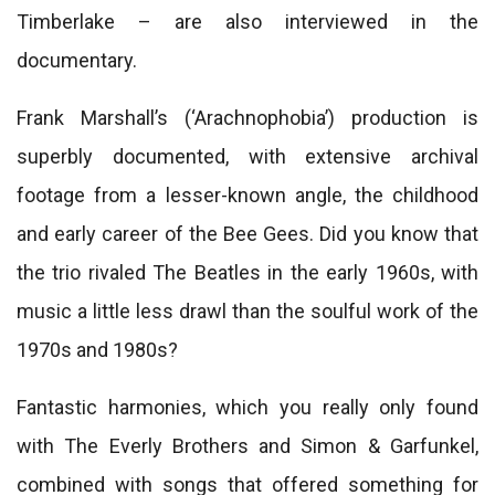
Timberlake – are also interviewed in the
documentary.
Frank Marshall’s (‘Arachnophobia’) production is
superbly documented, with extensive archival
footage from a lesser-known angle, the childhood
and early career of the Bee Gees. Did you know that
the trio rivaled The Beatles in the early 1960s, with
music a little less drawl than the soulful work of the
1970s and 1980s?
Fantastic harmonies, which you really only found
with The Everly Brothers and Simon & Garfunkel,
combined with songs that offered something for