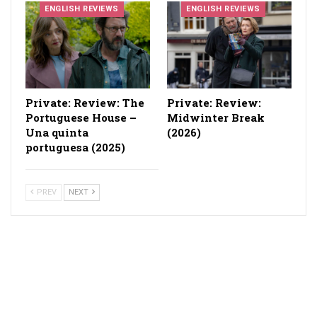
ENGLISH REVIEWS
ENGLISH REVIEWS
Private: Review: The
Private: Review:
Portuguese House –
Midwinter Break
Una quinta
(2026)
portuguesa (2025)
PREV
NEXT