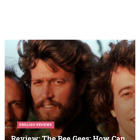
ENGLISH REVIEWS
Review: The Bee Gees: How Can