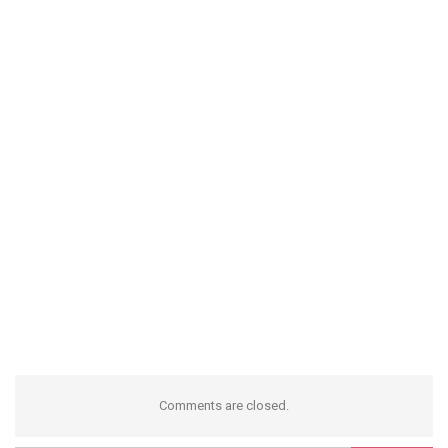
Comments are closed.