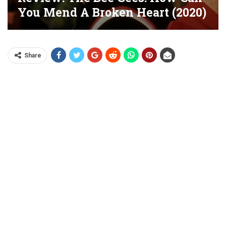
You Mend A Broken Heart (2020)
Share