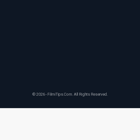
© 2026 - FilmiTips.Com. All Rights Reserved.