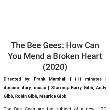
The Bee Gees: How Can
You Mend a Broken Heart
(2020)
Directed by: Frank Marshall | 111 minutes |
documentary, music | Starring: Barry Gibb, Andy
Gibb, Robin Gibb, Maurice Gibb
The Bee Gees are the subject of a new HBO