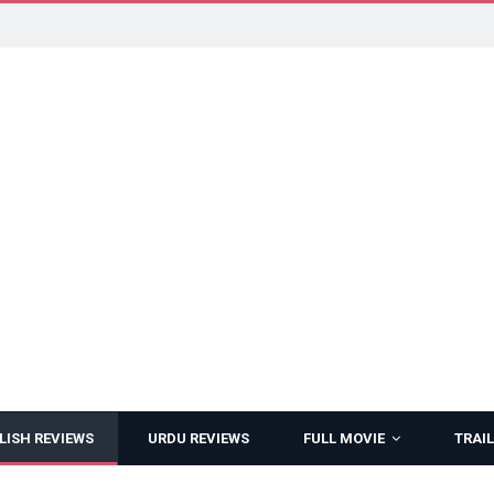
LISH REVIEWS
URDU REVIEWS
FULL MOVIE
TRAIL