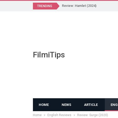
Review: Hamlet (2024)
TRENDING
FilmiTips
HOME
NEWS
ARTICLE
ENG
Home
English Reviews
Review: Surge (2020)