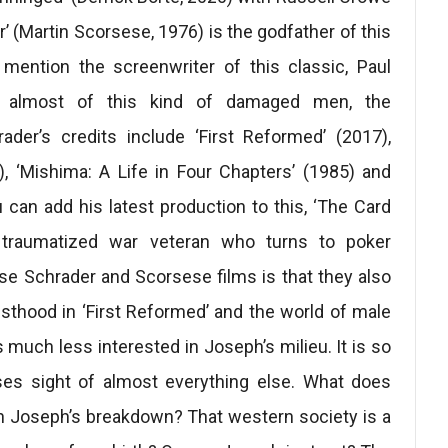
er’ (Martin Scorsese, 1976) is the godfather of this
 mention the screenwriter of this classic, Paul
ts almost of this kind of damaged men, the
ader’s credits include ‘First Reformed’ (2017),
2), ‘Mishima: A Life in Four Chapters’ (1985) and
 can add his latest production to this, ‘The Card
 traumatized war veteran who turns to poker
ese Schrader and Scorsese films is that they also
sthood in ‘First Reformed’ and the world of male
is much less interested in Joseph’s milieu. It is so
ses sight of almost everything else. What does
ith Joseph’s breakdown? That western society is a