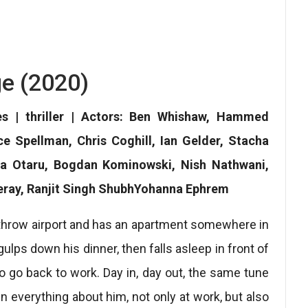
e (2020)
es | thriller | Actors: Ben Whishaw, Hammed
 Spellman, Chris Coghill, Ian Gelder, Stacha
a Otaru, Bogdan Kominowski, Nish Nathwani,
keray, Ranjit Singh ShubhYohanna Ephrem
throw airport and has an apartment somewhere in
ulps down his dinner, then falls asleep in front of
o go back to work. Day in, day out, the same tune
n everything about him, not only at work, but also