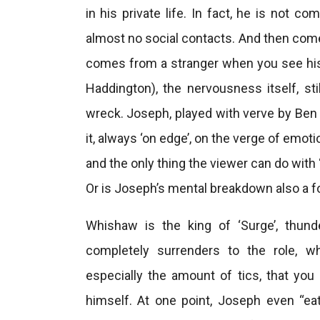
in his private life. In fact, he is not c
almost no social contacts. And then comes
comes from a stranger when you see his f
Haddington), the nervousness itself, s
wreck. Joseph, played with verve by Ben 
it, always ‘on edge’, on the verge of emot
and the only thing the viewer can do with
Or is Joseph’s mental breakdown also a fo
Whishaw is the king of ‘Surge’, thun
completely surrenders to the role, wh
especially the amount of tics, that yo
himself. At one point, Joseph even “ea