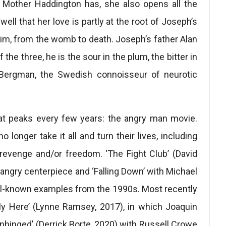
s Mother Haddington has, she also opens all the
ell that her love is partly at the root of Joseph’s
him, from the womb to death. Joseph’s father Alan
he three, he is the sour in the plum, the bitter in
r Bergman, the Swedish connoisseur of neurotic
that peaks every few years: the angry man movie.
 longer take it all and turn their lives, including
revenge and/or freedom. ‘The Fight Club’ (David
angry centerpiece and ‘Falling Down’ with Michael
ll-known examples from the 1990s. Most recently
ly Here’ (Lynne Ramsey, 2017), in which Joaquin
Unhinged’ (Derrick Borte, 2020) with Russell Crowe