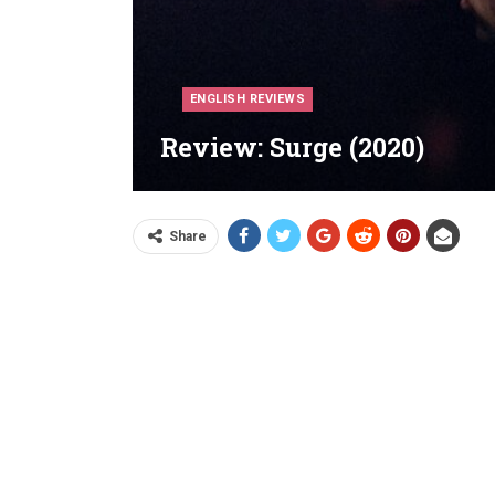
ENGLISH REVIEWS
Review: Surge (2020)
Share