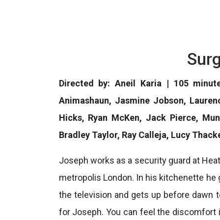
Surg
Directed by: Aneil Karia | 105 minut
Animashaun, Jasmine Jobson, Laurence
Hicks, Ryan McKen, Jack Pierce, Mun
Bradley Taylor, Ray Calleja, Lucy Thac
Joseph works as a security guard at Hea
metropolis London. In his kitchenette he g
the television and gets up before dawn t
for Joseph. You can feel the discomfort i