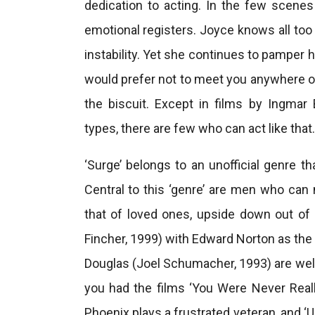
dedication to acting. In the few scene
emotional registers. Joyce knows all too w
instability. Yet she continues to pamper 
would prefer not to meet you anywhere of t
the biscuit. Except in films by Ingma
types, there are few who can act like that.
‘Surge’ belongs to an unofficial genre 
Central to this ‘genre’ are men who can no
that of loved ones, upside down out of 
Fincher, 1999) with Edward Norton as the 
Douglas (Joel Schumacher, 1993) are we
you had the films ‘You Were Never Real
Phoenix plays a frustrated veteran, and ‘