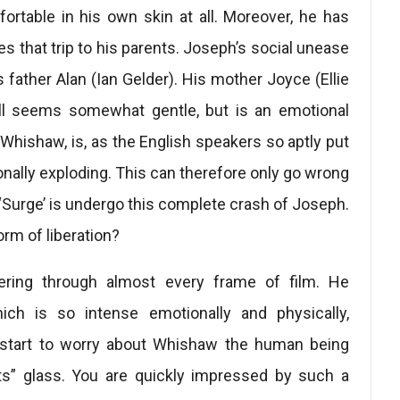
omfortable in his own skin at all. Moreover, he has
 that trip to his parents. Joseph’s social unease
ather Alan (Ian Gelder). His mother Joyce (Ellie
till seems somewhat gentle, but is an emotional
Whishaw, is, as the English speakers so aptly put
ionally exploding. This can therefore only go wrong
 ‘Surge’ is undergo this complete crash of Joseph.
rm of liberation?
dering through almost every frame of film. He
ich is so intense emotionally and physically,
u start to worry about Whishaw the human being
ts” glass. You are quickly impressed by such a