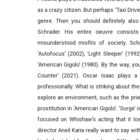
as a crazy citizen. But perhaps ‘Taxi Driv
genre. Then you should definitely also
Schrader. His entire oeuvre consis
misunderstood misfits of society. Schr
‘Autofocus’ (2002), ‘Light Sleeper’ (199
‘American Gigolo’ (1980). By the way, you
Counter’ (2021). Oscar Isaac plays a
professionally. What is striking about th
explore an environment, such as the prie
prostitution in ‘American Gigolo’. ‘Surge’ 
focused on Whishaw’s acting that it lo
director Aneil Karia really want to say w