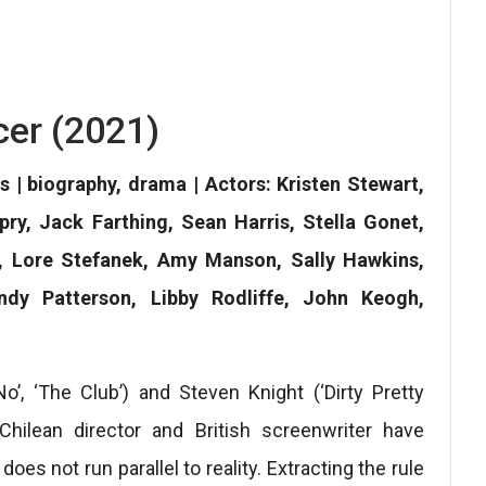
er (2021)
s | biography, drama | Actors: Kristen Stewart,
pry, Jack Farthing, Sean Harris, Stella Gonet,
, Lore Stefanek, Amy Manson, Sally Hawkins,
dy Patterson, Libby Rodliffe, John Keogh,
‘No’, ‘The Club’) and Steven Knight (‘Dirty Pretty
 Chilean director and British screenwriter have
es not run parallel to reality. Extracting the rule