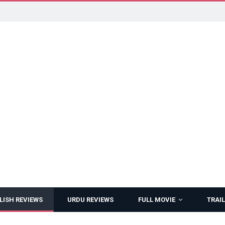
LISH REVIEWS
URDU REVIEWS
FULL MOVIE
TRAIL