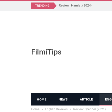
Review: Hamlet (2024)
TRENDING
FilmiTips
HOME
NEWS
ARTICLE
ENG
Home
English Reviews
Review: Spencer (2021)