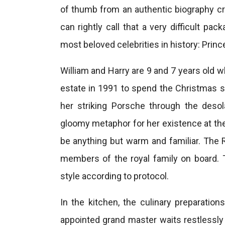
of thumb from an authentic biography cre
can rightly call that a very difficult pa
most beloved celebrities in history: Princ
William and Harry are 9 and 7 years old
estate in 1991 to spend the Christmas se
her striking Porsche through the desol
gloomy metaphor for her existence at th
be anything but warm and familiar. The 
members of the royal family on board. T
style according to protocol.
In the kitchen, the culinary preparation
appointed grand master waits restlessly 