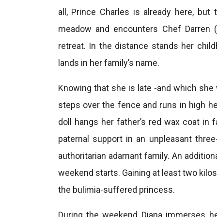
all, Prince Charles is already here, but
meadow and encounters Chef Darren (S
retreat. In the distance stands her ch
lands in her family’s name.
Knowing that she is late -and which she 
steps over the fence and runs in high he
doll hangs her father’s red wax coat in f
paternal support in an unpleasant thre
authoritarian adamant family. An addition
weekend starts. Gaining at least two kilos i
the bulimia-suffered princess.
During the weekend Diana immerses her