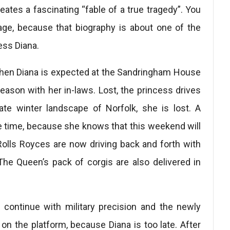
ates a fascinating “fable of a true tragedy”. You
ckage, because that biography is about one of the
ess Diana.
 when Diana is expected at the Sandringham House
ason with her in-laws. Lost, the princess drives
ate winter landscape of Norfolk, she is lost. A
e time, because she knows that this weekend will
Rolls Royces are now driving back and forth with
he Queen’s pack of corgis are also delivered in
s continue with military precision and the newly
on the platform, because Diana is too late. After