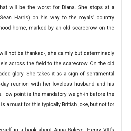
 that will be the worst for Diana. She stops at a
ean Harris) on his way to the royals’ country
ildhood home, marked by an old scarecrow on the
will not be thanked-, she calmly but determinedly
els across the field to the scarecrow. On the old
aded glory. She takes it as a sign of sentimental
e-day reunion with her loveless husband and his
al low point is the mandatory weigh-in before the
s a must for this typically British joke, but not for
self in a book about Anna Boleyn. Henry VIII’s