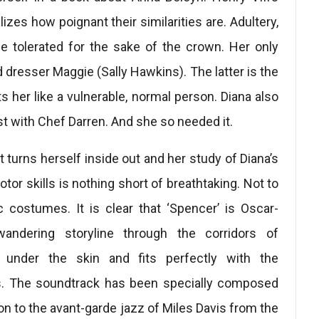
lizes how poignant their similarities are. Adultery,
be tolerated for the sake of the crown. Her only
d dresser Maggie (Sally Hawkins). The latter is the
her like a vulnerable, normal person. Diana also
st with Chef Darren. And she so needed it.
turns herself inside out and her study of Diana’s
tor skills is nothing short of breathtaking. Not to
c costumes. It is clear that ‘Spencer’ is Oscar-
andering storyline through the corridors of
under the skin and fits perfectly with the
 The soundtrack has been specially composed
n to the avant-garde jazz of Miles Davis from the