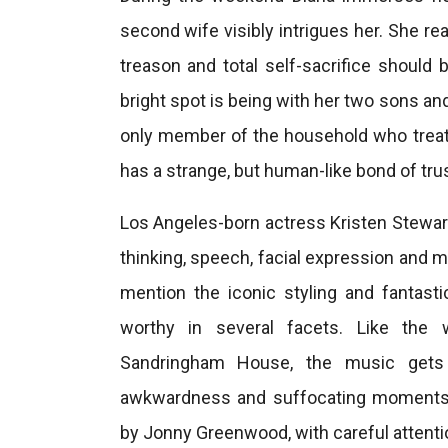
second wife visibly intrigues her. She rea
treason and total self-sacrifice should 
bright spot is being with her two sons an
only member of the household who treats 
has a strange, but human-like bond of tru
Los Angeles-born actress Kristen Stewart 
thinking, speech, facial expression and mo
mention the iconic styling and fantasti
worthy in several facets. Like the w
Sandringham House, the music gets 
awkwardness and suffocating moments.
by Jonny Greenwood, with careful attentio