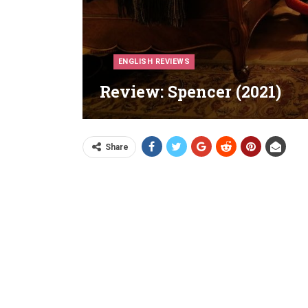
ENGLISH REVIEWS
Review: Spencer (2021)
Share