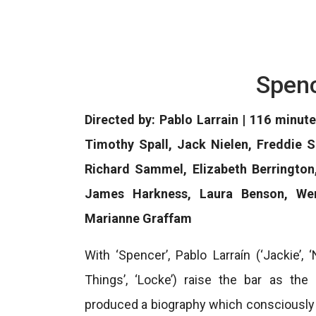
Spenc
Directed by: Pablo Larrain | 116 minute
Timothy Spall, Jack Nielen, Freddie S
Richard Sammel, Elizabeth Berrington
James Harkness, Laura Benson, Wen
Marianne Graffam
With ‘Spencer’, Pablo Larraín (‘Jackie’, 
Things’, ‘Locke’) raise the bar as the
produced a biography which consciously do