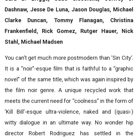
Dashnaw, Jesse De Luna, Jason Douglas, Michael
Clarke Duncan, Tommy Flanagan, Christina
Frankenfield, Rick Gomez, Rutger Hauer, Nick
Stahl, Michael Madsen
You can’t get much more postmodern than ‘Sin City’.
It is a “noir”-esque film that is faithful to a “graphic
novel” of the same title, which was again inspired by
the film noir genre. A unique recycled work that
meets the current need for “coolness” in the form of
‘Kill Bill’-esque ultra-violence, naked and (quasi-)
witty dialogue in an ultimate way. No wonder hip
director Robert Rodriguez has settled in the