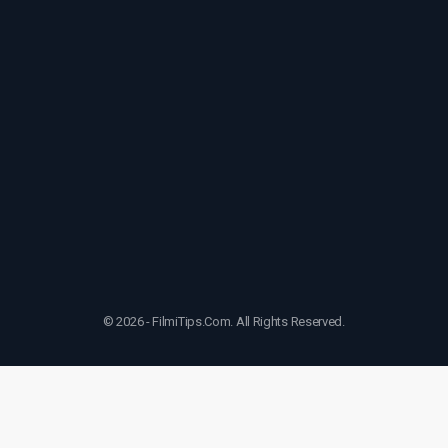
© 2026 - FilmiTips.Com. All Rights Reserved.