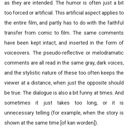
as they are intended. The humor is often just a bit
too forced or artificial. This artificial aspect applies to
the entire film, and partly has to do with the faithful
transfer from comic to film. The same comments
have been kept intact, and inserted in the form of
voiceovers. The pseudo-reflective or melodramatic
comments are all read in the same gray, dark voices,
and the stylistic nature of these too often keeps the
viewer at a distance, when just the opposite should
be true. The dialogue is also a bit funny at times. And
sometimes it just takes too long, or it is
unnecessary telling (for example, when the story is
shown at the same time [of kan worden]).