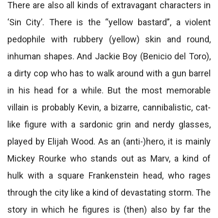
There are also all kinds of extravagant characters in
‘Sin City’. There is the “yellow bastard”, a violent
pedophile with rubbery (yellow) skin and round,
inhuman shapes. And Jackie Boy (Benicio del Toro),
a dirty cop who has to walk around with a gun barrel
in his head for a while. But the most memorable
villain is probably Kevin, a bizarre, cannibalistic, cat-
like figure with a sardonic grin and nerdy glasses,
played by Elijah Wood. As an (anti-)hero, it is mainly
Mickey Rourke who stands out as Marv, a kind of
hulk with a square Frankenstein head, who rages
through the city like a kind of devastating storm. The
story in which he figures is (then) also by far the