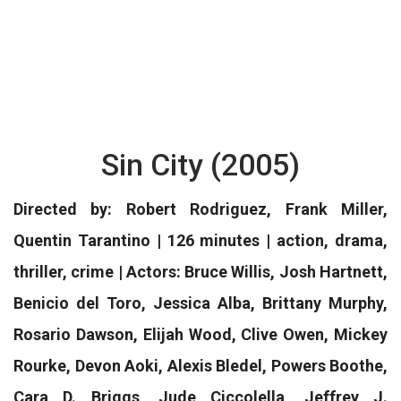
Sin City (2005)
Directed by: Robert Rodriguez, Frank Miller,
Quentin Tarantino | 126 minutes | action, drama,
thriller, crime | Actors: Bruce Willis, Josh Hartnett,
Benicio del Toro, Jessica Alba, Brittany Murphy,
Rosario Dawson, Elijah Wood, Clive Owen, Mickey
Rourke, Devon Aoki, Alexis Bledel, Powers Boothe,
Cara D. Briggs, Jude Ciccolella, Jeffrey J.