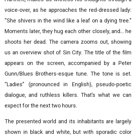
voice-over, as he approaches the red-dressed lady:
“She shivers in the wind like a leaf on a dying tree.”
Moments later, they hug each other closely, and… he
shoots her dead. The camera zooms out, showing
us an overview shot of Sin City. The title of the film
appears on the screen, accompanied by a Peter
Gunn/Blues Brothers-esque tune. The tone is set.
“Ladies” (pronounced in English), pseudo-poetic
dialogue, and ruthless killers. That’s what we can
expect for the next two hours.
The presented world and its inhabitants are largely
shown in black and white, but with sporadic color