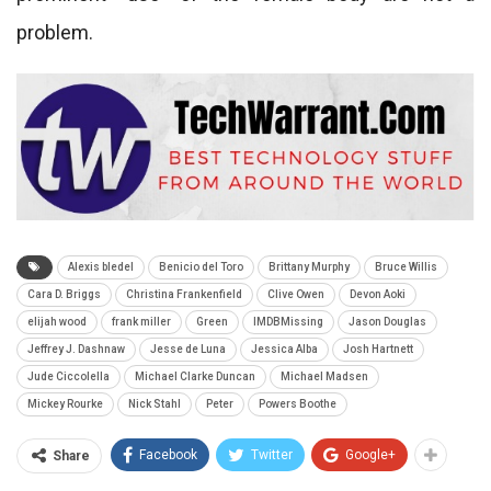
problem.
Alexis bledel
Benicio del Toro
Brittany Murphy
Bruce Willis
Cara D. Briggs
Christina Frankenfield
Clive Owen
Devon Aoki
elijah wood
frank miller
Green
IMDBMissing
Jason Douglas
Jeffrey J. Dashnaw
Jesse de Luna
Jessica Alba
Josh Hartnett
Jude Ciccolella
Michael Clarke Duncan
Michael Madsen
Mickey Rourke
Nick Stahl
Peter
Powers Boothe
Facebook
Twitter
Google+
Share