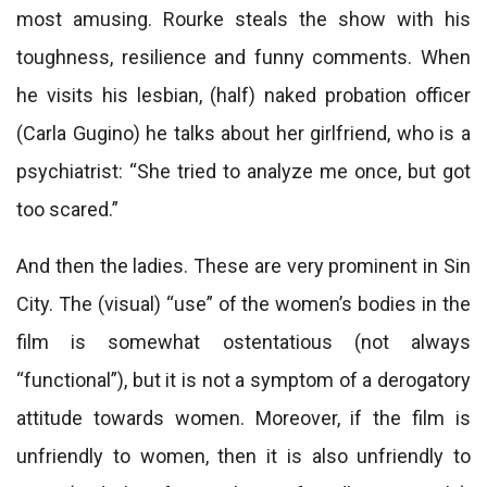
most amusing. Rourke steals the show with his
toughness, resilience and funny comments. When
he visits his lesbian, (half) naked probation officer
(Carla Gugino) he talks about her girlfriend, who is a
psychiatrist: “She tried to analyze me once, but got
too scared.”
And then the ladies. These are very prominent in Sin
City. The (visual) “use” of the women’s bodies in the
film is somewhat ostentatious (not always
“functional”), but it is not a symptom of a derogatory
attitude towards women. Moreover, if the film is
unfriendly to women, then it is also unfriendly to