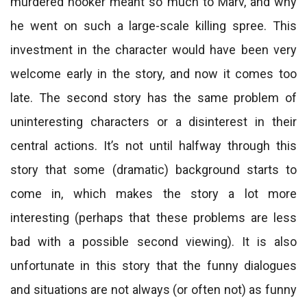
murdered hooker meant so much to Marv, and why
he went on such a large-scale killing spree. This
investment in the character would have been very
welcome early in the story, and now it comes too
late. The second story has the same problem of
uninteresting characters or a disinterest in their
central actions. It’s not until halfway through this
story that some (dramatic) background starts to
come in, which makes the story a lot more
interesting (perhaps that these problems are less
bad with a possible second viewing). It is also
unfortunate in this story that the funny dialogues
and situations are not always (or often not) as funny