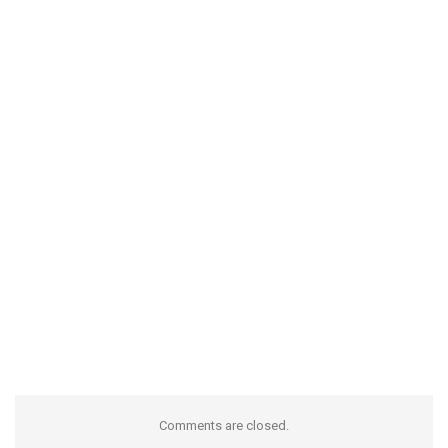
Comments are closed.