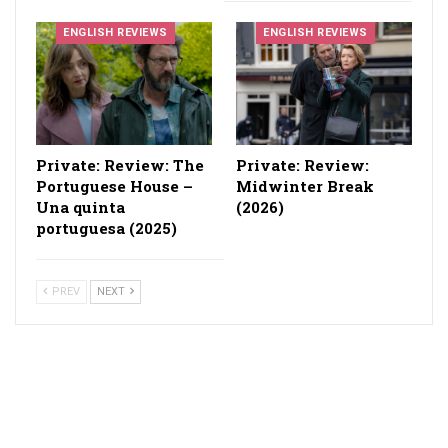
ENGLISH REVIEWS
ENGLISH REVIEWS
Private: Review: The
Private: Review:
Portuguese House –
Midwinter Break
Una quinta
(2026)
portuguesa (2025)
PREV
NEXT