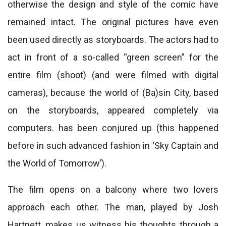
otherwise the design and style of the comic have
remained intact. The original pictures have even
been used directly as storyboards. The actors had to
act in front of a so-called “green screen” for the
entire film (shoot) (and were filmed with digital
cameras), because the world of (Ba)sin City, based
on the storyboards, appeared completely via
computers. has been conjured up (this happened
before in such advanced fashion in ‘Sky Captain and
the World of Tomorrow’).
The film opens on a balcony where two lovers
approach each other. The man, played by Josh
Hartnett, makes us witness his thoughts through a