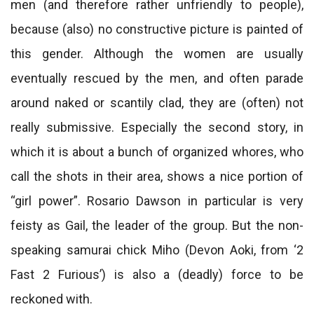
men (and therefore rather unfriendly to people),
because (also) no constructive picture is painted of
this gender. Although the women are usually
eventually rescued by the men, and often parade
around naked or scantily clad, they are (often) not
really submissive. Especially the second story, in
which it is about a bunch of organized whores, who
call the shots in their area, shows a nice portion of
“girl power”. Rosario Dawson in particular is very
feisty as Gail, the leader of the group. But the non-
speaking samurai chick Miho (Devon Aoki, from ‘2
Fast 2 Furious’) is also a (deadly) force to be
reckoned with.