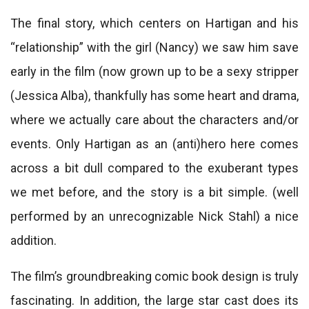
The final story, which centers on Hartigan and his
“relationship” with the girl (Nancy) we saw him save
early in the film (now grown up to be a sexy stripper
(Jessica Alba), thankfully has some heart and drama,
where we actually care about the characters and/or
events. Only Hartigan as an (anti)hero here comes
across a bit dull compared to the exuberant types
we met before, and the story is a bit simple. (well
performed by an unrecognizable Nick Stahl) a nice
addition.
The film’s groundbreaking comic book design is truly
fascinating. In addition, the large star cast does its