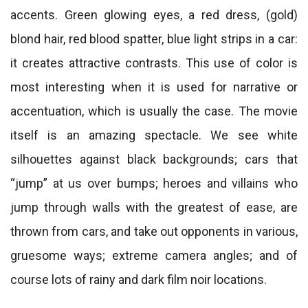
accents. Green glowing eyes, a red dress, (gold)
blond hair, red blood spatter, blue light strips in a car:
it creates attractive contrasts. This use of color is
most interesting when it is used for narrative or
accentuation, which is usually the case. The movie
itself is an amazing spectacle. We see white
silhouettes against black backgrounds; cars that
“jump” at us over bumps; heroes and villains who
jump through walls with the greatest of ease, are
thrown from cars, and take out opponents in various,
gruesome ways; extreme camera angles; and of
course lots of rainy and dark film noir locations.