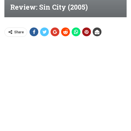
Review: Sin City (2005)
Share