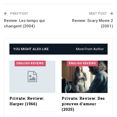
PREV POST
NEXT POST
Review: Les temps qui
Review: Scary Movie 2
changent (2004)
(2001)
YOU MIGHT ALSO LIKE
More From Author
ENGLISH REVIEWS
ENGLISH REVIEWS
Private: Review:
Private: Review: Des
Harper (1966)
preuves d'amour
(2025)