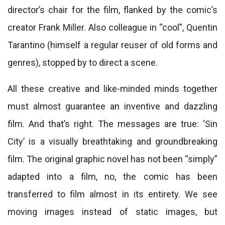
director’s chair for the film, flanked by the comic’s
creator Frank Miller. Also colleague in “cool”, Quentin
Tarantino (himself a regular reuser of old forms and
genres), stopped by to direct a scene.
All these creative and like-minded minds together
must almost guarantee an inventive and dazzling
film. And that’s right. The messages are true: ‘Sin
City’ is a visually breathtaking and groundbreaking
film. The original graphic novel has not been “simply”
adapted into a film, no, the comic has been
transferred to film almost in its entirety. We see
moving images instead of static images, but