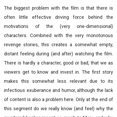
The biggest problem with the film is that there is
often little effective driving force behind the
motivations of the (very one-dimensional)
characters. Combined with the very monotonous
revenge stories, this creates a somewhat empty,
distant feeling during (and after) watching the film.
There is hardly a character, good or bad, that we as
viewers get to know and invest in. The first story
makes this somewhat less relevant due to its
infectious exuberance and humor, although the lack
of content is also a problem here. Only at the end of
this segment do we really know (and feel) why the