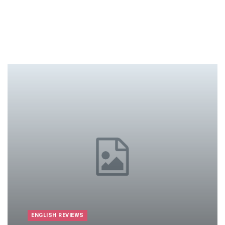
ENGLISH REVIEWS