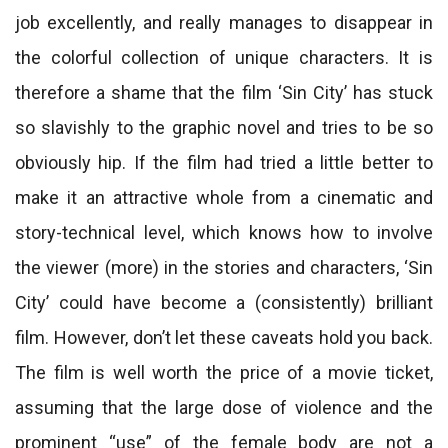
job excellently, and really manages to disappear in
the colorful collection of unique characters. It is
therefore a shame that the film ‘Sin City’ has stuck
so slavishly to the graphic novel and tries to be so
obviously hip. If the film had tried a little better to
make it an attractive whole from a cinematic and
story-technical level, which knows how to involve
the viewer (more) in the stories and characters, ‘Sin
City’ could have become a (consistently) brilliant
film. However, don’t let these caveats hold you back.
The film is well worth the price of a movie ticket,
assuming that the large dose of violence and the
prominent “use” of the female body are not a