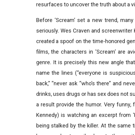
resurfaces to uncover the truth about a v
Before ‘Scream’ set a new trend, man
seriously. Wes Craven and screenwriter
created a spoof on the time-honored genr
films, the characters in ‘Scream’ are a
genre. It is precisely this new angle tha
name the lines (“everyone is suspicious
back,” “never ask “who’s there” and neve
drinks, uses drugs or has sex does not sur
a result provide the humor. Very funny,
Kennedy) is watching an excerpt from ‘
being stalked by the killer. At the same 