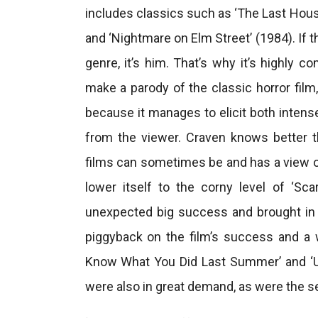
includes classics such as ‘The Last House
and ‘Nightmare on Elm Street’ (1984). If 
genre, it’s him. That’s why it’s highly
make a parody of the classic horror film, 
because it manages to elicit both intens
from the viewer. Craven knows better t
films can sometimes be and has a view o
lower itself to the corny level of ‘Sc
unexpected big success and brought in 
piggyback on the film’s success and a w
Know What You Did Last Summer’ and ‘Ur
were also in great demand, as were the s