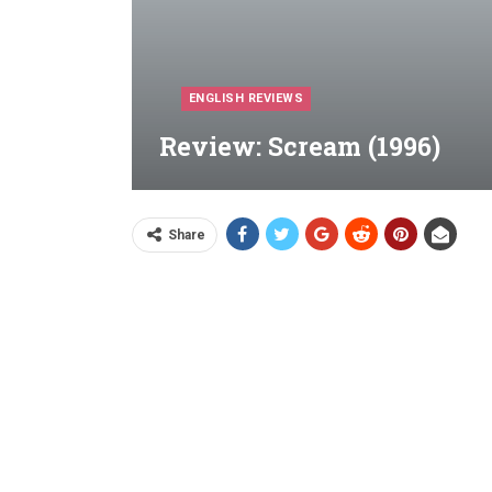
ENGLISH REVIEWS
Review: Scream (1996)
Share