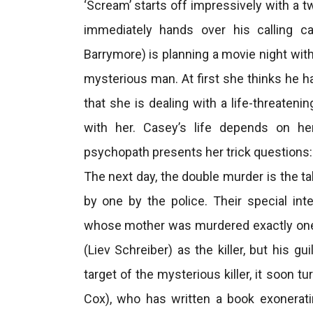
‘Scream’ starts off impressively with a t
immediately hands over his calling c
Barrymore) is planning a movie night wit
mysterious man. At first she thinks he h
that she is dealing with a life-threate
with her. Casey’s life depends on her
psychopath presents her trick questions: 
The next day, the double murder is the ta
by one by the police. Their special in
whose mother was murdered exactly one 
(Liev Schreiber) as the killer, but his g
target of the mysterious killer, it soon 
Cox), who has written a book exonerat