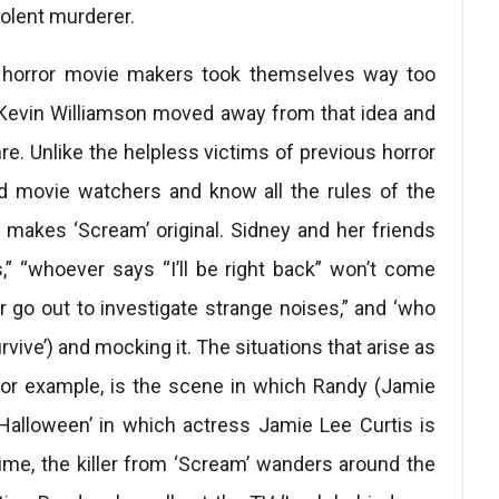
iolent murderer.
y horror movie makers took themselves way too
 Kevin Williamson moved away from that idea and
e. Unlike the helpless victims of previous horror
vid movie watchers and know all the rules of the
t makes ‘Scream’ original. Sidney and her friends
,” “whoever says “I’ll be right back” won’t come
r go out to investigate strange noises,” and ‘who
vive’) and mocking it. The situations that arise as
 for example, is the scene in which Randy (Jamie
Halloween’ in which actress Jamie Lee Curtis is
time, the killer from ‘Scream’ wanders around the