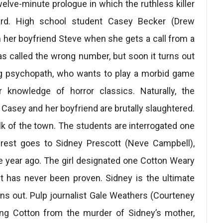
welve-minute prologue in which the ruthless killer
ard. High school student Casey Becker (Drew
h her boyfriend Steve when she gets a call from a
as called the wrong number, but soon it turns out
ning psychopath, who wants to play a morbid game
 knowledge of horror classics. Naturally, the
Casey and her boyfriend are brutally slaughtered.
lk of the town. The students are interrogated one
terest goes to Sidney Prescott (Neve Campbell),
year ago. The girl designated one Cotton Weary
uilt has never been proven. Sidney is the ultimate
turns out. Pulp journalist Gale Weathers (Courteney
ing Cotton from the murder of Sidney’s mother,