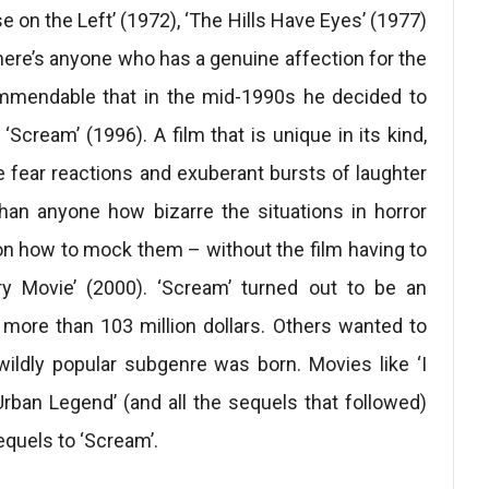
 on the Left’ (1972), ‘The Hills Have Eyes’ (1977)
there’s anyone who has a genuine affection for the
 commendable that in the mid-1990s he decided to
‘Scream’ (1996). A film that is unique in its kind,
e fear reactions and exuberant bursts of laughter
han anyone how bizarre the situations in horror
n how to mock them – without the film having to
ary Movie’ (2000). ‘Scream’ turned out to be an
more than 103 million dollars. Others wanted to
ildly popular subgenre was born. Movies like ‘I
ban Legend’ (and all the sequels that followed)
equels to ‘Scream’.