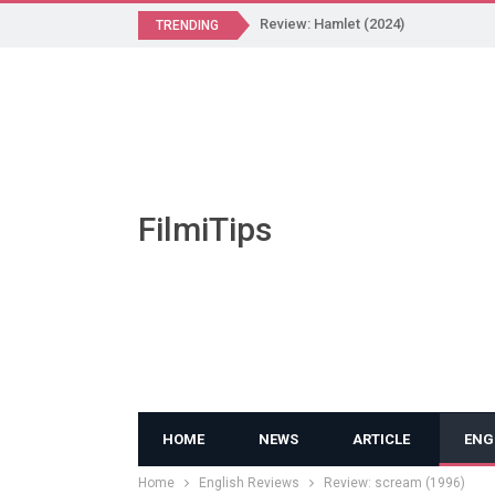
Review: Hamlet (2024)
TRENDING
FilmiTips
HOME
NEWS
ARTICLE
ENG
Home
English Reviews
Review: scream (1996)