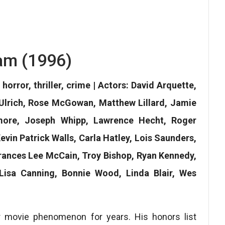
am (1996)
horror, thriller, crime | Actors: David Arquette,
Ulrich, Rose McGowan, Matthew Lillard, Jamie
more, Joseph Whipp, Lawrence Hecht, Roger
evin Patrick Walls, Carla Hatley, Lois Saunders,
Frances Lee McCain, Troy Bishop, Ryan Kennedy,
Lisa Canning, Bonnie Wood, Linda Blair, Wes
r movie phenomenon for years. His honors list