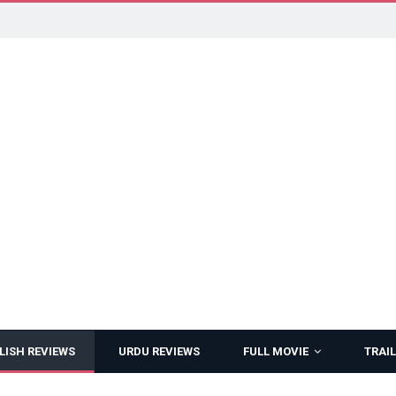
LISH REVIEWS
URDU REVIEWS
FULL MOVIE
TRAIL