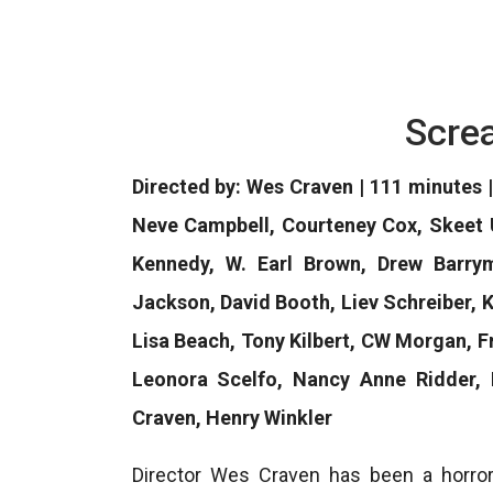
Scre
Directed by: Wes Craven | 111 minutes | 
Neve Campbell, Courteney Cox, Skeet 
Kennedy, W. Earl Brown, Drew Barry
Jackson, David Booth, Liev Schreiber, K
Lisa Beach, Tony Kilbert, CW Morgan, 
Leonora Scelfo, Nancy Anne Ridder, 
Craven, Henry Winkler
Director Wes Craven has been a horro