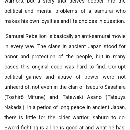
warriors, but a story that delves deeper into the
political and mental problems of a samurai who
makes his own loyalties and life choices in question.
‘Samurai Rebellion’ is basically an anti-samurai movie
in every way. The clans in ancient Japan stood for
honor and protection of the people, but in many
cases this original code was hard to find. Corrupt
political games and abuse of power were not
unheard of, not even in the clan of Isaburo Sasahara
(Toshirô Mifune) and Tatewaki Asano (Tatsuya
Nakadai). In a period of long peace in ancient Japan,
there is little for the older warrior Isaburo to do.
Sword fighting is all he is good at and what he has.