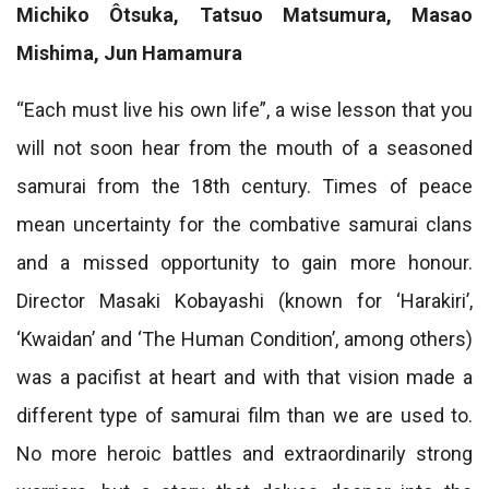
Michiko Ôtsuka, Tatsuo Matsumura, Masao
Mishima, Jun Hamamura
“Each must live his own life”, a wise lesson that you
will not soon hear from the mouth of a seasoned
samurai from the 18th century. Times of peace
mean uncertainty for the combative samurai clans
and a missed opportunity to gain more honour.
Director Masaki Kobayashi (known for ‘Harakiri’,
‘Kwaidan’ and ‘The Human Condition’, among others)
was a pacifist at heart and with that vision made a
different type of samurai film than we are used to.
No more heroic battles and extraordinarily strong