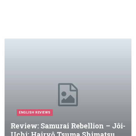
ENGLISH REVIEWS
Review: Samurai Rebellion – Jôi-
Uchi: Hairyô Tsuma Shimatsu