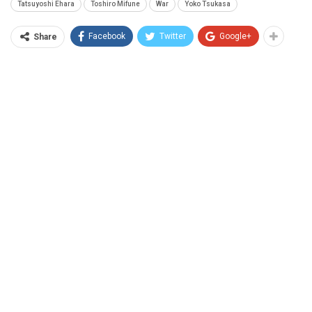
Tatsuyoshi Ehara
Toshiro Mifune
War
Yoko Tsukasa
Facebook
Twitter
Google+
Share