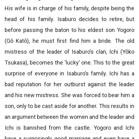
His wife is in charge of his family, despite being the
head of his family. Isaburo decides to retire, but
before passing the baton to his eldest son Yogoro
(Gô Katô), he must first find him a bride. The old
mistress of the leader of Isaburo’s clan, Ichi (Yôko
Tsukasa), becomes the ‘lucky’ one. This to the great
surprise of everyone in Isaburo’s family. Ichi has a
bad reputation for her outburst against the leader
and his new mistress. She was forced to bear him a
son, only to be cast aside for another. This results in
an argument between the women and the leader and
Ichi is banished from the castle. Yogoro and Ichi
have a surprisingly good marriage and even have a