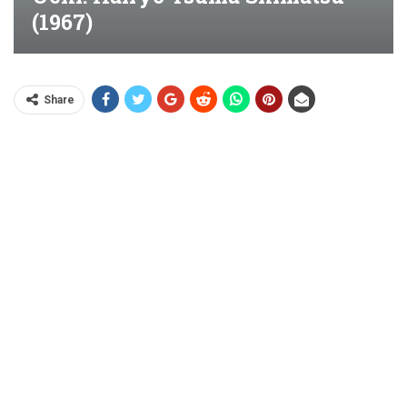
(1967)
Share