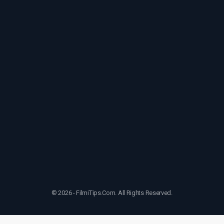
© 2026 - FilmiTips.Com. All Rights Reserved.