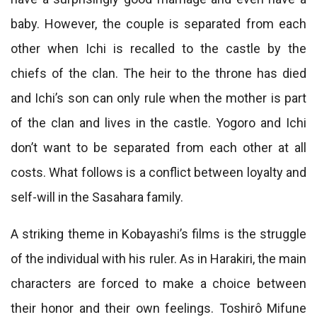
baby. However, the couple is separated from each
other when Ichi is recalled to the castle by the
chiefs of the clan. The heir to the throne has died
and Ichi’s son can only rule when the mother is part
of the clan and lives in the castle. Yogoro and Ichi
don’t want to be separated from each other at all
costs. What follows is a conflict between loyalty and
self-will in the Sasahara family.
A striking theme in Kobayashi’s films is the struggle
of the individual with his ruler. As in Harakiri, the main
characters are forced to make a choice between
their honor and their own feelings. Toshirô Mifune