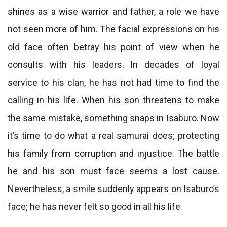
shines as a wise warrior and father, a role we have
not seen more of him. The facial expressions on his
old face often betray his point of view when he
consults with his leaders. In decades of loyal
service to his clan, he has not had time to find the
calling in his life. When his son threatens to make
the same mistake, something snaps in Isaburo. Now
it’s time to do what a real samurai does; protecting
his family from corruption and injustice. The battle
he and his son must face seems a lost cause.
Nevertheless, a smile suddenly appears on Isaburo’s
face; he has never felt so good in all his life.