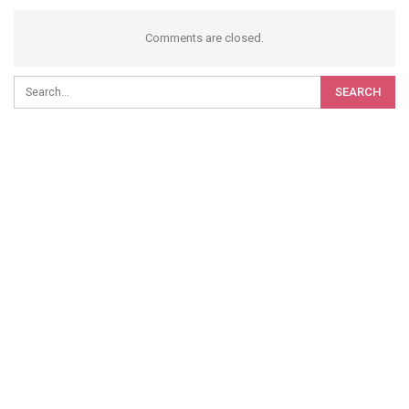
Comments are closed.