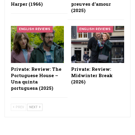
Harper (1966)
preuves d'amour
(2025)
ENGLISH REVIEWS
ENGLISH REVIEWS
Private: Review: The
Private: Review:
Portuguese House –
Midwinter Break
Una quinta
(2026)
portuguesa (2025)
PREV
NEXT