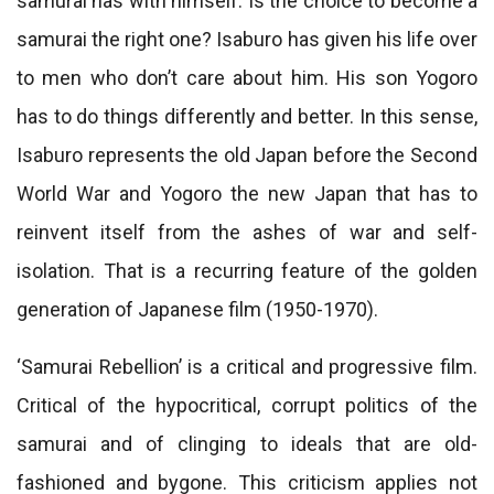
samurai has with himself. Is the choice to become a
samurai the right one? Isaburo has given his life over
to men who don’t care about him. His son Yogoro
has to do things differently and better. In this sense,
Isaburo represents the old Japan before the Second
World War and Yogoro the new Japan that has to
reinvent itself from the ashes of war and self-
isolation. That is a recurring feature of the golden
generation of Japanese film (1950-1970).
‘Samurai Rebellion’ is a critical and progressive film.
Critical of the hypocritical, corrupt politics of the
samurai and of clinging to ideals that are old-
fashioned and bygone. This criticism applies not