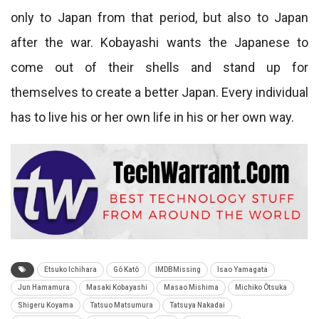
only to Japan from that period, but also to Japan
after the war. Kobayashi wants the Japanese to
come out of their shells and stand up for
themselves to create a better Japan. Every individual
has to live his or her own life in his or her own way.
Etsuko Ichihara
Gô Katô
IMDBMissing
Isao Yamagata
Jun Hamamura
Masaki Kobayashi
Masao Mishima
Michiko Ôtsuka
Shigeru Koyama
Tatsuo Matsumura
Tatsuya Nakadai