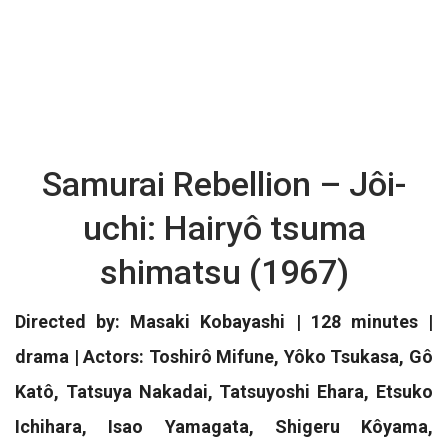
Samurai Rebellion – Jôi-
uchi: Hairyô tsuma
shimatsu (1967)
Directed by: Masaki Kobayashi | 128 minutes |
drama | Actors: Toshirô Mifune, Yôko Tsukasa, Gô
Katô, Tatsuya Nakadai, Tatsuyoshi Ehara, Etsuko
Ichihara, Isao Yamagata, Shigeru Kôyama,