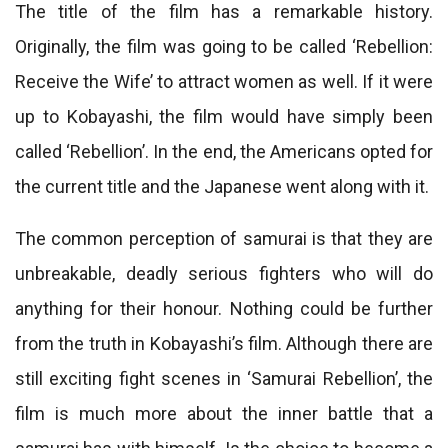
The title of the film has a remarkable history.
Originally, the film was going to be called ‘Rebellion:
Receive the Wife’ to attract women as well. If it were
up to Kobayashi, the film would have simply been
called ‘Rebellion’. In the end, the Americans opted for
the current title and the Japanese went along with it.
The common perception of samurai is that they are
unbreakable, deadly serious fighters who will do
anything for their honour. Nothing could be further
from the truth in Kobayashi’s film. Although there are
still exciting fight scenes in ‘Samurai Rebellion’, the
film is much more about the inner battle that a