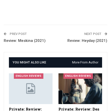
PREV POST
NEXT POST
Review: Meskina (2021)
Review: Heyday (2021)
YOU MIGHT ALSO LIKE
More From Author
ENGLISH REVIEWS
ENGLISH REVIEWS
Private: Review:
Private: Review: Des